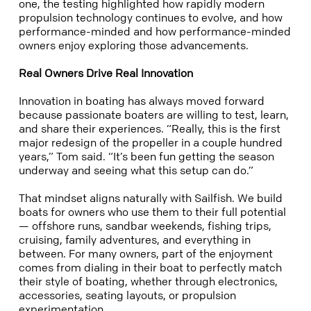
one, the testing highlighted how rapidly modern
propulsion technology continues to evolve, and how
performance-minded
and how performance-minded
owners enjoy exploring those advancements.
Real Owners Drive Real Innovation
Innovation in boating has always moved forward
because passionate boaters are willing to test, learn,
and share their experiences.
“Really, this is the first
major redesign of the propeller in a couple hundred
years,” Tom said. “It’s been fun getting the season
underway and seeing what this setup can do.”
That mindset aligns naturally with Sailfish. We build
boats for owners who use them to their full potential
— offshore runs, sandbar weekends, fishing trips,
cruising, family adventures, and everything in
between. For many owners, part of the enjoyment
comes from dialing in their boat to perfectly match
their style of boating, whether through electronics,
accessories, seating layouts, or propulsion
experimentation.