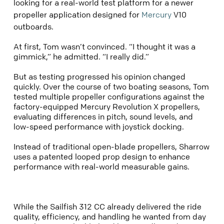
looking for a real-world test platform for a newer
propeller application designed for
Mercury
V10
outboards.
At first, Tom wasn’t convinced. “I thought it was a
gimmick,” he admitted. “I really did.”
But as testing progressed his opinion changed
quickly. Over the course of two boating seasons, Tom
tested multiple propeller configurations against the
factory-equipped Mercury Revolution X propellers,
evaluating differences in pitch, sound levels, and
low-speed performance with joystick docking.
Instead of traditional open-blade propellers, Sharrow
uses a patented looped prop design to enhance
performance with real-world measurable gains.
While the Sailfish 312 CC already delivered the ride
quality, efficiency, and handling he wanted from day