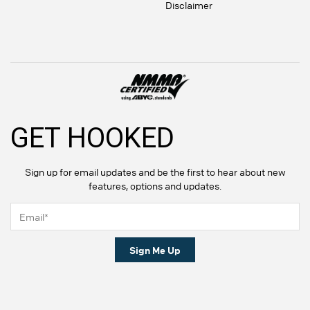
Disclaimer
GET HOOKED
Sign up for email updates and be the first to hear about new
features, options and updates.
Sign Me Up