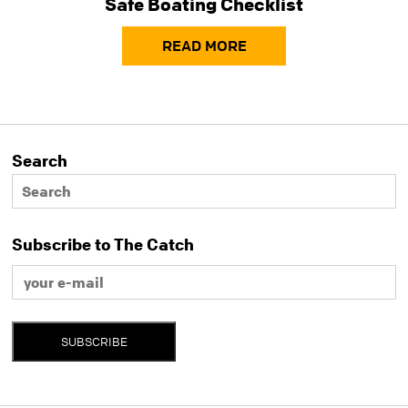
Safe Boating Checklist
READ MORE
Search
Subscribe to The Catch
SUBSCRIBE