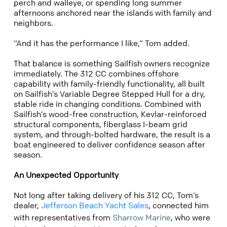
perch and walleye, or spending long summer
afternoons anchored near the islands with family and
neighbors.
“And it has the performance I like,” Tom added.
That balance is something Sailfish owners recognize
immediately. The 312 CC combines offshore
capability with family-friendly functionality, all built
on Sailfish’s Variable Degree Stepped Hull for a dry,
stable ride in changing conditions. Combined with
Sailfish’s wood-free construction, Kevlar-reinforced
structural components, fiberglass I-beam grid
system, and through-bolted hardware, the result is a
boat engineered to deliver confidence season after
season.
An Unexpected Opportunity
Not long after taking delivery of his 312 CC, Tom’s
dealer,
Jefferson Beach Yacht Sales
, connected him
with representatives from
Sharrow Marine
, who were