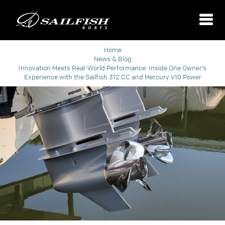
Home
News & Blog
Innovation Meets Real-World Performance: Inside One Owner’s
Experience with the Sailfish 312 CC and Mercury V10 Power