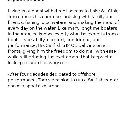
Living on a canal with direct access to Lake St. Clair,
Tom spends his summers cruising with family and
friends, fishing local waters, and making the most of
every day on the water. Like many longtime boaters
in the area, he knows exactly what he expects from a
boat — versatility, comfort, confidence, and
performance. His Sailfish 312 CC delivers on all
fronts, giving him the freedom to do it all with ease
while still bringing the excitement that keeps him
looking forward to every run.
After four decades dedicated to offshore
performance, Tom’s decision to run a Sailfish center
console speaks volumes.