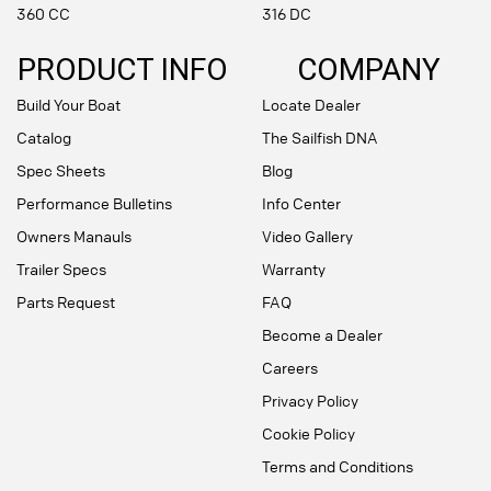
360 CC
316 DC
PRODUCT INFO
COMPANY
Build Your Boat
Locate Dealer
Catalog
The Sailfish DNA
Spec Sheets
Blog
Performance Bulletins
Info Center
Owners Manauls
Video Gallery
Trailer Specs
Warranty
Parts Request
FAQ
Become a Dealer
Careers
Privacy Policy
Cookie Policy
Terms and Conditions