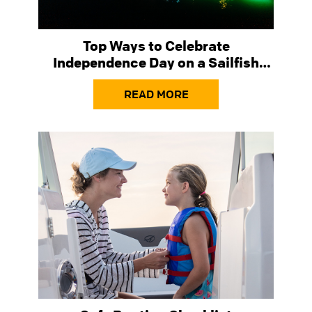
Top Ways to Celebrate
Independence Day on a Sailfish
Boat
READ MORE