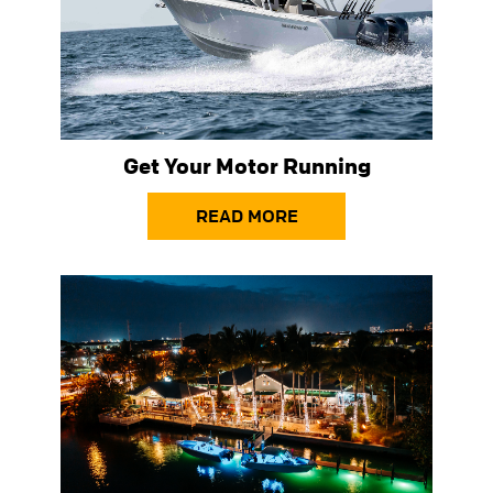
Get Your Motor Running
READ MORE