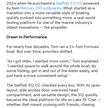
2024 when he purchased a
Sailfish 312 CC
powered
by twin
Mercury V10 outboards
. What started as a
transition into a more versatile style of boating
quickly evolved into something more: a real-world
testing platform for one of the marine industry’s
oldest innovations — the propeller.
Drawn to Performance
For nearly four decades, Tom ran a 24-foot Formula
boat. But over time, priorities shifted.
“As I got older, I wanted more room,” Tom explained.
“I wanted space to walk around the whole boat, do
some fishing, get in and out of the water easily, and
just have a more convenient setup.”
The Sailfish 312 CC checked every box. With its open
layout, side access door, oversized head
compartment, and versatile design, the 312 quickly
became the ideal platform for life on Lake St. Clair —
whether that meant cruising with friends, chasing