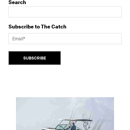
Search
Subscribe to The Catch
SUBSCRIBE