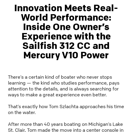
Innovation Meets Real-
World Performance:
Inside One Owner’s
Experience with the
Sailfish 312 CC and
Mercury V10 Power
There’s a certain kind of boater who never stops
learning — the kind who studies performance, pays
attention to the details, and is always searching for
ways to make a great experience even better.
That’s exactly how Tom Szlachta approaches his time
on the water.
After more than 40 years boating on Michigan’s Lake
St. Clair, Tom made the move into a center console in