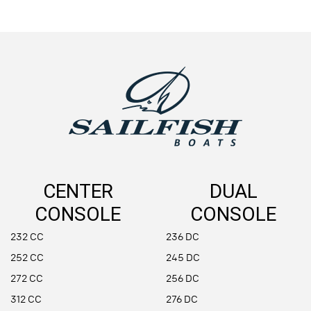
CENTER
DUAL
CONSOLE
CONSOLE
232 CC
236 DC
252 CC
245 DC
272 CC
256 DC
312 CC
276 DC