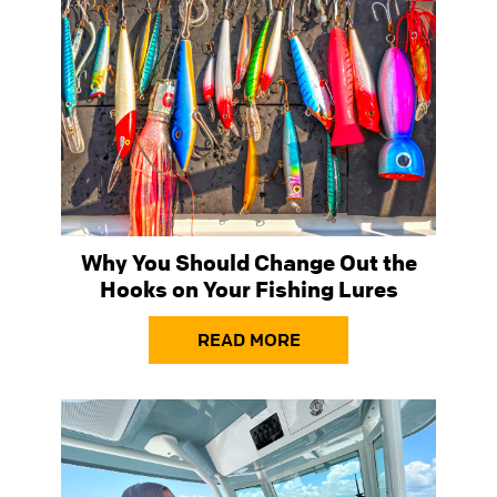
Why You Should Change Out the
Hooks on Your Fishing Lures
READ MORE