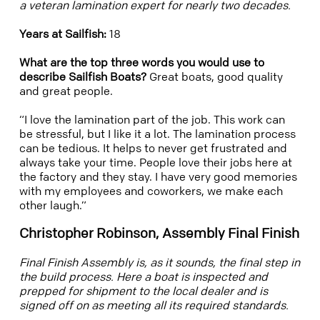
a veteran lamination expert for nearly two decades.
Years at Sailfish:
18
What are the top three words you would use to
describe Sailfish Boats?
Great boats, good quality
and great people.
“I love the lamination part of the job. This work can
be stressful, but I like it a lot. The lamination process
can be tedious. It helps to never get frustrated and
always take your time. People love their jobs here at
the factory and they stay. I have very good memories
with my employees and coworkers, we make each
other laugh.”
Christopher Robinson, Assembly Final Finish
Final Finish
Assembly is, as it sounds, the final step in
the build process. Here a boat is inspected and
prepped for shipment to the local dealer and is
signed off on as meeting all its required standards.