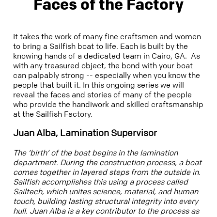
Faces of the Factory
It takes the work of many fine craftsmen and women
to bring a Sailfish boat to life. Each is built by the
knowing hands of a dedicated team in Cairo, GA. As
with any treasured object, the bond with your boat
can palpably strong -- especially when you know the
people that built it. In this ongoing series we will
reveal the faces and stories of many of the people
who provide the handiwork and skilled craftsmanship
at the Sailfish Factory.
Juan Alba, Lamination Supervisor
The ‘birth’ of the boat begins in the lamination
department.
During the construction process, a boat
comes together in layered steps from the outside in.
Sailfish accomplishes this using a process called
Sailtech, which unites science, material, and human
touch, building lasting structural integrity into every
hull. Juan Alba is a key contributor to the process as