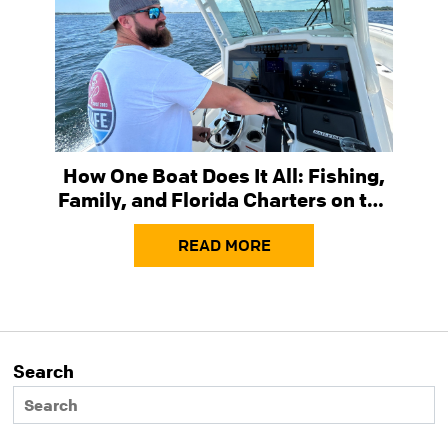
How One Boat Does It All: Fishing,
Family, and Florida Charters on the
Sailfish 272 CC
READ MORE
Search