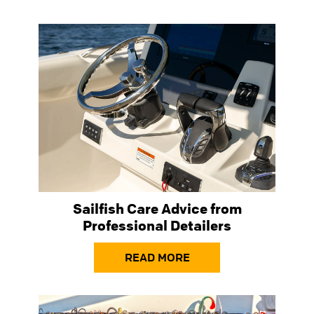
Sailfish Care Advice from
Professional Detailers
READ MORE