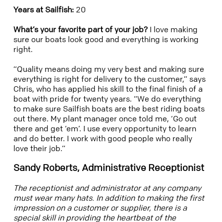
Years at Sailfish:
20
What’s your favorite part of your job?
I love making
sure our boats look good and everything is working
right.
“Quality means doing my very best and making sure
everything is right for delivery to the customer,” says
Chris, who has applied his skill to the final finish of a
boat with pride for twenty years. “We do everything
to make sure Sailfish boats are the best riding boats
out there. My plant manager once told me, ‘Go out
there and get ‘em’. I use every opportunity to learn
and do better. I work with good people who really
love their job.”
Sandy Roberts, Administrative Receptionist
The receptionist and administrator at any company
must wear many hats. In addition to making the first
impression on a customer or supplier, there is a
special skill in providing the heartbeat of the