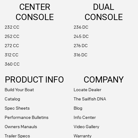
CENTER
DUAL
CONSOLE
CONSOLE
232 CC
236 DC
252 CC
245 DC
272 CC
276 DC
312 CC
316 DC
360 CC
PRODUCT INFO
COMPANY
Build Your Boat
Locate Dealer
Catalog
The Sailfish DNA
Spec Sheets
Blog
Performance Bulletins
Info Center
Owners Manauls
Video Gallery
Trailer Specs
Warranty