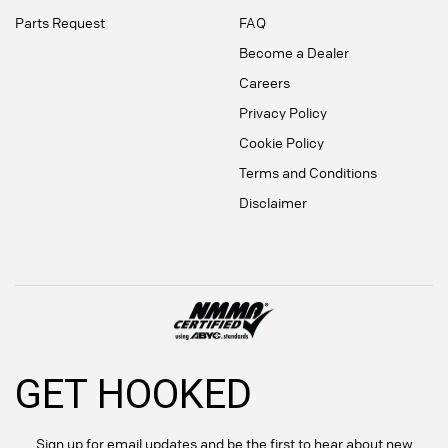
Parts Request
FAQ
Become a Dealer
Careers
Privacy Policy
Cookie Policy
Terms and Conditions
Disclaimer
GET HOOKED
Sign up for email updates and be the first to hear about new