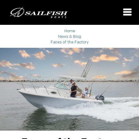
Home
News & Blog
Faces of the Factory