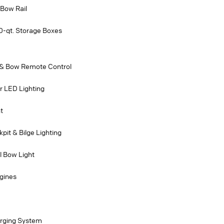
 Bow Rail
0-qt. Storage Boxes
 & Bow Remote Control
r LED Lighting
t
pit & Bilge Lighting
l Bow Light
gines
rging System