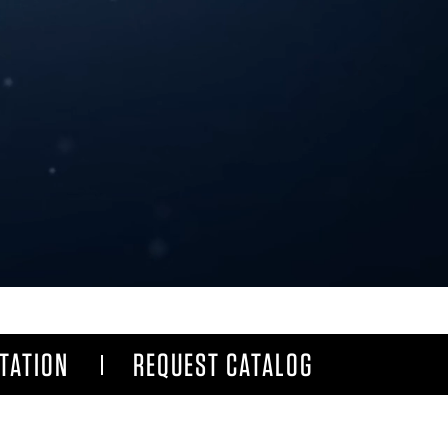
TATION
REQUEST CATALOG