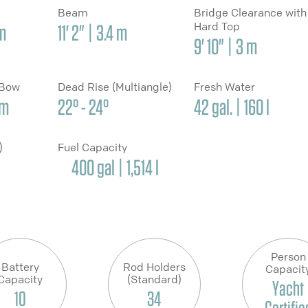
Beam
Bridge Clearance with
Hard Top
 m
11' 2" | 3.4 m
9' 10" | 3 m
 Bow
Dead Rise (Multiangle)
Fresh Water
cm
22° - 24°
42 gal. | 160 l
y)
Fuel Capacity
400 gal | 1,514 l
Person
Battery
Rod Holders
Capacit
Capacity
(Standard)
Yacht
10
34