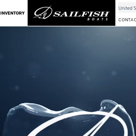
INVENTORY
CONTAC