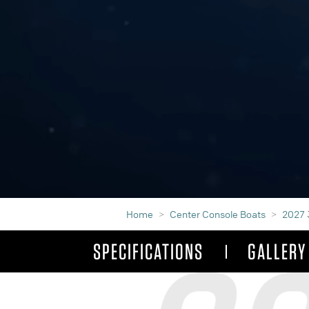
Home
Center Console Boats
2027 
SPECIFICATIONS
GALLERY