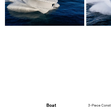
Boat
3-Piece Constr