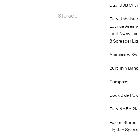
Dual USB Charg
Storage
Fully Upholst
Lounge Area w
Fold-Away For
8 Spreader Li
Accessory Swit
Built-In 4 Ban
Compass
Dock Side Po
Fully NMEA 2K
Fusion Stereo
Lighted Speak