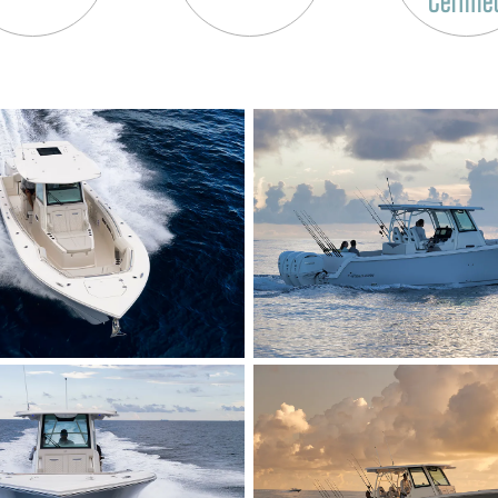
Certifie