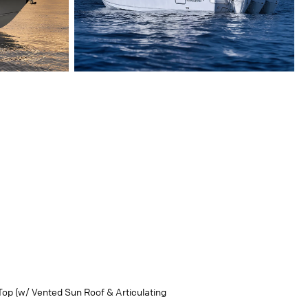
Top (w/ Vented Sun Roof & Articulating