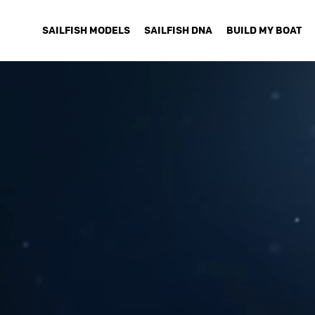
SAILFISH MODELS
SAILFISH DNA
BUILD MY BOAT