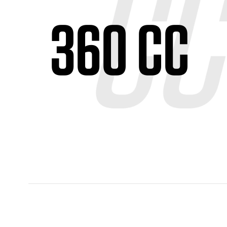
360 CC