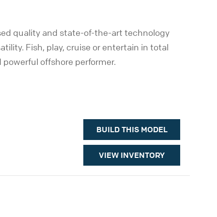
d quality and state-of-the-art technology
ity. Fish, play, cruise or entertain in total
d powerful offshore performer.
BUILD THIS MODEL
VIEW INVENTORY