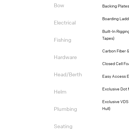
Bow
Backing Plates
Boarding Ladd
Electrical
Built-In Riggi
Tapes)
Fishing
Carbon Fiber &
Hardware
Closed Cell Fo
Head/Berth
Easy Access E
Exclusive Dot 
Helm
Exclusive VDS 
Plumbing
Hull)
Seating