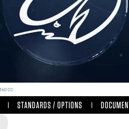
360 CC
STANDARDS / OPTIONS
DOCUMEN