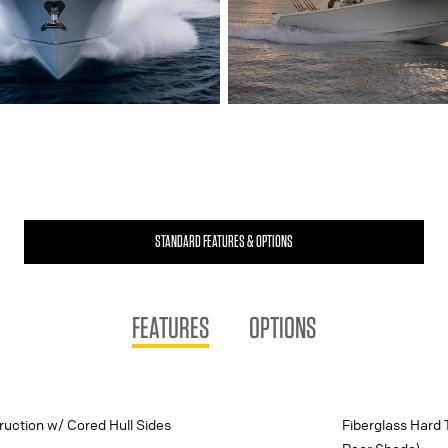
STANDARD FEATURES & OPTIONS
FEATURES
OPTIONS
uction w/ Cored Hull Sides
Fiberglass Hard 