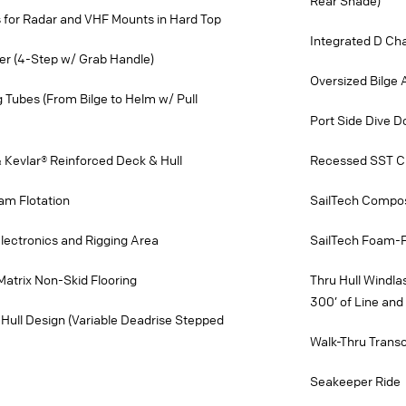
Rear Shade)
 for Radar and VHF Mounts in Hard Top
Integrated D Ch
er (4-Step w/ Grab Handle)
Oversized Bilge
ng Tubes (From Bilge to Helm w/ Pull
Port Side Dive D
 Kevlar® Reinforced Deck & Hull
Recessed SST Cu
am Flotation
SailTech Compos
lectronics and Rigging Area
SailTech Foam-Fi
Matrix Non-Skid Flooring
Thru Hull Windla
300’ of Line and 
Hull Design (Variable Deadrise Stepped
Walk-Thru Tran
Seakeeper Ride