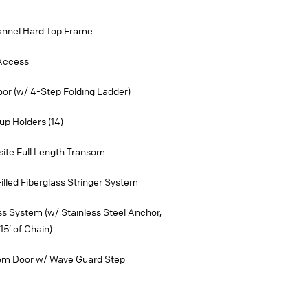
annel Hard Top Frame
 Access
oor (w/ 4-Step Folding Ladder)
p Holders (14)
ite Full Length Transom
lled Fiberglass Stringer System
ss System (w/ Stainless Steel Anchor,
15’ of Chain)
som Door w/ Wave Guard Step