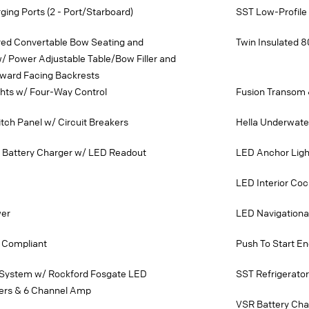
ing Ports (2 - Port/Starboard)
SST Low-Profile
ered Convertable Bow Seating and
Twin Insulated 8
/ Power Adjustable Table/Bow Filler and
ward Facing Backrests
ghts w/ Four-Way Control
Fusion Transom
ch Panel w/ Circuit Breakers
Hella Underwate
k Battery Charger w/ LED Readout
LED Anchor Ligh
LED Interior Cock
wer
LED Navigationa
 Compliant
Push To Start En
 System w/ Rockford Fosgate LED
SST Refrigerator
ers & 6 Channel Amp
VSR Battery Cha