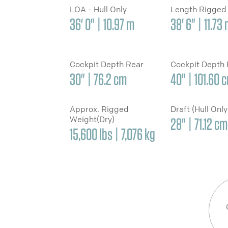
LOA - Hull Only
Length Rigged
36' 0" | 10.97 m
38' 6" | 11.73
Cockpit Depth Rear
Cockpit Depth
30" | 76.2 cm
40" | 101.60 
Approx. Rigged
Draft (Hull Onl
Weight(Dry)
28" | 71.12 cm
15,600 lbs | 7,076 kg