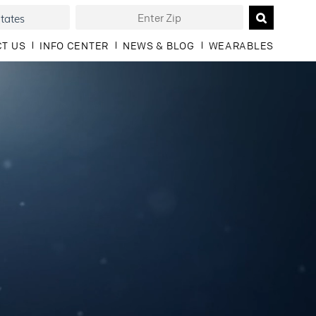
T US
INFO CENTER
NEWS & BLOG
WEARABLES