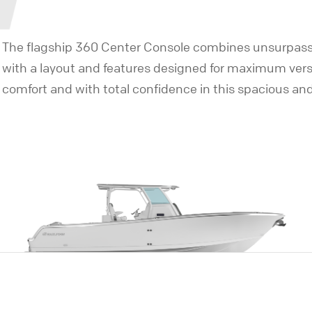
The flagship 360 Center Console combines unsurpasse
with a layout and features designed for maximum versatil
comfort and with total confidence in this spacious an