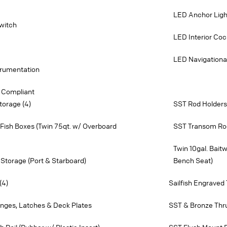
LED Anchor Ligh
witch
LED Interior Cock
LED Navigationa
strumentation
 Compliant
torage (4)
SST Rod Holders 
Fish Boxes (Twin 75qt. w/ Overboard
SST Transom Ro
Twin 10gal. Bait
Storage (Port & Starboard)
Bench Seat)
(4)
Sailfish Engraved
inges, Latches & Deck Plates
SST & Bronze Thru 