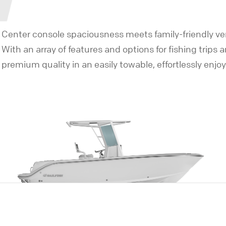
Center console spaciousness meets family-friendly vers
With an array of features and options for fishing trips 
premium quality in an easily towable, effortlessly enjo