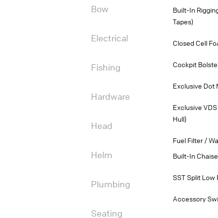
Bow
Built-In Riggi
Tapes)
Electrical
Closed Cell Fo
Cockpit Bolste
Fishing
Exclusive Dot 
Hardware
Exclusive VDS 
Hull)
Head
Fuel Filter / W
Helm
Built-In Chais
SST Split Low 
Plumbing
Accessory Swi
Seating