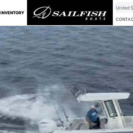
INVENTORY
CONTAC