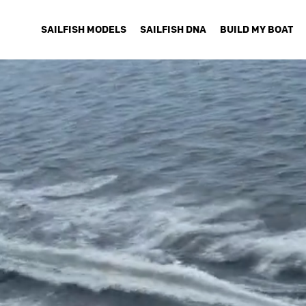
SAILFISH MODELS
SAILFISH DNA
BUILD MY BOAT