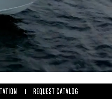
TATION
REQUEST CATALOG