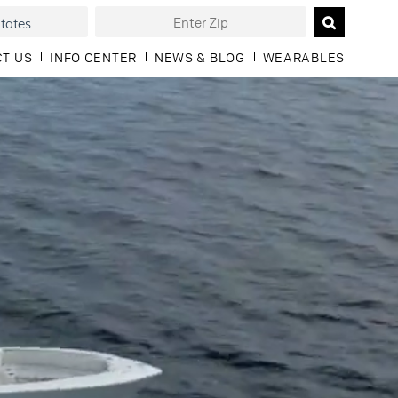
T US
INFO CENTER
NEWS & BLOG
WEARABLES