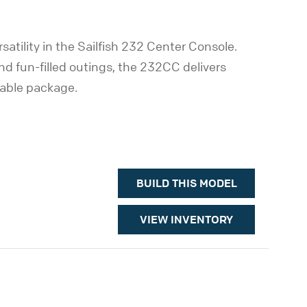
atility in the Sailfish 232 Center Console.
and fun-filled outings, the 232CC delivers
yable package.
BUILD THIS MODEL
VIEW INVENTORY