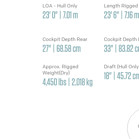
LOA - Hull Only
Length Rigged
23' 0" | 7.01 m
23' 6" | 7.16 m
Cockpit Depth Rear
Cockpit Depth
27" | 68.58 cm
33" | 83.82 
Approx. Rigged
Draft (Hull Onl
Weight(Dry)
18" | 45.72 c
4,450 lbs | 2,018 kg