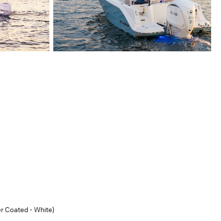
r Coated - White)