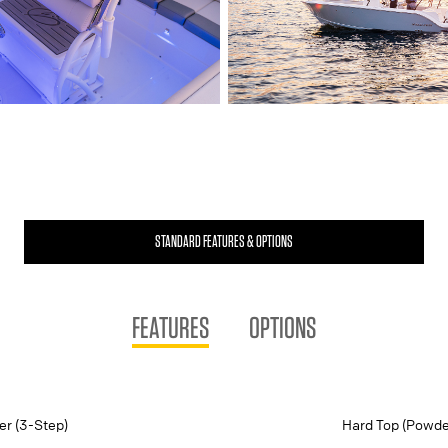
STANDARD FEATURES & OPTIONS
FEATURES
OPTIONS
er (3-Step)
Hard Top (Powde