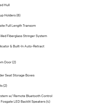
ed Hull
p Holders (8)
ite Full Length Transom
lled Fiberglass Stringer System
dicator & Built-In Auto-Retract
om Door (2)
der Seat Storage Boxes
s (2)
ystem w/ Remote Bluetooth Control
 Fosgate LED Backlit Speakers (4)