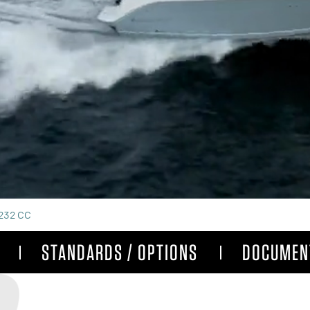
232 CC
STANDARDS / OPTIONS
DOCUMEN