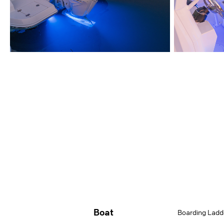
Boat
Boarding Ladd