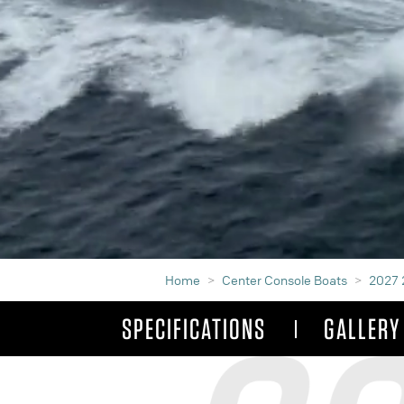
Home
Center Console Boats
2027 
SPECIFICATIONS
GALLERY