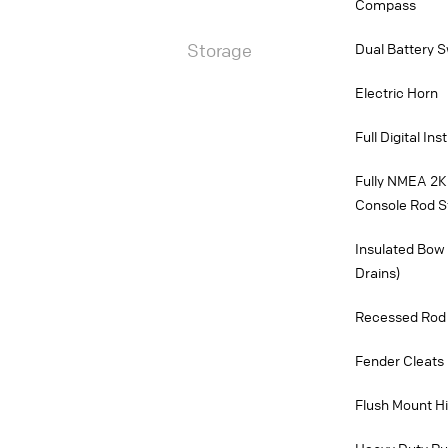
Compass
Storage
Dual Battery S
Electric Horn
Full Digital In
Fully NMEA 2K
Console Rod S
Insulated Bow 
Drains)
Recessed Rod 
Fender Cleats 
Flush Mount H