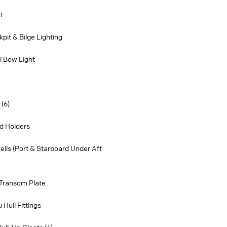
t
pit & Bilge Lighting
l Bow Light
(6)
d Holders
wells (Port & Starboard Under Aft
 Transom Plate
Hull Fittings