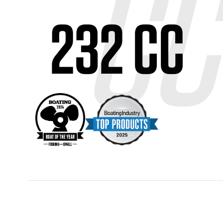
232 CC