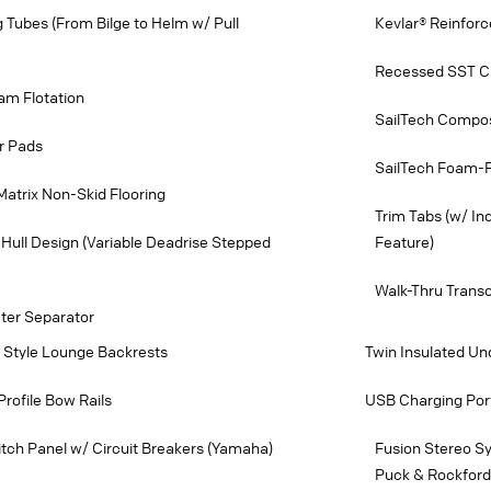
ng Tubes (From Bilge to Helm w/ Pull
Kevlar® Reinforc
Recessed SST Cu
am Flotation
SailTech Compos
r Pads
SailTech Foam-Fi
Matrix Non-Skid Flooring
Trim Tabs (w/ In
Hull Design (Variable Deadrise Stepped
Feature)
Walk-Thru Trans
ater Separator
e Style Lounge Backrests
Twin Insulated Un
Profile Bow Rails
USB Charging Port
tch Panel w/ Circuit Breakers (Yamaha)
Fusion Stereo S
Puck & Rockford