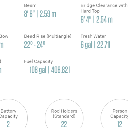
Beam
Bridge Clearance with
Hard Top
8' 6" | 2.59 m
8' 4" | 2.54 m
 Bow
Dead Rise (Multiangle)
Fresh Water
cm
22° - 24°
6 gal | 22.71l
y)
Fuel Capacity
m
108 gal | 408.82 l
Battery
Rod Holders
Person
Capacity
(Standard)
Capacit
2
22
12