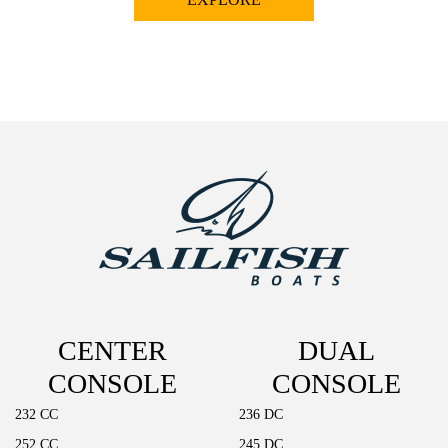
CENTER
DUAL
CONSOLE
CONSOLE
232 CC
236 DC
252 CC
245 DC