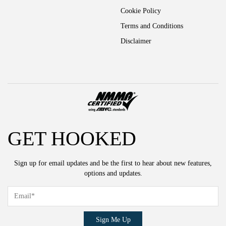
Cookie Policy
Terms and Conditions
Disclaimer
GET HOOKED
Sign up for email updates and be the first to hear about new features,
options and updates.
Sign Me Up