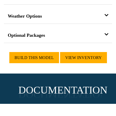
Weather Options
Optional Packages
BUILD THIS MODEL
VIEW INVENTORY
DOCUMENTATION