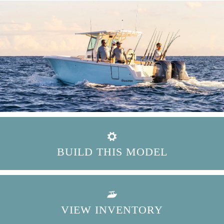
BUILD THIS MODEL
VIEW INVENTORY