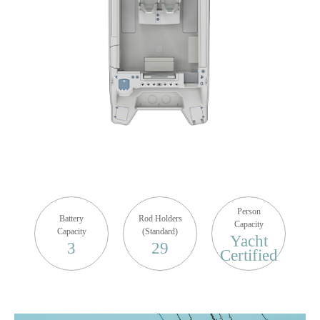
Person
Battery
Rod Holders
Capacity
Capacity
(Standard)
Yacht
3
29
Certified