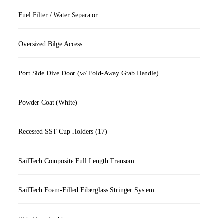
Fuel Filter / Water Separator
Oversized Bilge Access
Port Side Dive Door (w/ Fold-Away Grab Handle)
Powder Coat (White)
Recessed SST Cup Holders (17)
SailTech Composite Full Length Transom
SailTech Foam-Filled Fiberglass Stringer System