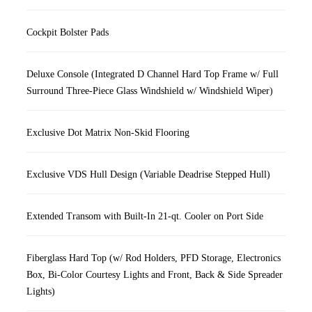
Cockpit Bolster Pads
Deluxe Console (Integrated D Channel Hard Top Frame w/ Full
Surround Three-Piece Glass Windshield w/ Windshield Wiper)
Exclusive Dot Matrix Non-Skid Flooring
Exclusive VDS Hull Design (Variable Deadrise Stepped Hull)
Extended Transom with Built-In 21-qt. Cooler on Port Side
Fiberglass Hard Top (w/ Rod Holders, PFD Storage, Electronics
Box, Bi-Color Courtesy Lights and Front, Back & Side Spreader
Lights)