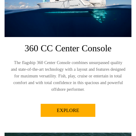
360 CC Center Console
The flagship 360 Center Console combines unsurpassed quality
and state-of-the-art technology with a layout and features designed
for maximum versatility. Fish, play, cruise or entertain in total
comfort and with total confidence in this spacious and powerful
offshore performer.
EXPLORE