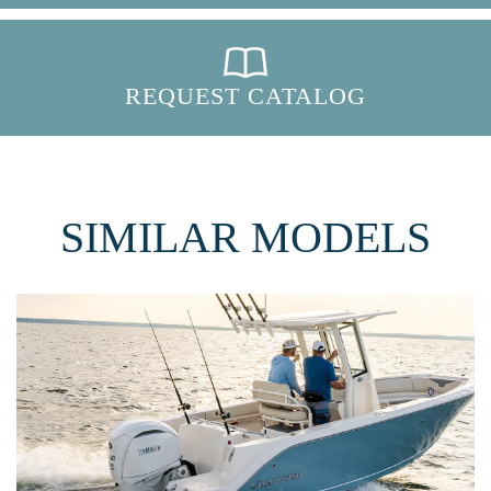
REQUEST CATALOG
SIMILAR MODELS