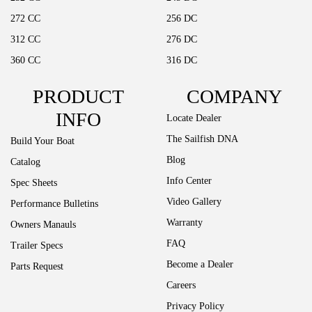
272 CC
256 DC
312 CC
276 DC
360 CC
316 DC
PRODUCT
COMPANY
INFO
Locate Dealer
The Sailfish DNA
Build Your Boat
Blog
Catalog
Info Center
Spec Sheets
Video Gallery
Performance Bulletins
Warranty
Owners Manauls
FAQ
Trailer Specs
Become a Dealer
Parts Request
Careers
Privacy Policy