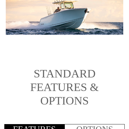
STANDARD
FEATURES &
OPTIONS