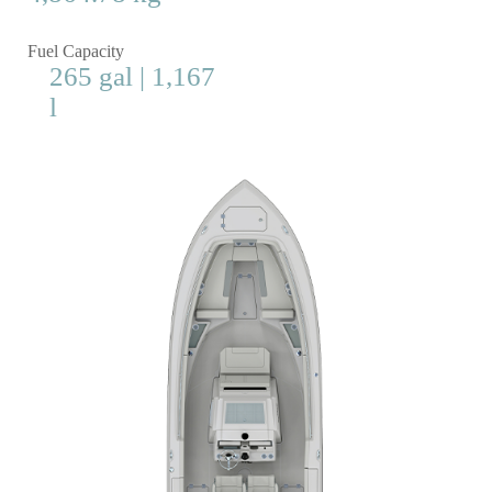
Fuel Capacity
265 gal | 1,167
l