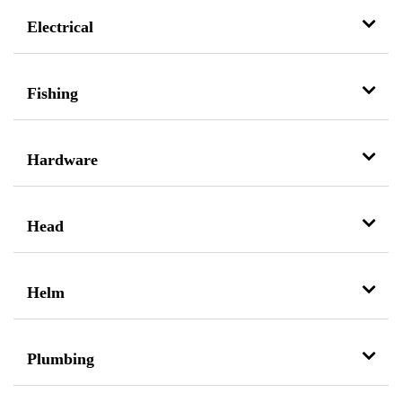
Electrical
Fishing
Hardware
Head
Helm
Plumbing