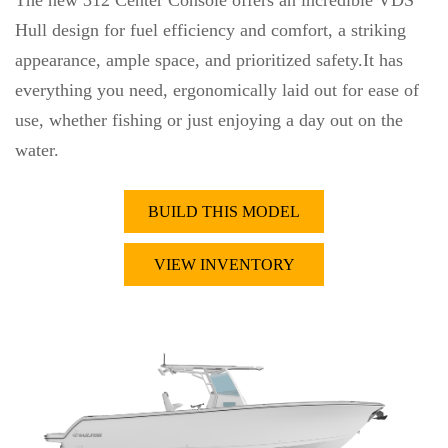
The new 312 Center Console offers an incredible VDS
Hull design for fuel efficiency and comfort, a striking
appearance, ample space, and prioritized safety.It has
everything you need, ergonomically laid out for ease of
use, whether fishing or just enjoying a day out on the
water.
BUILD THIS MODEL
VIEW INVENTORY