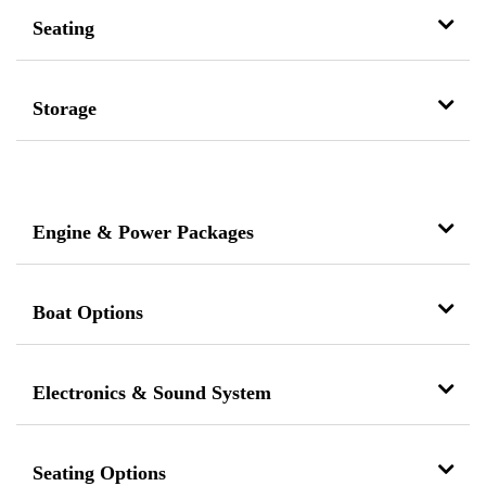
Seating
Storage
Engine & Power Packages
Boat Options
Electronics & Sound System
Seating Options