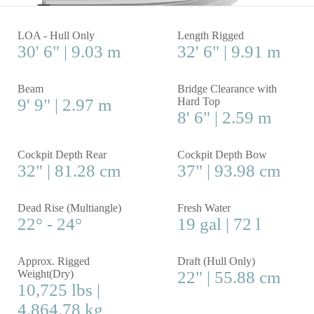
LOA - Hull Only
Length Rigged
30' 6" | 9.03 m
32' 6" | 9.91 m
Beam
Bridge Clearance with
9' 9" | 2.97 m
Hard Top
8' 6" | 2.59 m
Cockpit Depth Rear
Cockpit Depth Bow
32" | 81.28 cm
37" | 93.98 cm
Dead Rise (Multiangle)
Fresh Water
22° - 24°
19 gal | 72 l
Approx. Rigged
Draft (Hull Only)
Weight(Dry)
22" | 55.88 cm
10,725 lbs |
4,864.78 kg