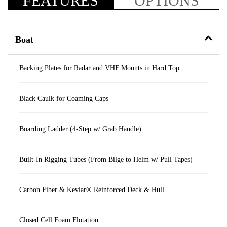
FEATURES
OPTIONS
Boat
Backing Plates for Radar and VHF Mounts in Hard Top
Black Caulk for Coaming Caps
Boarding Ladder (4-Step w/ Grab Handle)
Built-In Rigging Tubes (From Bilge to Helm w/ Pull Tapes)
Carbon Fiber & Kevlar® Reinforced Deck & Hull
Closed Cell Foam Flotation