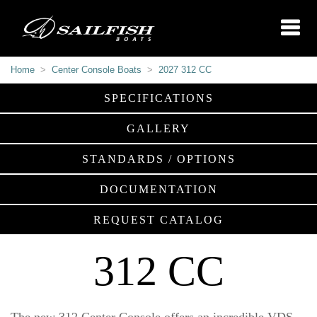
Home
Center Console Boats
2027 312 CC
SPECIFICATIONS
GALLERY
STANDARDS / OPTIONS
DOCUMENTATION
REQUEST CATALOG
312 CC