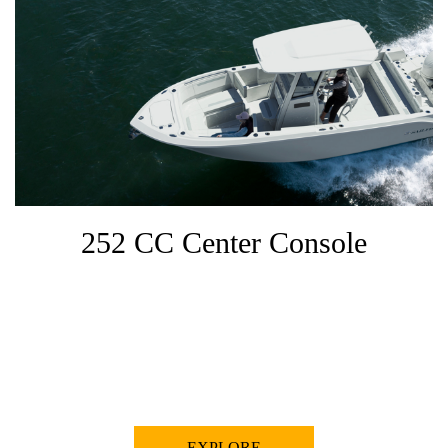
252 CC Center Console
EXPLORE