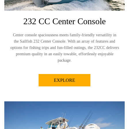
232 CC Center Console
Center console spaciousness meets family-friendly versatility in
the Sailfish 232 Center Console. With an array of features and
options for fishing trips and fun-filled outings, the 232CC delivers
premium quality in an easily towable, effortlessly enjoyable
package.
EXPLORE