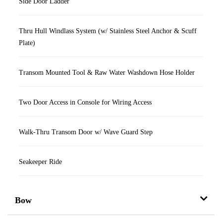
Side Door Ladder
Thru Hull Windlass System (w/ Stainless Steel Anchor & Scuff
Plate)
Transom Mounted Tool & Raw Water Washdown Hose Holder
Two Door Access in Console for Wiring Access
Walk-Thru Transom Door w/ Wave Guard Step
Seakeeper Ride
Bow