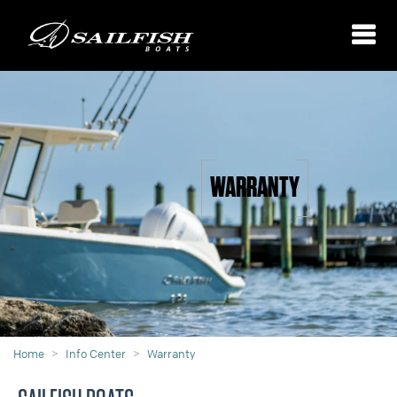
WARRANTY
Home
Info Center
Warranty