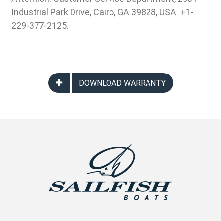
Industrial Park Drive, Cairo, GA 39828, USA. +1-
229-377-2125.
DOWNLOAD WARRANTY