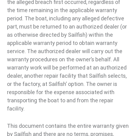
the alleged breach first occurred, regardless of
the time remaining in the applicable warranty
period. The boat, including any alleged defective
part, must be returned to an authorized dealer (or
as otherwise directed by Sailfish) within the
applicable warranty period to obtain warranty
service. The authorized dealer will carry out the
warranty procedures on the owner’s behalf. All
warranty work will be performed at an authorized
dealer, another repair facility that Sailfish selects,
or the factory, at Sailfish’ option. The owner is
responsible for the expense associated with
transporting the boat to and from the repair
facility.
This document contains the entire warranty given
by Sailfish and there are no terms, promises,