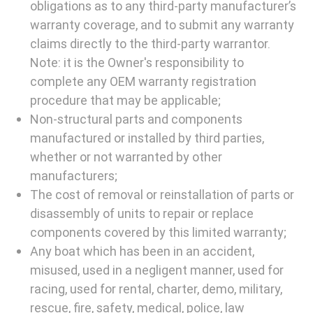
obligations as to any third-party manufacturer’s
warranty coverage, and to submit any warranty
claims directly to the third-party warrantor.
Note: it is the Owner's responsibility to
complete any OEM warranty registration
procedure that may be applicable;
Non-structural parts and components
manufactured or installed by third parties,
whether or not warranted by other
manufacturers;
The cost of removal or reinstallation of parts or
disassembly of units to repair or replace
components covered by this limited warranty;
Any boat which has been in an accident,
misused, used in a negligent manner, used for
racing, used for rental, charter, demo, military,
rescue, fire, safety, medical, police, law