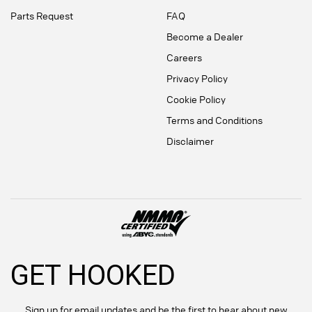
Parts Request
FAQ
Become a Dealer
Careers
Privacy Policy
Cookie Policy
Terms and Conditions
Disclaimer
GET HOOKED
Sign up for email updates and be the first to hear about new