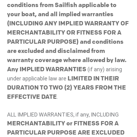
conditions from Sailfish applicable to
your boat, and all implied warranties
(INCLUDING ANY IMPLIED WARRANTY OF
MERCHANTABILITY OR FITNESS FOR A
PARTICULAR PURPOSE) and conditions
are excluded and disclaimed from
warranty coverage where allowed by law.
Any IMPLIED WARRANTIES
(if any) arising
LIMITED IN THEIR
under applicable law are
DURATION TO TWO (2) YEARS FROM THE
EFFECTIVE DATE
.
ALL IMPLIED WARRANTIES, if any, INCLUDING
MERCHANTABILITY or FITNESS FOR A
PARTICULAR PURPOSE ARE EXCLUDED