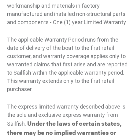
workmanship and materials in factory
manufactured and installed non-structural parts
and components - One (1) year Limited Warranty
The applicable Warranty Period runs from the
date of delivery of the boat to the first retail
customer, and warranty coverage applies only to
warranted claims that first arise and are reported
to Sailfish within the applicable warranty period.
This warranty extends only to the first retail
purchaser.
The express limited warranty described above is
the sole and exclusive express warranty from
Under the laws of certain states,
Sailfish.
there may be no implied warranties or