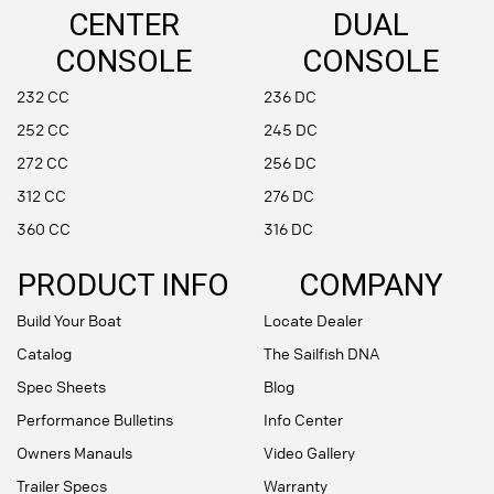
CENTER
DUAL
CONSOLE
CONSOLE
232 CC
236 DC
252 CC
245 DC
272 CC
256 DC
312 CC
276 DC
360 CC
316 DC
PRODUCT INFO
COMPANY
Build Your Boat
Locate Dealer
Catalog
The Sailfish DNA
Spec Sheets
Blog
Performance Bulletins
Info Center
Owners Manauls
Video Gallery
Trailer Specs
Warranty