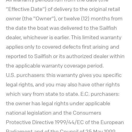
"Effective Date") of delivery to the original retail
owner (the "Owner"), or twelve (12) months from
the date the boat was delivered to the Sailfish
dealer, whichever is earlier. This limited warranty
applies only to covered defects first arising and
reported to Sailfish or its authorized dealer within
the applicable warranty coverage period.
U.S. purchasers: this warranty gives you specific
legal rights, and you may also have other rights
which vary from state to state. E.C. purchasers:
the owner has legal rights under applicable
national legislation and the Consumers
Protective Directive 1999/44/EC of the European
Parliament and of the Council of 25 May 1999