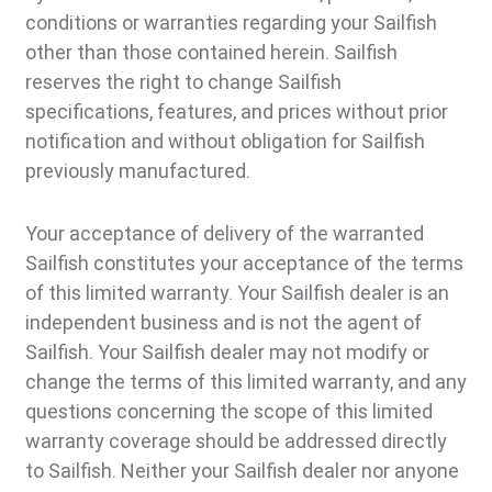
conditions or warranties regarding your Sailfish
other than those contained herein. Sailfish
reserves the right to change Sailfish
specifications, features, and prices without prior
notification and without obligation for Sailfish
previously manufactured.
Your acceptance of delivery of the warranted
Sailfish constitutes your acceptance of the terms
of this limited warranty. Your Sailfish dealer is an
independent business and is not the agent of
Sailfish. Your Sailfish dealer may not modify or
change the terms of this limited warranty, and any
questions concerning the scope of this limited
warranty coverage should be addressed directly
to Sailfish. Neither your Sailfish dealer nor anyone