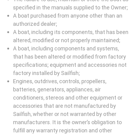
specified in the manuals supplied to the Owner;
A boat purchased from anyone other than an
authorized dealer;
A boat, including its components, that has been
altered, modified or not properly maintained;
A boat, including components and systems,
that has been altered or modified from factory
specifications; equipment and accessories not
factory installed by Sailfish;
Engines, outdrives, controls, propellers,
batteries, generators, appliances, air
conditioners, stereos and other equipment or
accessories that are not manufactured by
Sailfish, whether or not warranted by other
manufacturers. It is the owner’s obligation to
fulfill any warranty registration and other