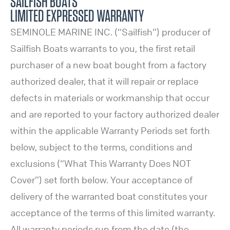
SAILFISH BOATS
LIMITED EXPRESSED WARRANTY
SEMINOLE MARINE INC. (“Sailfish”) producer of
Sailfish Boats warrants to you, the first retail
purchaser of a new boat bought from a factory
authorized dealer, that it will repair or replace
defects in materials or workmanship that occur
and are reported to your factory authorized dealer
within the applicable Warranty Periods set forth
below, subject to the terms, conditions and
exclusions (“What This Warranty Does NOT
Cover”) set forth below. Your acceptance of
delivery of the warranted boat constitutes your
acceptance of the terms of this limited warranty.
All warranty periods run from the date (the