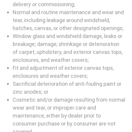
delivery or commissioning;
Normal and routine maintenance and wear and
tear, including leakage around windshield,
hatches, canvas, or other designated openings;
Window glass and windshield damage, leaks or
breakage; damage, shrinkage or deterioration
of carpet, upholstery, and exterior canvas tops,
enclosures, and weather covers;
Fit and adjustment of exterior canvas tops,
enclosures and weather covers;
Sacrificial deterioration of anti-fouling paint or
zinc anodes; or
Cosmetic and/or damage resulting from normal
wear and tear, or improper care and
maintenance, either by dealer prior to
consumer purchase or by consumer are not
covered.