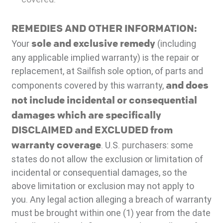
REMEDIES AND OTHER INFORMATION:
sole and exclusive remedy
Your
(including
any applicable implied warranty) is the repair or
replacement, at Sailfish sole option, of parts and
and does
components covered by this warranty,
not include incidental or consequential
damages which are specifically
DISCLAIMED and EXCLUDED from
warranty coverage
. U.S. purchasers: some
states do not allow the exclusion or limitation of
incidental or consequential damages, so the
above limitation or exclusion may not apply to
you. Any legal action alleging a breach of warranty
must be brought within one (1) year from the date