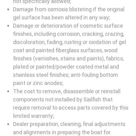
not specifically allowed;
Damage from osmosis blistering if the original
gel surface has been altered in any way;
Damage or deterioration of cosmetic surface
finishes, including corrosion, cracking, crazing,
discoloration, fading, rusting or oxidation of gel
coat and painted fiberglass surfaces, wood
finishes (varnishes, stains and paints), fabrics,
plated or painted/powder coated metal and
stainless steel finishes; anti-fouling bottom
paint or zinc anodes;
The cost to remove, disassemble or reinstall
components not installed by Sailfish that
require removal to access parts covered by this
limited warranty;
Dealer preparation, cleaning, final adjustments
and alignments in preparing the boat for