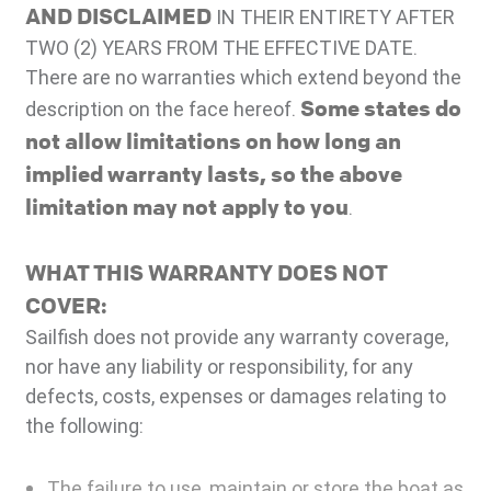
AND DISCLAIMED
IN THEIR ENTIRETY AFTER
TWO (2) YEARS FROM THE EFFECTIVE DATE.
There are no warranties which extend beyond the
Some states do
description on the face hereof.
not allow limitations on how long an
implied warranty lasts, so the above
limitation may not apply to you
.
WHAT THIS WARRANTY DOES NOT
COVER:
Sailfish does not provide any warranty coverage,
nor have any liability or responsibility, for any
defects, costs, expenses or damages relating to
the following:
The failure to use, maintain or store the boat as