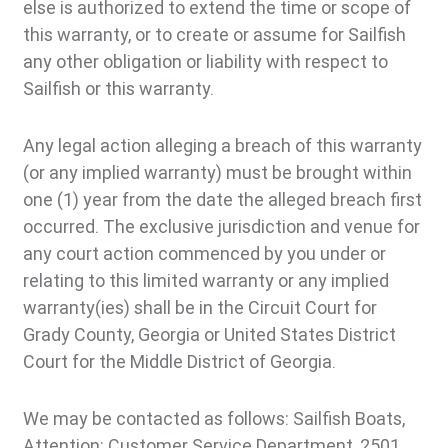
else is authorized to extend the time or scope of
this warranty, or to create or assume for Sailfish
any other obligation or liability with respect to
Sailfish or this warranty.
Any legal action alleging a breach of this warranty
(or any implied warranty) must be brought within
one (1) year from the date the alleged breach first
occurred. The exclusive jurisdiction and venue for
any court action commenced by you under or
relating to this limited warranty or any implied
warranty(ies) shall be in the Circuit Court for
Grady County, Georgia or United States District
Court for the Middle District of Georgia.
We may be contacted as follows: Sailfish Boats,
Attention: Customer Service Department, 2501