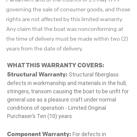
governing the sale of consumer goods, and those
rights are not affected by this limited warranty.
Any claim that the boat was nonconforming at
the time of delivery must be made within two (2)
years from the date of delivery.
WHAT THIS WARRANTY COVERS:
Structural Warranty:
Structural fiberglass
defects in workmanship and materials in the hull,
stringers, transom causing the boat to be unfit for
general use as a pleasure craft under normal
conditions of operation - Limited Original
Purchaser’s Ten (10) years.
Component Warranty:
For defects in