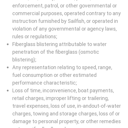
enforcement, patrol, or other governmental or
commercial purposes, operated contrary to any
instruction furnished by Sailfish, or operated in
violation of any governmental or agency laws,
rules or regulations;
Fiberglass blistering attributable to water
penetration of the fiberglass (osmotic
blistering);
Any representation relating to speed, range,
fuel consumption or other estimated
performance characteristic;
Loss of time, inconvenience, boat payments,
retail charges, improper lifting or trailering,
travel expenses, loss of use, in-andout-of-water
charges, towing and storage charges, loss of or
damage to personal property, or other remedies