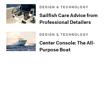
Console
DESIGN & TECHNOLOGY
Sailfish Care Advice from
Professional Detailers
DESIGN & TECHNOLOGY
Center Console: The All-
Purpose Boat