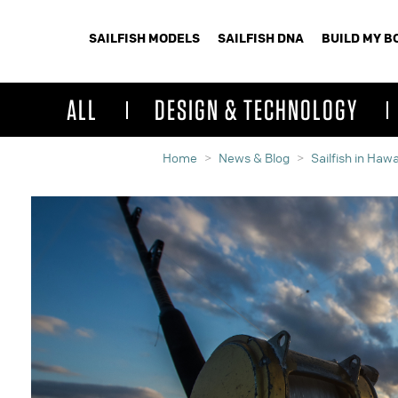
SAILFISH MODELS
SAILFISH DNA
BUILD MY B
ALL
DESIGN & TECHNOLOGY
Home
News & Blog
Sailfish in Hawa