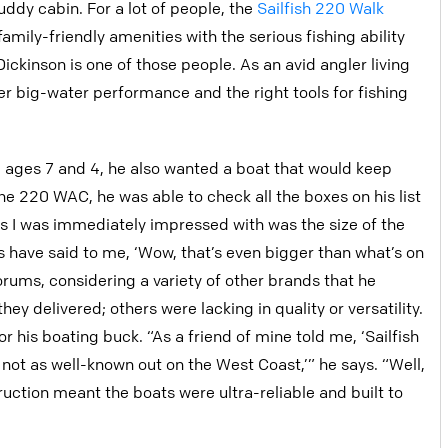
ddy cabin. For a lot of people, the
Sailfish 220 Walk
amily-friendly amenities with the serious fishing ability
ickinson is one of those people. As an avid angler living
ver big-water performance and the right tools for fishing
 ages 7 and 4, he also wanted a boat that would keep
e 220 WAC, he was able to check all the boxes on his list
s I was immediately impressed with was the size of the
ts have said to me, ‘Wow, that’s even bigger than what’s on
orums, considering a variety of other brands that he
ey delivered; others were lacking in quality or versatility.
or his boating buck. “As a friend of mine told me, ‘Sailfish
t not as well-known out on the West Coast,’” he says. “Well,
uction meant the boats were ultra-reliable and built to