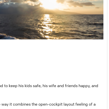
d to keep his kids safe, his wife and friends happy, and
e way it combines the open-cockpit layout feeling of a