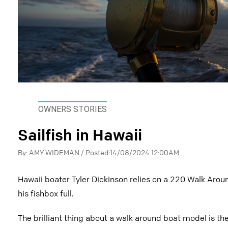
OWNERS STORIES
Sailfish in Hawaii
By: AMY WIDEMAN / Posted:14/08/2024 12:00AM
Hawaii boater Tyler Dickinson relies on a 220 Walk Aroun
his fishbox full.
The brilliant thing about a walk around boat model is th