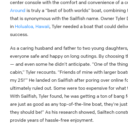
center console with the comfort and convenience of a cu
Around
is truly a “best of both worlds” boat, combining f
that is synonymous with the Sailfish name. Owner Tyler D
in
Holualoa, Hawaii
, Tyler needed a boat that could deli
success.
As a caring husband and father to two young daughters,
everyone safe and happy on long outings. By choosing th
— and even some he didn’t anticipate. “One of the thing
cabin,” Tyler recounts. “Friends of mine with larger boa
my 25!’” He landed on Sailfish after poring over online f
ultimately ruled out. Some were too expensive for what th
With Sailfish, Tyler found, he was getting a ton of bang f
are just as good as any top-of-the-line boat, they’re jus
they should be!” As his research showed, Sailtech constr
provide years of hassle-free enjoyment.