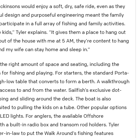
kinsons would enjoy a soft, dry, safe ride, even as they
ful design and purposeful engineering meant the family
ticipate in a full array of fishing and family activities.
ids,” Tyler explains. “It gives them a place to hang out
m out of the house with me at 5 AM, they’re content to hang
, and my wife can stay home and sleep in.”
the right amount of space and seating, including the
for fishing and playing. For starters, the standard Porta-
igh-low table that converts to form a berth. A walkthrough
cess to and from the water. Sailfish’s exclusive dot-
ing and sliding around the deck. The boat is also
uited to pulling the kids on a tube. Other popular options
LED lights. For anglers, the available Offshore
a built-in radio box and transom rod holders. Tyler
her-in-law to put the Walk Around’s fishing features