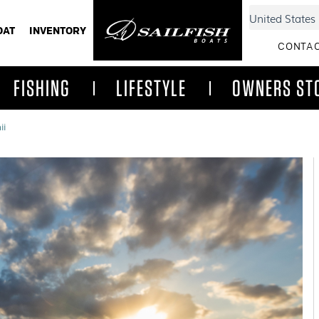
OAT
INVENTORY
CONTAC
FISHING
LIFESTYLE
OWNERS ST
ii