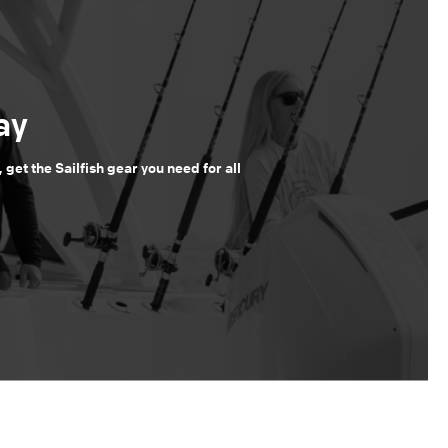
ay
, get the Sailfish gear you need for all