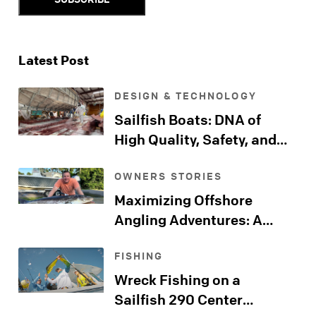
Latest Post
DESIGN & TECHNOLOGY
Sailfish Boats: DNA of
High Quality, Safety, and
Comfort
OWNERS STORIES
Maximizing Offshore
Angling Adventures: A
Sailfish Kingfish Journeys
FISHING
Far Beyond the Shore
Wreck Fishing on a
Sailfish 290 Center