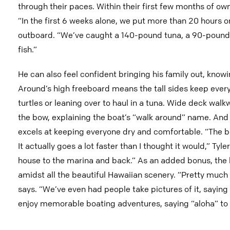
through their paces. Within their first few months of o
“In the first 6 weeks alone, we put more than 20 hours 
outboard. “We’ve caught a 140-pound tuna, a 90-pounder 
fish.”
He can also feel confident bringing his family out, know
Around’s high freeboard means the tall sides keep every
turtles or leaning over to haul in a tuna. Wide deck walk
the bow, explaining the boat’s “walk around” name. And t
excels at keeping everyone dry and comfortable. “The boa
It actually goes a lot faster than I thought it would,” Tyle
house to the marina and back.” As an added bonus, the 
amidst all the beautiful Hawaiian scenery. “Pretty much 
says. “We’ve even had people take pictures of it, saying 
enjoy memorable boating adventures, saying “aloha” to a 