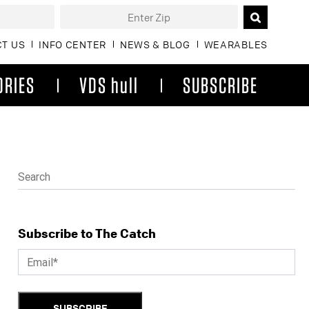
T US
INFO CENTER
NEWS & BLOG
WEARABLES
ORIES
VDS hull
SUBSCRIBE
Subscribe to The Catch
SUBSCRIBE