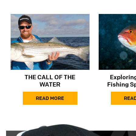
THE CALL OF THE
​​Explori
WATER
Fishing S
Snapper in
READ MORE
the At
REA