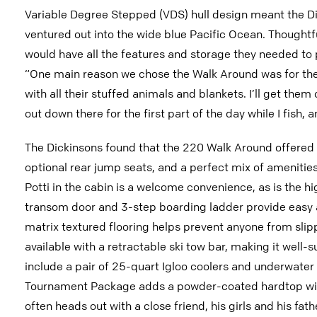
Variable Degree Stepped (VDS) hull design meant the Dic
ventured out into the wide blue Pacific Ocean. Thought
would have all the features and storage they needed to par
“One main reason we chose the Walk Around was for the k
with all their stuffed animals and blankets. I’ll get the
out down there for the first part of the day while I fish
The Dickinsons found that the 220 Walk Around offered 
optional rear jump seats, and a perfect mix of amenities 
Potti in the cabin is a welcome convenience, as is the h
transom door and 3-step boarding ladder provide easy ac
matrix textured flooring helps prevent anyone from slipp
available with a retractable ski tow bar, making it well-s
include a pair of 25-quart Igloo coolers and underwater 
Tournament Package adds a powder-coated hardtop with 
often heads out with a close friend, his girls and his fat