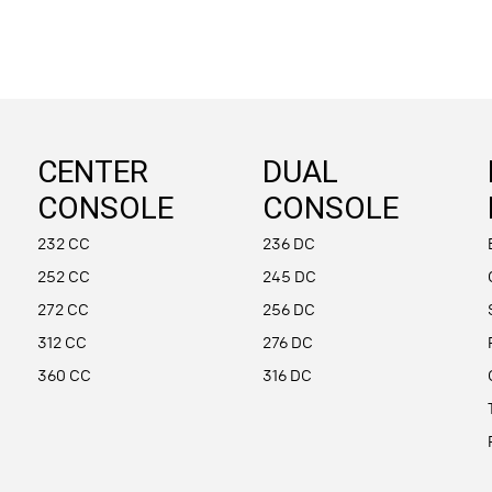
CENTER
DUAL
CONSOLE
CONSOLE
232 CC
236 DC
252 CC
245 DC
272 CC
256 DC
312 CC
276 DC
360 CC
316 DC