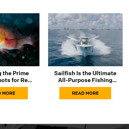
ng the Prime
Sailfish Is the Ultimate
pots for Red
All-Purpose Fishing
 the Gulf and
Boat
lantic​​
D MORE
READ MORE