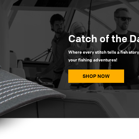
Catch of the D
Where every stitch tells a fish story
your fishing adventures!
SHOP NOW