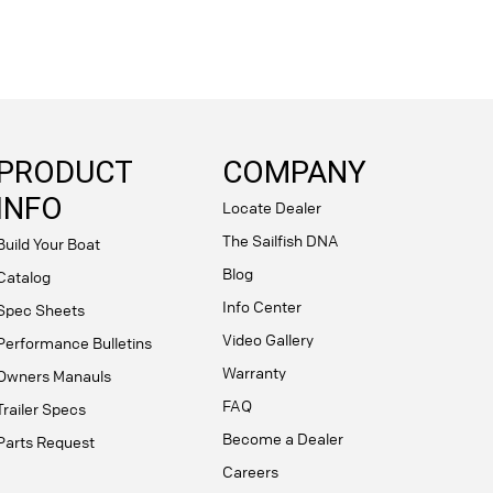
PRODUCT
COMPANY
INFO
Locate Dealer
The Sailfish DNA
Build Your Boat
Blog
Catalog
Info Center
Spec Sheets
Video Gallery
Performance Bulletins
Warranty
Owners Manauls
FAQ
Trailer Specs
Become a Dealer
Parts Request
Careers