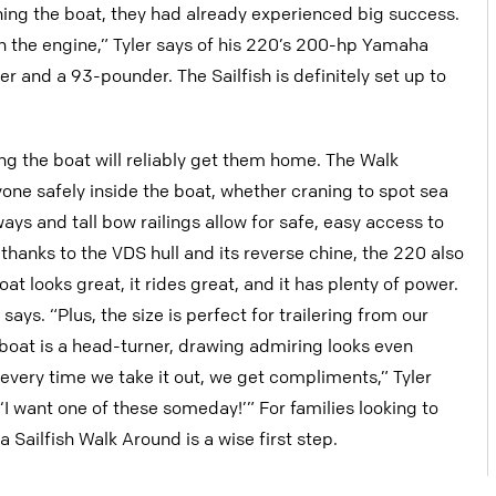
wning the boat, they had already experienced big success.
on the engine,” Tyler says of his 220’s 200-hp Yamaha
and a 93-pounder. The Sailfish is definitely set up to
ing the boat will reliably get them home. The Walk
one safely inside the boat, whether craning to spot sea
ways and tall bow railings allow for safe, easy access to
hanks to the VDS hull and its reverse chine, the 220 also
t looks great, it rides great, and it has plenty of power.
r says. “Plus, the size is perfect for trailering from our
boat is a head-turner, drawing admiring looks even
every time we take it out, we get compliments,” Tyler
‘I want one of these someday!’” For families looking to
Sailfish Walk Around is a wise first step.