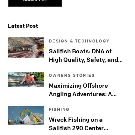
Latest Post
DESIGN & TECHNOLOGY
Sailfish Boats: DNA of
High Quality, Safety, and
Comfort
OWNERS STORIES
Maximizing Offshore
Angling Adventures: A
Sailfish Kingfish Journeys
FISHING
Far Beyond the Shore
Wreck Fishing on a
Sailfish 290 Center