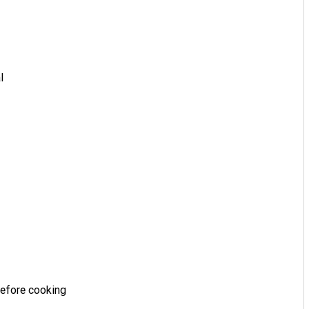
l
before cooking