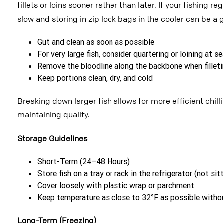
fillets or loins sooner rather than later. If your fishing r
slow and storing in zip lock bags in the cooler can be
a 
Gut and clean as soon as possible
For very large fish, consider quartering or loining at 
Remove the bloodline along the backbone when filleti
Keep portions clean, dry, and cold
Breaking down larger fish allows for more efficient chil
maintaining quality.
Storage Guidelines
Short-Term (24–48 Hours)
Store fish on a tray or rack in the refrigerator (not sit
Cover loosely with plastic wrap or parchment
Keep temperature as close to 32°F as possible witho
Long-Term (Freezing)