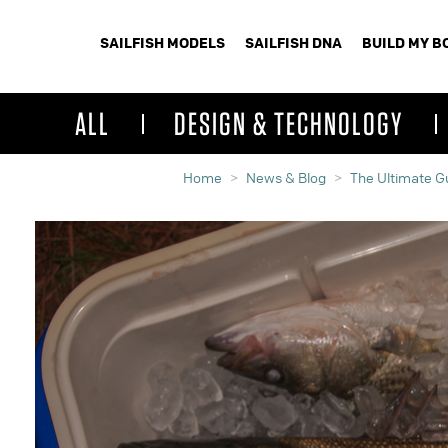
SAILFISH MODELS
SAILFISH DNA
BUILD MY B
ALL
DESIGN & TECHNOLOGY
Home
News & Blog
The Ultimate Gu