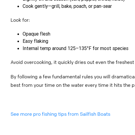
Cook gently—grill, bake, poach, or pan-sear
Look for:
Opaque flesh
Easy flaking
Internal temp around 125–135°F for most species
Avoid overcooking, it quickly dries out even the freshest 
By following a few fundamental rules you will dramatica
best from your time on the water every time it hits the p
See more pro fishing tips from Sailfish Boats