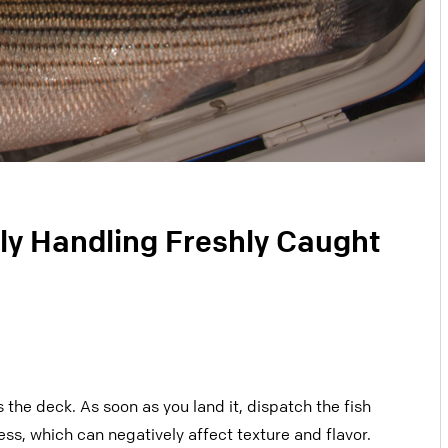
ly Handling Freshly Caught
 the deck. As soon as you land it,
dispatch the fish
ress, which can
negatively affect texture and flavor.