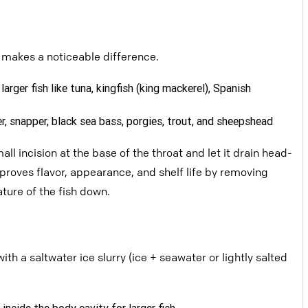
t makes a noticeable difference.
larger fish like tuna, kingfish
(king mackerel), Spanish
der, snapper, black sea bass,
porgies, trout, and sheepshead
mall incision at the base of the throat
and let it drain head-
proves flavor,
appearance, and shelf life by removing
ture of the fish down.
with a saltwater ice slurry (ice + seawater or lightly salted
g inside the body cavity for larger
fish