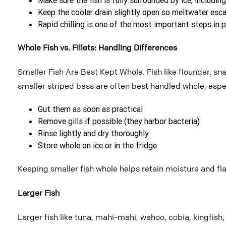
Keep the cooler drain slightly open so meltwater esca
Rapid chilling is one of the most important steps in p
Whole Fish vs. Fillets: Handling Differences
Smaller Fish Are Best Kept Whole.
Fish like flounder, s
smaller striped
bass are often best handled whole, espec
Gut them as soon as practical
Remove gills if possible (they harbor bacteria)
Rinse lightly and dry thoroughly
Store whole on ice or in the fridge
Keeping smaller fish whole helps retain moisture and flavo
Larger Fish
Larger fish like tuna, mahi-mahi, wahoo, cobia, kingfish