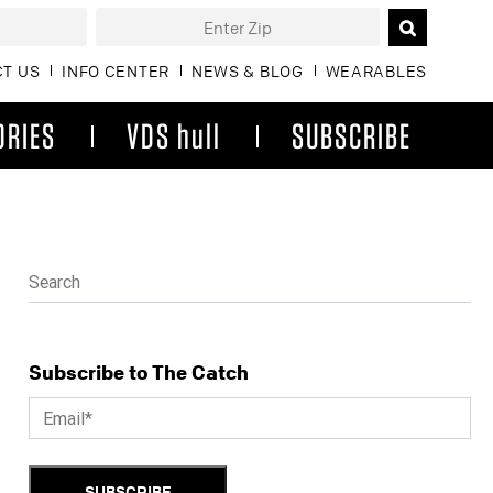
T US
INFO CENTER
NEWS & BLOG
WEARABLES
ORIES
VDS hull
SUBSCRIBE
Subscribe to The Catch
SUBSCRIBE