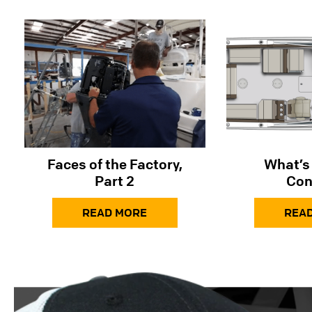
Faces of the Factory,
What’s 
Part 2
Con
READ MORE
REA