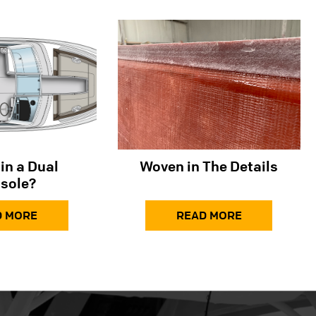
in a Dual
Woven in The Details
sole?
D MORE
READ MORE