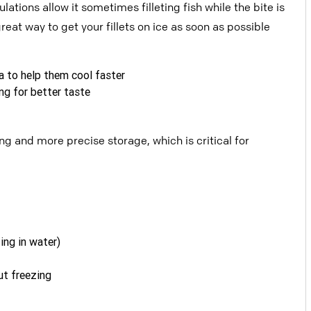
egulations allow
it sometimes filleting fish while the bite is
great way to get your fillets on ice as soon as possible
sea to help them cool faster
ng for better taste
ling and more precise storage, which is c
ritical for
ting in water)
ut freezing