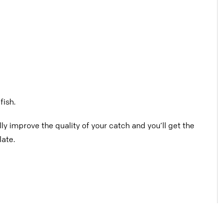
fish.
lly improve the quality of your catch and
you’ll get the
late.