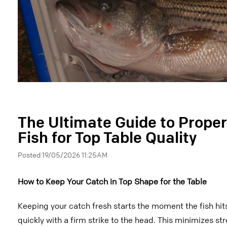
The Ultimate Guide to Proper
Fish for Top Table Quality
Posted:19/05/2026 11:25AM
How to Keep Your Catch in Top Shape for the Table
Keeping your catch fresh starts the moment the fish hits
quickly with a firm strike to the head. This minimizes st