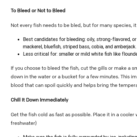
To Bleed or Not to Bleed
Not every fish needs to be bled, but for many species, i
Best candidates for bleeding: oily, strong-flavored, or 
mackerel, bluefish, striped bass, cobia, and amberjack.
Less critical for: smaller or mild white fish like floun
If you choose to bleed the fish, cut the gills or make a s
down in the water or a bucket for a few minutes. This im
blood that can spoil quickly and helps bring the
tempera
Chill It Down Immediately
Get the fish cold as fast as possible.
Place it in a cooler 
freshwater)
Make sure the fish is fully surrounded by ice, includin