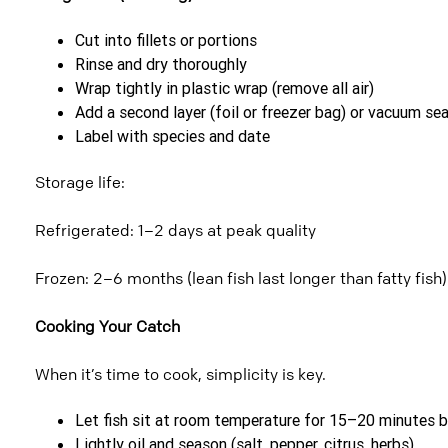
Cut into fillets or portions
Rinse and dry thoroughly
Wrap tightly in plastic wrap (remove all air)
Add a second layer (foil or freezer bag) or vacuum sea
Label with species and date
Storage life:
Refrigerated: 1–2 days at peak quality
Frozen: 2–6 months (lean fish last longer than fatty fish)
Cooking Your Catch
When it’s time to cook, simplicity is key.
Let fish sit at room temperature for 15–20 minutes 
Lightly oil and season (salt, pepper, citrus, herbs)