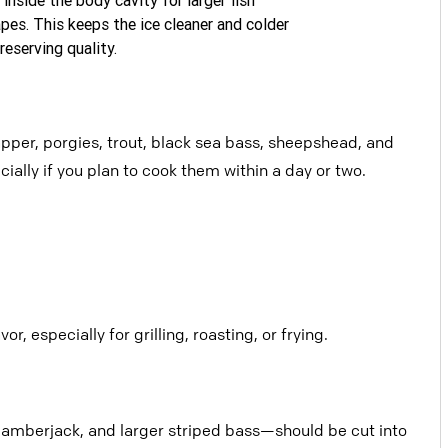
pes. This keeps the ice cleaner
and colder
reserving quality.
napper, porgies, trout, black sea bass, sheepshead, and
ially if you plan to cook them within a day or two.
r, especially for grilling, roasting, or
frying.
, amberjack, and larger striped
bass—should be cut into