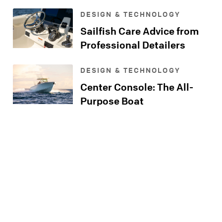
Console
DESIGN & TECHNOLOGY
Sailfish Care Advice from
Professional Detailers
DESIGN & TECHNOLOGY
Center Console: The All-
Purpose Boat