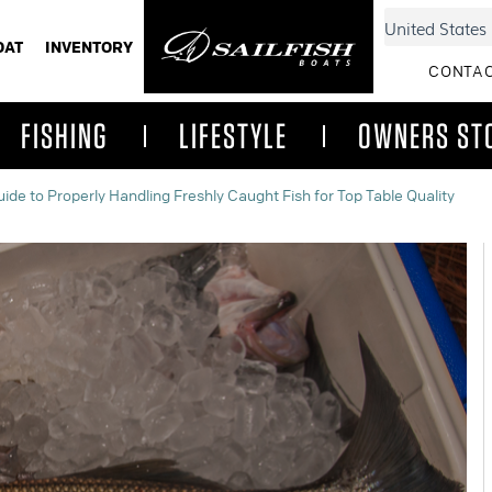
OAT
INVENTORY
CONTAC
FISHING
LIFESTYLE
OWNERS ST
ide to Properly Handling Freshly Caught Fish for Top Table Quality