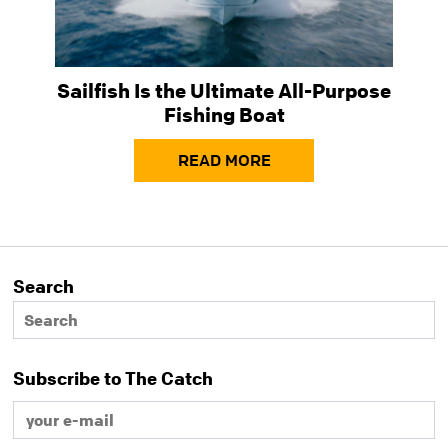
Sailfish Is the Ultimate All-Purpose
Fishing Boat
READ MORE
Search
Subscribe to The Catch