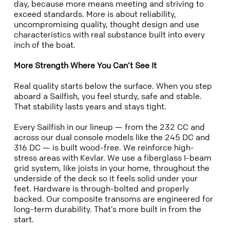
day, because more means meeting and striving to
exceed standards. More is about reliability,
uncompromising quality, thought design and use
characteristics with real substance built into every
inch of the boat.
More Strength Where You Can’t See It
Real quality starts below the surface. When you step
aboard a Sailfish, you feel sturdy, safe and stable.
That stability lasts years and stays tight.
Every Sailfish in our lineup — from the 232 CC and
across our dual console models like the 245 DC and
316 DC — is built wood-free. We reinforce high-
stress areas with Kevlar. We use a fiberglass I-beam
grid system, like joists in your home, throughout the
underside of the deck so it feels solid under your
feet. Hardware is through-bolted and properly
backed. Our composite transoms are engineered for
long-term durability. That’s more built in from the
start.