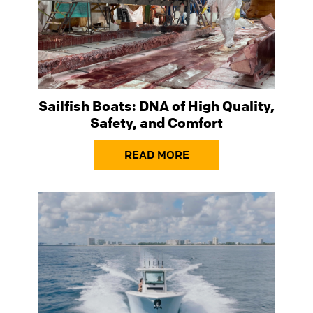
Sailfish Boats: DNA of High Quality,
Safety, and Comfort
READ MORE