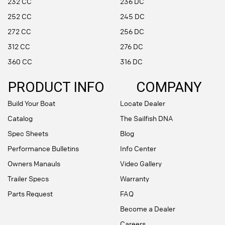
232 CC
236 DC
252 CC
245 DC
272 CC
256 DC
312 CC
276 DC
360 CC
316 DC
PRODUCT INFO
COMPANY
Build Your Boat
Locate Dealer
Catalog
The Sailfish DNA
Spec Sheets
Blog
Performance Bulletins
Info Center
Owners Manauls
Video Gallery
Trailer Specs
Warranty
Parts Request
FAQ
Become a Dealer
Careers