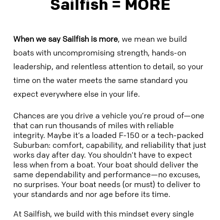
Sailfish = MORE
When we say Sailfish is
more
, we mean we build
boats with uncompromising strength, hands-on
leadership, and relentless attention to detail, so your
time on the water meets the same standard you
expect everywhere else in your life.
Chances are you drive a vehicle you’re proud of—one
that can run thousands of miles with reliable
integrity. Maybe it’s a loaded F-150 or a tech-packed
Suburban: comfort, capability, and reliability that just
works day after day. You shouldn’t have to expect
less when from a boat. Your boat should deliver the
same dependability and performance—no excuses,
no surprises. Your boat needs (or must) to deliver to
your standards and nor age before its time.
At Sailfish, we build with this mindset every single