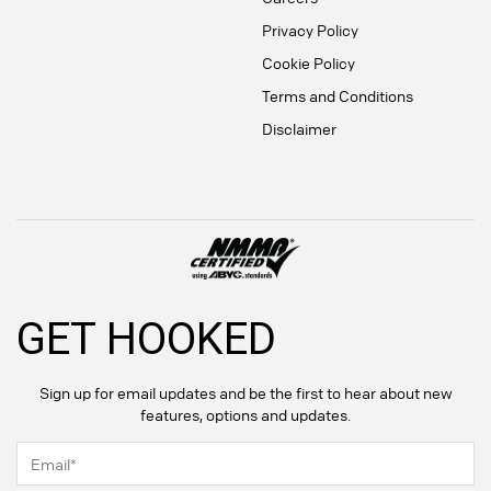
Privacy Policy
Cookie Policy
Terms and Conditions
Disclaimer
GET HOOKED
Sign up for email updates and be the first to hear about new
features, options and updates.