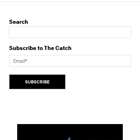
Search
Subscribe to The Catch
SUBSCRIBE