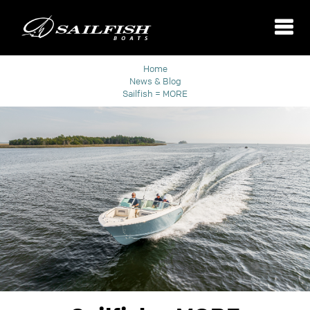
Home
News & Blog
Sailfish = MORE