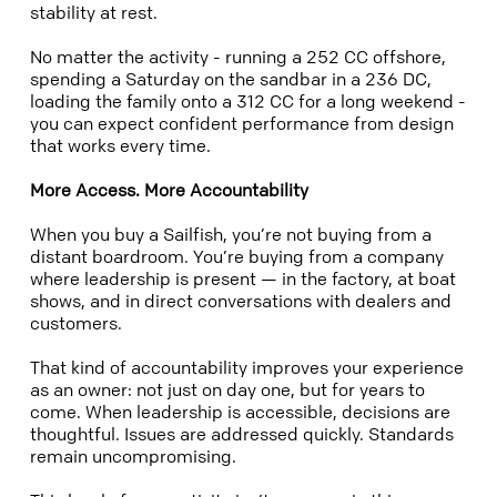
stability at rest.
No matter the activity - running a 252 CC offshore,
spending a Saturday on the sandbar in a 236 DC,
loading the family onto a 312 CC for a long weekend -
you can expect confident performance from design
that works every time.
More Access. More Accountability
When you buy a Sailfish, you’re not buying from a
distant boardroom. You’re buying from a company
where leadership is present — in the factory, at boat
shows, and in direct conversations with dealers and
customers.
That kind of accountability improves your experience
as an owner: not just on day one, but for years to
come. When leadership is accessible, decisions are
thoughtful. Issues are addressed quickly. Standards
remain uncompromising.