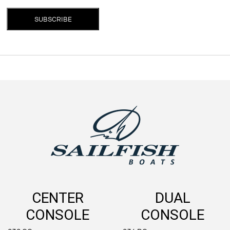
SUBSCRIBE
CENTER
DUAL
CONSOLE
CONSOLE