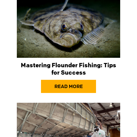
Mastering Flounder Fishing: Tips
for Success
READ MORE