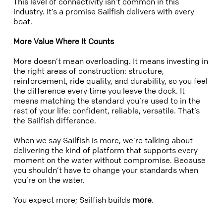
This level of connectivity isn’t common in this
industry. It’s a promise Sailfish delivers with every
boat.
More Value Where It Counts
More doesn’t mean overloading. It means investing in
the right areas of construction: structure,
reinforcement, ride quality, and durability, so you feel
the difference every time you leave the dock. It
means matching the standard you’re used to in the
rest of your life: confident, reliable, versatile. That’s
the Sailfish difference.
When we say Sailfish is more, we’re talking about
delivering the kind of platform that supports every
moment on the water without compromise. Because
you shouldn’t have to change your standards when
you’re on the water.
You expect more; Sailfish builds
more
.