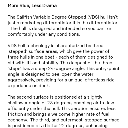
More Ride, Less Drama
The Sailfish Variable Degree Stepped (VDS) hull isn’t
just a marketing differentiator it is the differentiator.
The hull is designed and intended so you can run
comfortably under any conditions.
VDS hull technology is characterized by three
’stepped’ surface areas, which give the power of
three hulls in one boat - each of them designed to
aid with lift and stability. The deepest of the three
‘steps’ has a steep 24-degree angle. This entry-point
angle is designed to peel open the water
aggressively, providing for a unique, effortless ride
experience on deck.
The second surface is positioned at a slightly
shallower angle of 23 degrees, enabling air to flow
efficiently under the hull. This aeration ensures less
friction and brings a welcome higher rate of fuel
economy. The third, and outermost, stepped surface
is positioned at a flatter 22 degrees, enhancing