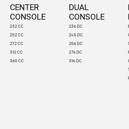
CENTER
DUAL
CONSOLE
CONSOLE
232 CC
236 DC
252 CC
245 DC
272 CC
256 DC
312 CC
276 DC
360 CC
316 DC