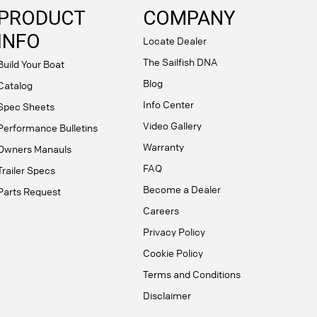
PRODUCT
COMPANY
INFO
Locate Dealer
The Sailfish DNA
Build Your Boat
Blog
Catalog
Info Center
Spec Sheets
Video Gallery
Performance Bulletins
Warranty
Owners Manauls
FAQ
Trailer Specs
Become a Dealer
Parts Request
Careers
Privacy Policy
Cookie Policy
Terms and Conditions
Disclaimer