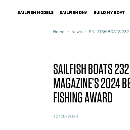
SAILFISH MODELS
SAILFISH DNA
BUILD MY BOAT
Home
News
SAILFISH BOATS 232
SAILFISH BOATS 232
MAGAZINE’S 2024 BE
FISHING AWARD
10/28/2024