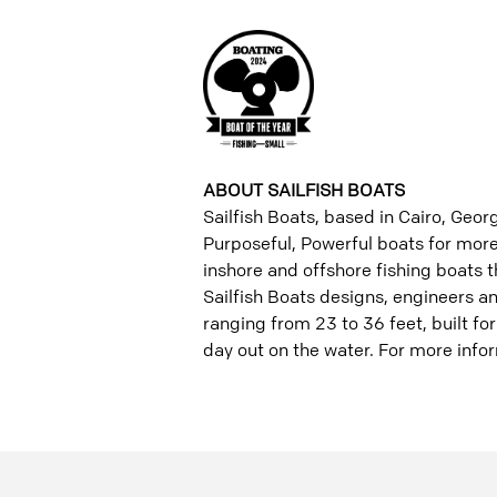
ABOUT SAILFISH BOATS
Sailfish Boats, based in Cairo, Georg
Purposeful, Powerful boats for more 
inshore and offshore fishing boats th
Sailfish Boats designs, engineers 
ranging from 23 to 36 feet, built fo
day out on the water. For more infor