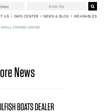
T US
INFO CENTER
NEWS & BLOG
WEARABLES
, SMALL FISHING AWARD
ore News
ILFISH BOATS DEALER