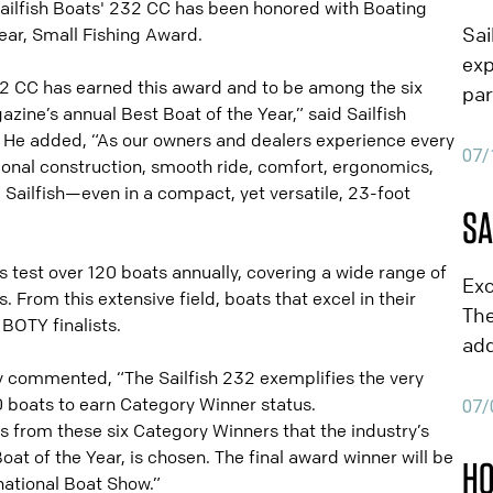
ilfish Boats' 232 CC has been honored with Boating
NE
Sai
ear, Small Fishing Award.
exp
2 CC has earned this award and to be among the six
par
azine’s annual Best Boat of the Year,” said Sailfish
exp
He added, “As our owners and dealers experience every
Flo
07/
ional construction, smooth ride, comfort, ergonomics,
exc
a Sailfish—even in a compact, yet versatile, 23-foot
par
SA
JBY
NE
Boa
s test over 120 boats annually, covering a wide range of
Exc
 From this extensive field, boats that excel in their
Par
The
BOTY finalists.
rep
add
val
cur
y commented, “The Sailfish 232 exemplifies the very
cus
Nap
20 boats to earn Category Winner status.
07/
foc
is from these six Category Winners that the industry’s
& C
men
at of the Year, is chosen. The final award winner will be
his
HO
fam
ational Boat Show.”
par