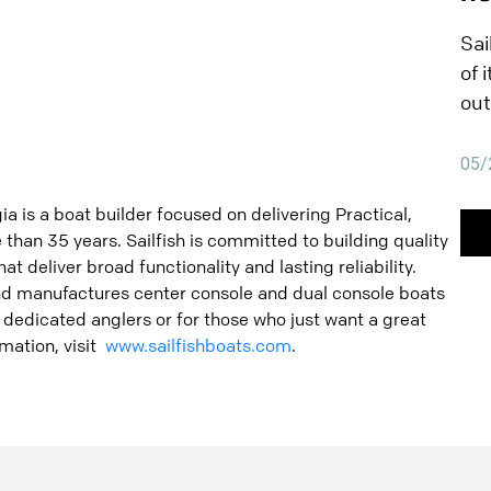
SA
wit
Sai
Sai
of 
PA
qua
out
Wit
tha
Sai
fis
05/
exc
han
fis
ia is a boat builder focused on delivering Practical,
ins
fri
than 35 years. Sailfish is committed to building quality
Pau
at deliver broad functionality and lasting reliability.
num
and manufactures center console and dual console boats
Sai
r dedicated anglers or for those who just want a great
of 
mation, visit
www.sailfishboats.com
.