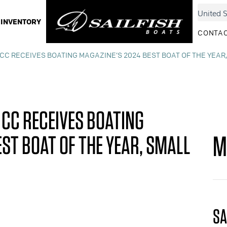
INVENTORY
CONTAC
 CC RECEIVES BOATING MAGAZINE’S 2024 BEST BOAT OF THE YEAR
 CC RECEIVES BOATING
M
ST BOAT OF THE YEAR, SMALL
SA