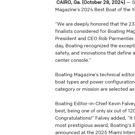
CAIRO, Ga. (October 28, 2024)
— Sa
Magazine’s 2024 Best Boat of the Y
“We are deeply honored that the 23
finalists considered for Boating Mag
President and CEO Rob Parmentier. 
day, Boating recognized the except
safety, and innovations that define 
center console.”
Boating Magazine’s technical editor
boat types and power configurations.
category or mission are selected as 
Boating Editor-in-Chief Kevin Falve
best, being one of only six out of 1
Congratulations!” Falvey added, “It 
most prestigious award, Boating's Bo
announced at the 2025 Miami Intern