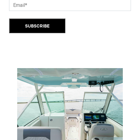
SUBSCRIBE