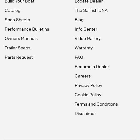
Build Your Boat
Locate Dealer
Catalog
The Sailfish DNA
Spec Sheets
Blog
Performance Bulletins
Info Center
Owners Manauls
Video Gallery
Trailer Specs
Warranty
Parts Request
FAQ
Become a Dealer
Careers
Privacy Policy
Cookie Policy
Terms and Conditions
Disclaimer