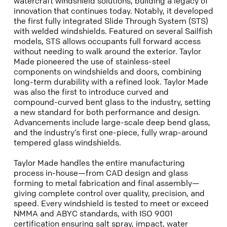
watercraft windshield solutions, building a legacy of
innovation that continues today. Notably, it developed
the first fully integrated Slide Through System (STS)
with welded windshields. Featured on several Sailfish
models, STS allows occupants full forward access
without needing to walk around the exterior. Taylor
Made pioneered the use of stainless-steel
components on windshields and doors, combining
long-term durability with a refined look. Taylor Made
was also the first to introduce curved and
compound-curved bent glass to the industry, setting
a new standard for both performance and design.
Advancements include large-scale deep bend glass,
and the industry’s first one-piece, fully wrap-around
tempered glass windshields.
Taylor Made handles the entire manufacturing
process in-house—from CAD design and glass
forming to metal fabrication and final assembly—
giving complete control over quality, precision, and
speed. Every windshield is tested to meet or exceed
NMMA and ABYC standards, with ISO 9001
certification ensuring salt spray, impact, water