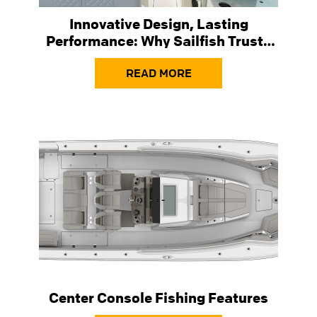
Innovative Design, Lasting
Performance: Why Sailfish Trusts
Taylor Made ® Windshields
READ MORE
Center Console Fishing Features