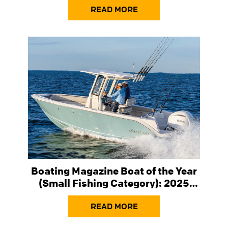
READ MORE
Boating Magazine Boat of the Year
(Small Fishing Category): 2025
Sailfish 232 Center Console
READ MORE