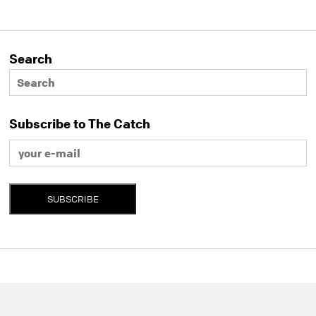
Search
Subscribe to The Catch
SUBSCRIBE