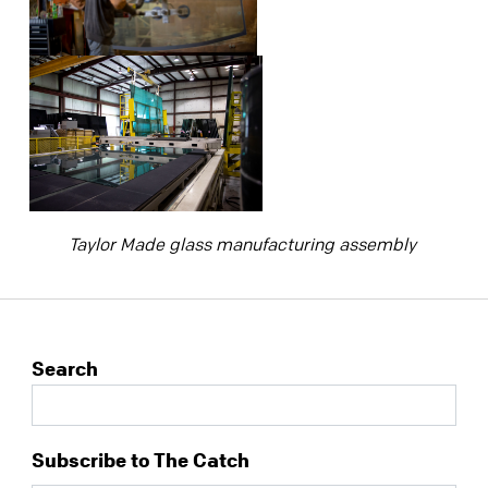
Taylor Made glass manufacturing assembly
Search
Subscribe to The Catch