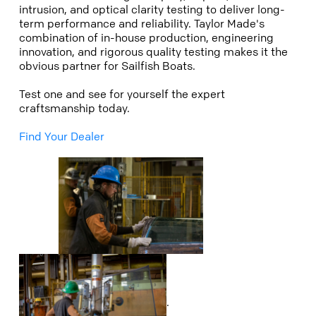
intrusion, and optical clarity testing to deliver long-
term performance and reliability. Taylor Made's
combination of in-house production, engineering
innovation, and rigorous quality testing makes it the
obvious partner for Sailfish Boats.
Test one and see for yourself the expert
craftsmanship today.
Find Your Dealer
.