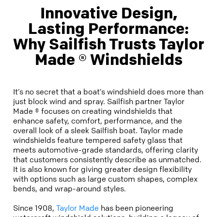
Innovative Design,
Lasting Performance:
Why Sailfish Trusts Taylor
Made ® Windshields
It’s no secret that a boat’s windshield does more than
just block wind and spray. Sailfish partner Taylor
Made ® focuses on creating windshields that
enhance safety, comfort, performance, and the
overall look of a sleek Sailfish boat. Taylor made
windshields feature tempered safety glass that
meets automotive-grade standards, offering clarity
that customers consistently describe as unmatched.
It is also known for giving greater design flexibility
with options such as large custom shapes, complex
bends, and wrap-around styles.
Since 1908,
Taylor Made
has been pioneering