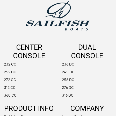
CENTER
DUAL
CONSOLE
CONSOLE
232 CC
236 DC
252 CC
245 DC
272 CC
256 DC
312 CC
276 DC
360 CC
316 DC
PRODUCT INFO
COMPANY