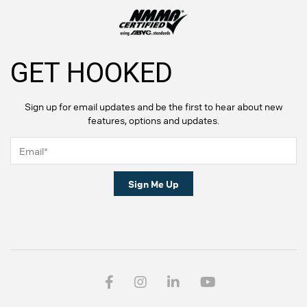
GET HOOKED
Sign up for email updates and be the first to hear about new
features, options and updates.
Sign Me Up