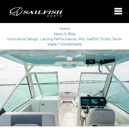
Home
News & Blog
Innovative Design, Lasting Performance: Why Sailfish Trusts Taylor
Made ® Windshields