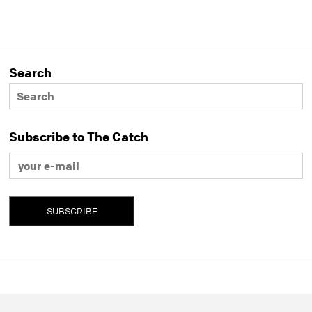
Search
Subscribe to The Catch
SUBSCRIBE