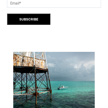
SUBSCRIBE