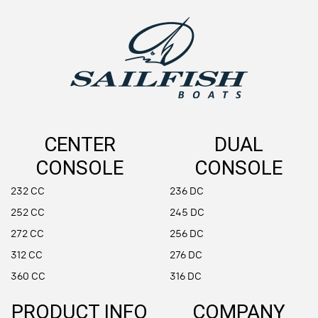
CENTER
DUAL
CONSOLE
CONSOLE
232 CC
236 DC
252 CC
245 DC
272 CC
256 DC
312 CC
276 DC
360 CC
316 DC
PRODUCT INFO
COMPANY