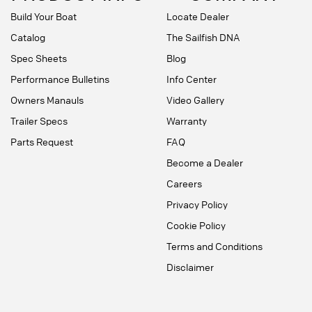
Build Your Boat
Locate Dealer
Catalog
The Sailfish DNA
Spec Sheets
Blog
Performance Bulletins
Info Center
Owners Manauls
Video Gallery
Trailer Specs
Warranty
Parts Request
FAQ
Become a Dealer
Careers
Privacy Policy
Cookie Policy
Terms and Conditions
Disclaimer