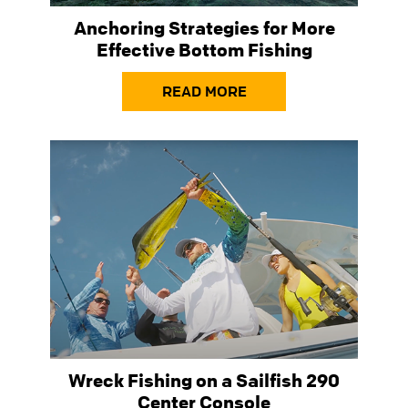
Anchoring Strategies for More
Effective Bottom Fishing
READ MORE
Wreck Fishing on a Sailfish 290
Center Console