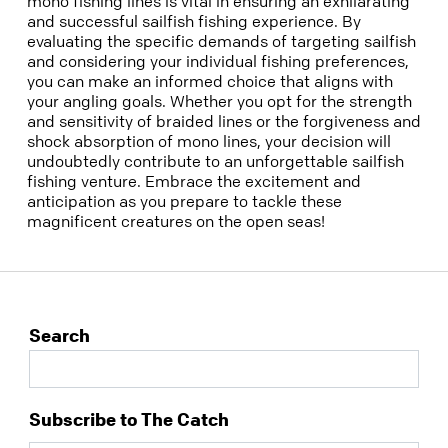
mono fishing lines is vital in ensuring an exhilarating
and successful sailfish fishing experience. By
evaluating the specific demands of targeting sailfish
and considering your individual fishing preferences,
you can make an informed choice that aligns with
your angling goals. Whether you opt for the strength
and sensitivity of braided lines or the forgiveness and
shock absorption of mono lines, your decision will
undoubtedly contribute to an unforgettable sailfish
fishing venture. Embrace the excitement and
anticipation as you prepare to tackle these
magnificent creatures on the open seas!
Search
Subscribe to The Catch