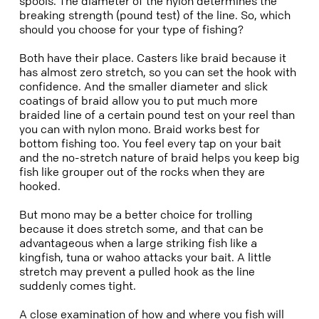
spools. The diameter of the nylon determines the
breaking strength (pound test) of the line. So, which
should you choose for your type of fishing?
Both have their place. Casters like braid because it
has almost zero stretch, so you can set the hook with
confidence. And the smaller diameter and slick
coatings of braid allow you to put much more
braided line of a certain pound test on your reel than
you can with nylon mono. Braid works best for
bottom fishing too. You feel every tap on your bait
and the no-stretch nature of braid helps you keep big
fish like grouper out of the rocks when they are
hooked.
But mono may be a better choice for trolling
because it does stretch some, and that can be
advantageous when a large striking fish like a
kingfish, tuna or wahoo attacks your bait. A little
stretch may prevent a pulled hook as the line
suddenly comes tight.
A close examination of how and where you fish will