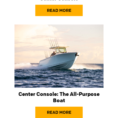
READ MORE
Center Console: The All-Purpose
Boat
READ MORE