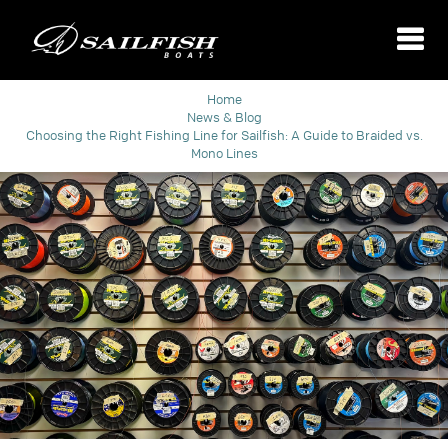
Home
News & Blog
​Choosing the Right Fishing Line for Sailfish: A Guide to Braided vs.
Mono Lines​