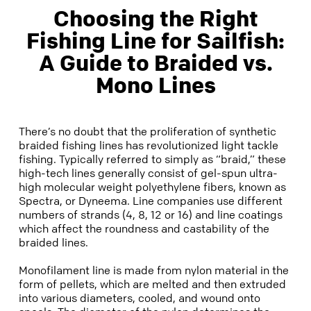
​Choosing the Right
Fishing Line for Sailfish:
A Guide to Braided vs.
Mono Lines​
There’s no doubt that the proliferation of synthetic
braided fishing lines has revolutionized light tackle
fishing. Typically referred to simply as “braid,” these
high-tech lines generally consist of gel-spun ultra-
high molecular weight polyethylene fibers, known as
Spectra, or Dyneema. Line companies use different
numbers of strands (4, 8, 12 or 16) and line coatings
which affect the roundness and castability of the
braided lines.
Monofilament line is made from nylon material in the
form of pellets, which are melted and then extruded
into various diameters, cooled, and wound onto