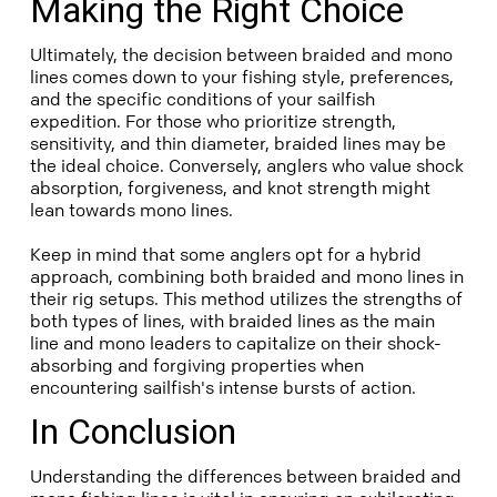
Making the Right Choice
Ultimately, the decision between braided and mono
lines comes down to your fishing style, preferences,
and the specific conditions of your sailfish
expedition. For those who prioritize strength,
sensitivity, and thin diameter, braided lines may be
the ideal choice. Conversely, anglers who value shock
absorption, forgiveness, and knot strength might
lean towards mono lines.
Keep in mind that some anglers opt for a hybrid
approach, combining both braided and mono lines in
their rig setups. This method utilizes the strengths of
both types of lines, with braided lines as the main
line and mono leaders to capitalize on their shock-
absorbing and forgiving properties when
encountering sailfish's intense bursts of action.
In Conclusion
Understanding the differences between braided and