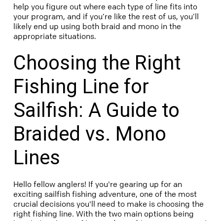
help you figure out where each type of line fits into
your program, and if you’re like the rest of us, you’ll
likely end up using both braid and mono in the
appropriate situations.
Choosing the Right
Fishing Line for
Sailfish: A Guide to
Braided vs. Mono
Lines
Hello fellow anglers! If you're gearing up for an
exciting sailfish fishing adventure, one of the most
crucial decisions you'll need to make is choosing the
right fishing line. With the two main options being