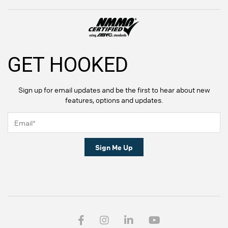
GET HOOKED
Sign up for email updates and be the first to hear about new
features, options and updates.
Sign Me Up