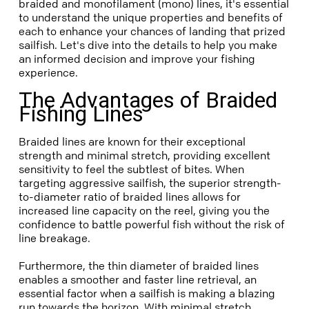
braided and monofilament (mono) lines, it's essential
to understand the unique properties and benefits of
each to enhance your chances of landing that prized
sailfish. Let's dive into the details to help you make
an informed decision and improve your fishing
experience.
The Advantages of Braided
Fishing Lines
Braided lines are known for their exceptional
strength and minimal stretch, providing excellent
sensitivity to feel the subtlest of bites. When
targeting aggressive sailfish, the superior strength-
to-diameter ratio of braided lines allows for
increased line capacity on the reel, giving you the
confidence to battle powerful fish without the risk of
line breakage.
Furthermore, the thin diameter of braided lines
enables a smoother and faster line retrieval, an
essential factor when a sailfish is making a blazing
run towards the horizon. With minimal stretch,