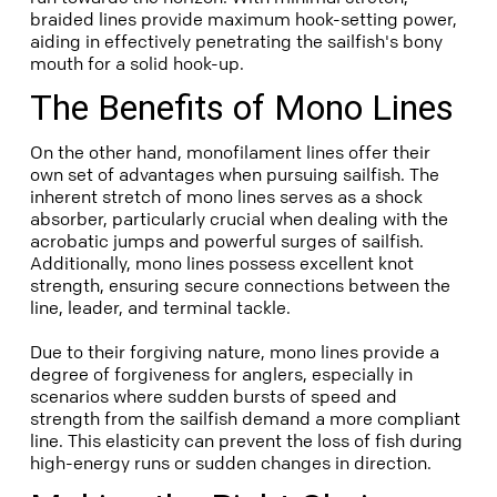
braided lines provide maximum hook-setting power,
aiding in effectively penetrating the sailfish's bony
mouth for a solid hook-up.
The Benefits of Mono Lines
On the other hand, monofilament lines offer their
own set of advantages when pursuing sailfish. The
inherent stretch of mono lines serves as a shock
absorber, particularly crucial when dealing with the
acrobatic jumps and powerful surges of sailfish.
Additionally, mono lines possess excellent knot
strength, ensuring secure connections between the
line, leader, and terminal tackle.
Due to their forgiving nature, mono lines provide a
degree of forgiveness for anglers, especially in
scenarios where sudden bursts of speed and
strength from the sailfish demand a more compliant
line. This elasticity can prevent the loss of fish during
high-energy runs or sudden changes in direction.