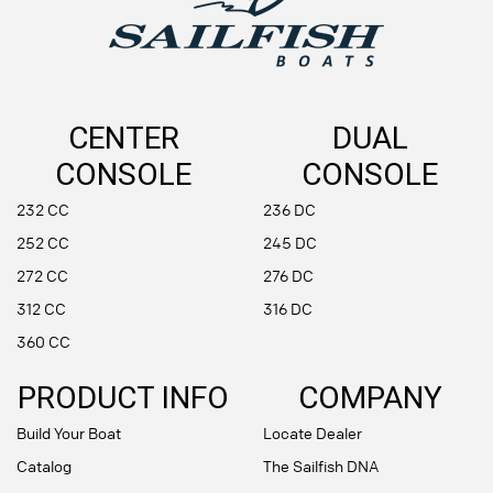
CENTER
DUAL
CONSOLE
CONSOLE
232 CC
236 DC
252 CC
245 DC
272 CC
276 DC
312 CC
316 DC
360 CC
PRODUCT INFO
COMPANY
Build Your Boat
Locate Dealer
Catalog
The Sailfish DNA