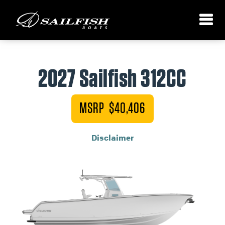
2027 Sailfish 312CC
MSRP $40,406
Disclaimer