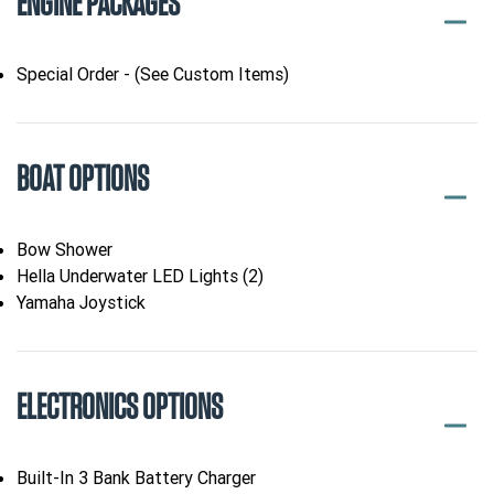
ENGINE PACKAGES
Special Order - (See Custom Items)
BOAT OPTIONS
Bow Shower
Hella Underwater LED Lights (2)
Yamaha Joystick
ELECTRONICS OPTIONS
Built-In 3 Bank Battery Charger