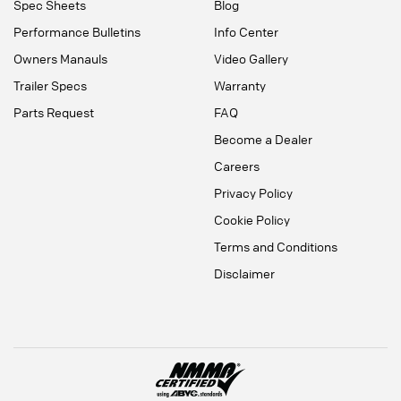
Spec Sheets
Blog
Performance Bulletins
Info Center
Owners Manauls
Video Gallery
Trailer Specs
Warranty
Parts Request
FAQ
Become a Dealer
Careers
Privacy Policy
Cookie Policy
Terms and Conditions
Disclaimer