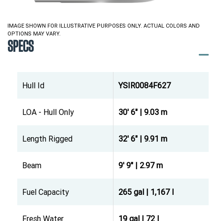
IMAGE SHOWN FOR ILLUSTRATIVE PURPOSES ONLY. ACTUAL COLORS AND
OPTIONS MAY VARY.
SPECS
Hull Id
YSIR0084F627
LOA - Hull Only
30' 6" | 9.03 m
Length Rigged
32' 6" | 9.91 m
Beam
9' 9" | 2.97 m
Fuel Capacity
265 gal | 1,167 l
Fresh Water
19 gal | 72 l