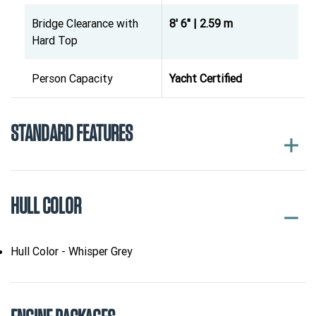
Bridge Clearance with
8' 6" | 2.59 m
Hard Top
Person Capacity
Yacht Certified
STANDARD FEATURES
HULL COLOR
Hull Color - Whisper Grey