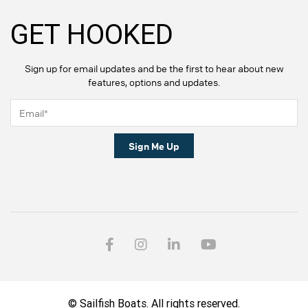
GET HOOKED
Sign up for email updates and be the first to hear about new
features, options and updates.
Sign Me Up
© Sailfish Boats. All rights reserved.