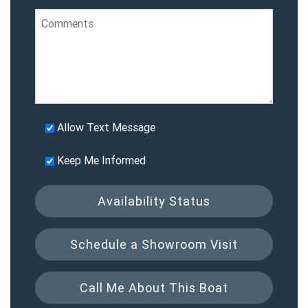
Allow Text Message
Keep Me Informed
Availability Status
Schedule a Showroom Visit
Call Me About This Boat