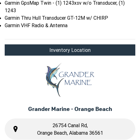
Garmin GpsMap Twin - (1) 1243xsv w/o Transducer, (1)
1243
Garmin Thru Hull Transducer GT-12M w/ CHIRP
Garmin VHF Radio & Antenna
Inventory Location
Grander Marine - Orange Beach
26754 Canal Rd,
Orange Beach, Alabama 36561