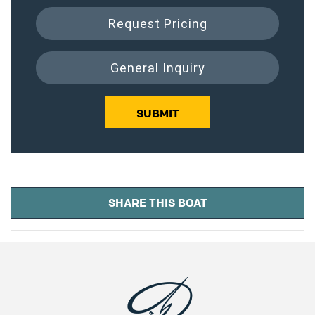
Request Pricing
General Inquiry
SUBMIT
SHARE THIS BOAT