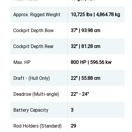
Approx. Rigged Weight
10,725 lbs | 4,864.78 kg
Cockpit Depth Bow
37" | 93.98 cm
Cockpit Depth Rear
32" | 81.28 cm
Max. HP
800 HP | 596.56 kw
Draft - (Hull Only)
22" | 55.88 cm
Deadrise (Multi-angle)
22° - 24°
Battery Capacity
3
Rod Holders (Standard)
29