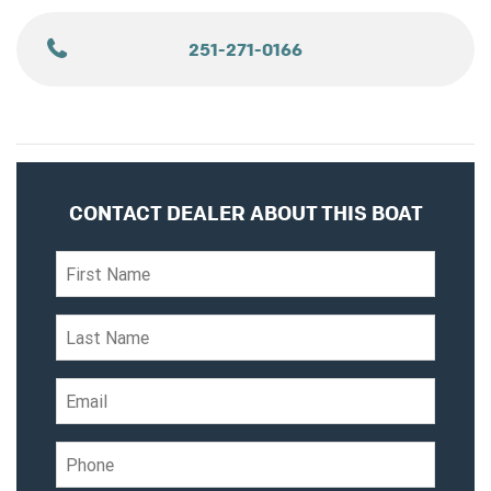
251-271-0166
CONTACT DEALER ABOUT THIS BOAT