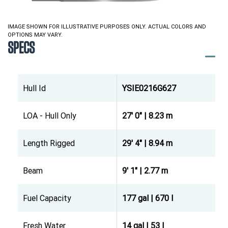
IMAGE SHOWN FOR ILLUSTRATIVE PURPOSES ONLY. ACTUAL COLORS AND
OPTIONS MAY VARY.
SPECS
Hull Id
YSIE0216G627
LOA - Hull Only
27' 0" | 8.23 m
Length Rigged
29' 4" | 8.94 m
Beam
9' 1" | 2.77 m
Fuel Capacity
177 gal | 670 l
Fresh Water
14 gal | 53 l