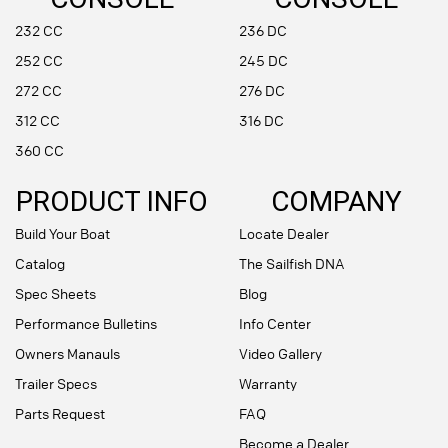
232 CC
236 DC
252 CC
245 DC
272 CC
276 DC
312 CC
316 DC
360 CC
PRODUCT INFO
COMPANY
Build Your Boat
Locate Dealer
Catalog
The Sailfish DNA
Spec Sheets
Blog
Performance Bulletins
Info Center
Owners Manauls
Video Gallery
Trailer Specs
Warranty
Parts Request
FAQ
Become a Dealer