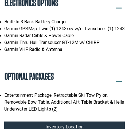
ELECTRONICS OPTIONS
Built-In 3 Bank Battery Charger
Garmin GPSMap Twin (1) 1243xsv w/o Transducer, (1) 1243
Garmin Radar Cable & Power Cable
Garmin Thru Hull Transducer GT-12M w/ CHIRP
Garmin VHF Radio & Antenna
OPTIONAL PACKAGES
Entertainment Package: Retractable Ski Tow Pylon,
Removable Bow Table, Additional Aft Table Bracket & Hella
Underwater LED Lights (2)
Inventory Location