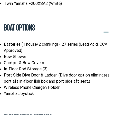
Twin Yamaha F200XSA2 (White)
BOAT OPTIONS
Batteries (1 house/2 cranking) - 27 series (Lead Acid, CCA
Approved)
Bow Shower
Cockpit & Bow Covers
In-Floor Rod Storage (3)
Port Side Dive Door & Ladder: (Dive door option eliminates
port aft in-floor fish box and port side aft seat.)
Wireless Phone Charger/Holder
Yamaha Joystick