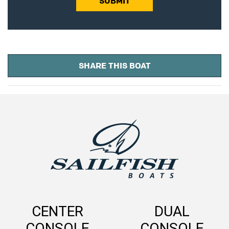
SUBMIT
SHARE THIS BOAT
CENTER
DUAL
CONSOLE
CONSOLE