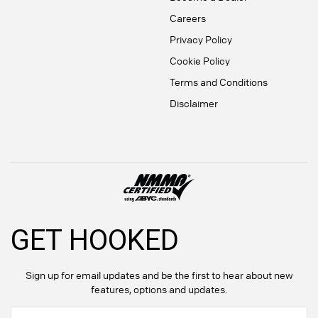
Careers
Privacy Policy
Cookie Policy
Terms and Conditions
Disclaimer
GET HOOKED
Sign up for email updates and be the first to hear about new
features, options and updates.