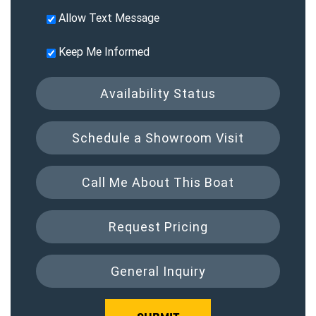
Allow Text Message
Keep Me Informed
Availability Status
Schedule a Showroom Visit
Call Me About This Boat
Request Pricing
General Inquiry