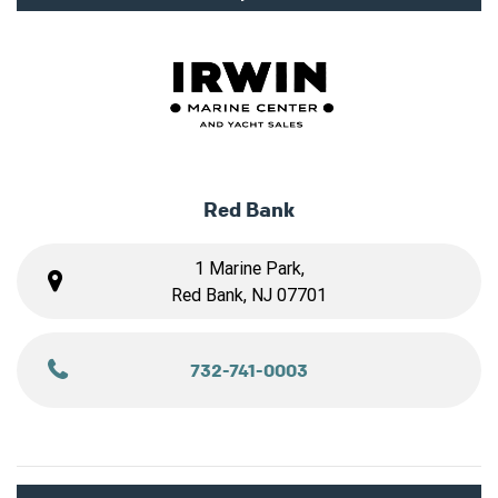
Red Bank
1 Marine Park,
Red Bank, NJ 07701
732-741-0003