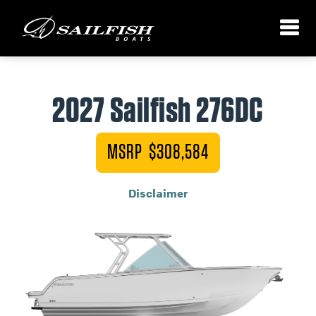
2027 Sailfish 276DC
MSRP $308,584
Disclaimer