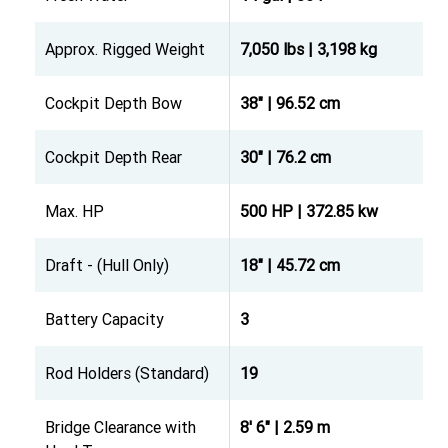
Approx. Rigged Weight
7,050 lbs | 3,198 kg
Cockpit Depth Bow
38" | 96.52 cm
Cockpit Depth Rear
30" | 76.2 cm
Max. HP
500 HP | 372.85 kw
Draft - (Hull Only)
18" | 45.72 cm
Battery Capacity
3
Rod Holders (Standard)
19
Bridge Clearance with
8' 6" | 2.59 m