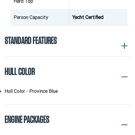
Hard Top
Person Capacity
Yacht Certified
STANDARD FEATURES
HULL COLOR
Hull Color - Province Blue
ENGINE PACKAGES