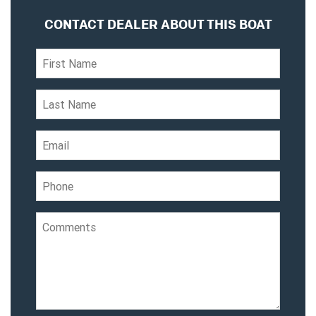
CONTACT DEALER ABOUT THIS BOAT