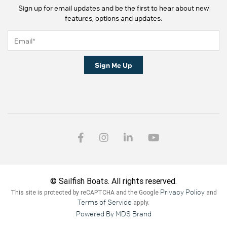
Sign up for email updates and be the first to hear about new
features, options and updates.
Sign Me Up
© Sailfish Boats. All rights reserved.
Privacy Policy
This site is protected by reCAPTCHA and the Google
and
Terms of Service
apply.
Powered By MDS Brand