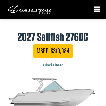
2027 Sailfish 276DC
MSRP $319,084
Disclaimer