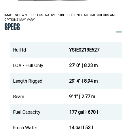
IMAGE SHOWN FOR ILLUSTRATIVE PURPOSES ONLY. ACTUAL COLORS AND
OPTIONS MAY VARY.
SPECS
Hull Id
YSIE0213E627
LOA - Hull Only
27' 0" | 8.23 m
Length Rigged
29' 4" | 8.94 m
Beam
9' 1" | 2.77 m
Fuel Capacity
177 gal | 670 l
Fresh Water
14 gal | 53 l