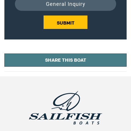
General Inquiry
SUBMIT
SHARE THIS BOAT