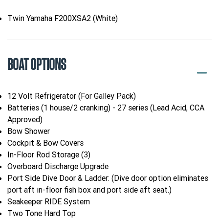
Twin Yamaha F200XSA2 (White)
BOAT OPTIONS
12 Volt Refrigerator (For Galley Pack)
Batteries (1 house/2 cranking) - 27 series (Lead Acid, CCA
Approved)
Bow Shower
Cockpit & Bow Covers
In-Floor Rod Storage (3)
Overboard Discharge Upgrade
Port Side Dive Door & Ladder: (Dive door option eliminates
port aft in-floor fish box and port side aft seat.)
Seakeeper RIDE System
Two Tone Hard Top