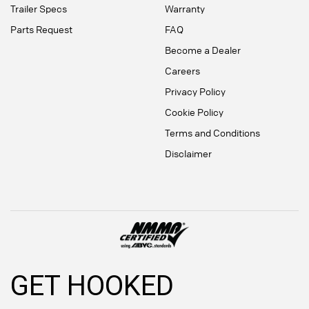
Trailer Specs
Warranty
Parts Request
FAQ
Become a Dealer
Careers
Privacy Policy
Cookie Policy
Terms and Conditions
Disclaimer
GET HOOKED