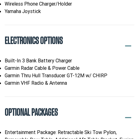
Wireless Phone Charger/Holder
Yamaha Joystick
ELECTRONICS OPTIONS
Built-In 3 Bank Battery Charger
Garmin Radar Cable & Power Cable
Garmin Thru Hull Transducer GT-12M w/ CHIRP
Garmin VHF Radio & Antenna
OPTIONAL PACKAGES
Entertainment Package: Retractable Ski Tow Pylon,