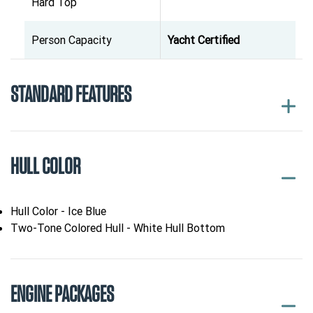
Hard Top
Person Capacity
Yacht Certified
STANDARD FEATURES
HULL COLOR
Hull Color - Ice Blue
Two-Tone Colored Hull - White Hull Bottom
ENGINE PACKAGES