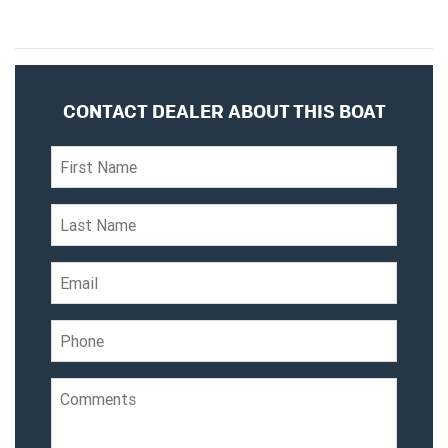
CONTACT DEALER ABOUT THIS BOAT