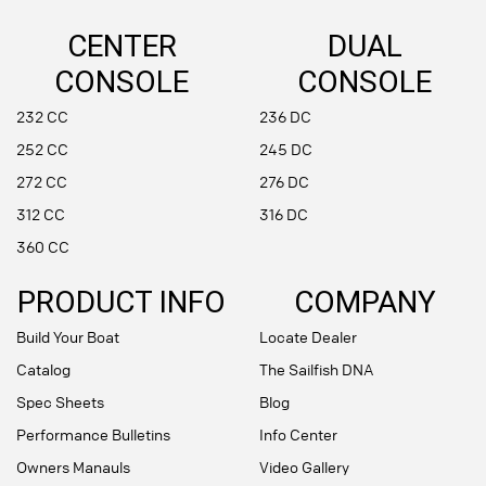
CENTER
DUAL
CONSOLE
CONSOLE
232 CC
236 DC
252 CC
245 DC
272 CC
276 DC
312 CC
316 DC
360 CC
PRODUCT INFO
COMPANY
Build Your Boat
Locate Dealer
Catalog
The Sailfish DNA
Spec Sheets
Blog
Performance Bulletins
Info Center
Owners Manauls
Video Gallery