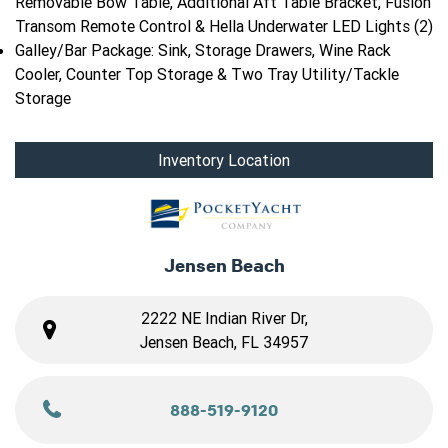
Removable Bow Table, Additional Aft Table Bracket, Fusion
Transom Remote Control & Hella Underwater LED Lights (2)
Galley/Bar Package: Sink, Storage Drawers, Wine Rack
Cooler, Counter Top Storage & Two Tray Utility/Tackle
Storage
Inventory Location
Jensen Beach
2222 NE Indian River Dr,
Jensen Beach, FL 34957
888-519-9120