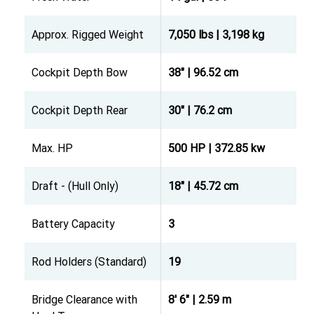
Approx. Rigged Weight
7,050 lbs | 3,198 kg
Cockpit Depth Bow
38" | 96.52 cm
Cockpit Depth Rear
30" | 76.2 cm
Max. HP
500 HP | 372.85 kw
Draft - (Hull Only)
18" | 45.72 cm
Battery Capacity
3
Rod Holders (Standard)
19
Bridge Clearance with
8' 6" | 2.59 m