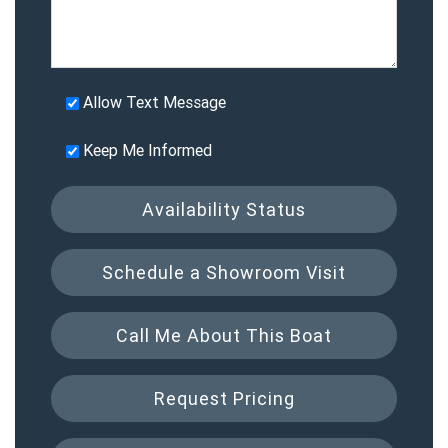
Allow Text Message
Keep Me Informed
Availability Status
Schedule a Showroom Visit
Call Me About This Boat
Request Pricing