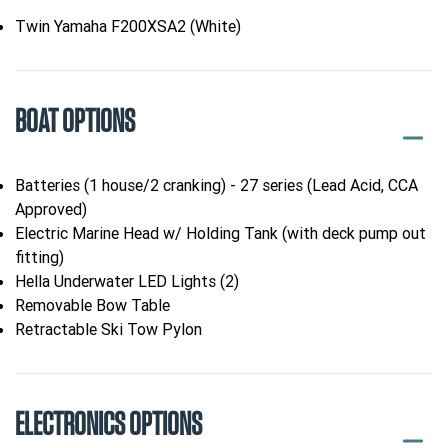
Twin Yamaha F200XSA2 (White)
BOAT OPTIONS
Batteries (1 house/2 cranking) - 27 series (Lead Acid, CCA
Approved)
Electric Marine Head w/ Holding Tank (with deck pump out
fitting)
Hella Underwater LED Lights (2)
Removable Bow Table
Retractable Ski Tow Pylon
ELECTRONICS OPTIONS