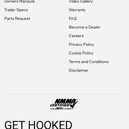
Owners Manauls
Video Gallery
Trailer Specs
Warranty
Parts Request
FAQ
Become a Dealer
Careers
Privacy Policy
Cookie Policy
Terms and Conditions
Disclaimer
GET HOOKED