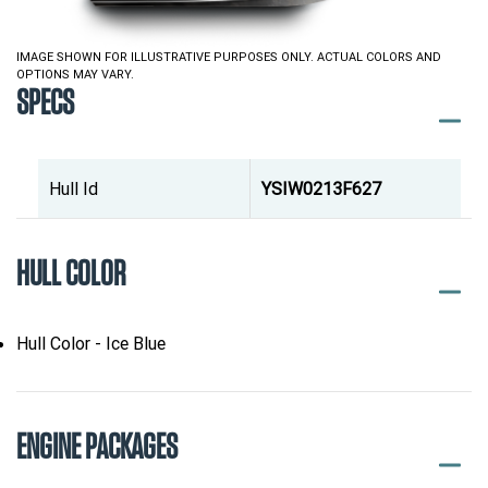
IMAGE SHOWN FOR ILLUSTRATIVE PURPOSES ONLY. ACTUAL COLORS AND
OPTIONS MAY VARY.
SPECS
Hull Id
YSIW0213F627
HULL COLOR
Hull Color - Ice Blue
ENGINE PACKAGES