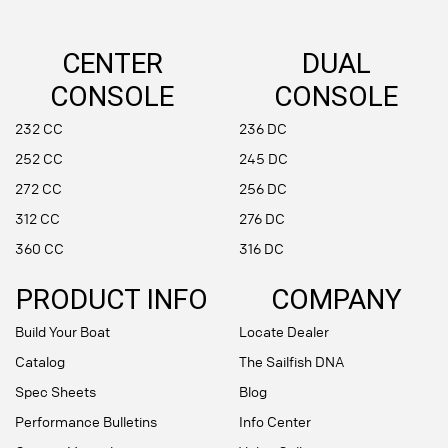
CENTER
DUAL
CONSOLE
CONSOLE
232 CC
236 DC
252 CC
245 DC
272 CC
256 DC
312 CC
276 DC
360 CC
316 DC
PRODUCT INFO
COMPANY
Build Your Boat
Locate Dealer
Catalog
The Sailfish DNA
Spec Sheets
Blog
Performance Bulletins
Info Center