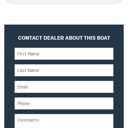
CONTACT DEALER ABOUT THIS BOAT