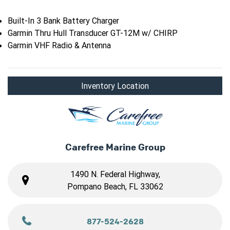
Built-In 3 Bank Battery Charger
Garmin Thru Hull Transducer GT-12M w/ CHIRP
Garmin VHF Radio & Antenna
Inventory Location
Carefree Marine Group
1490 N. Federal Highway,
Pompano Beach, FL 33062
877-524-2628