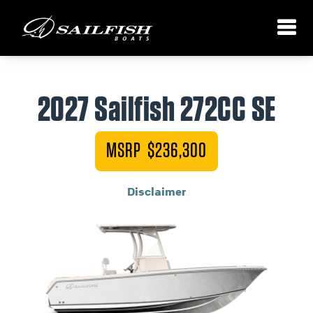
2027 Sailfish 272CC SE
MSRP $236,300
Disclaimer