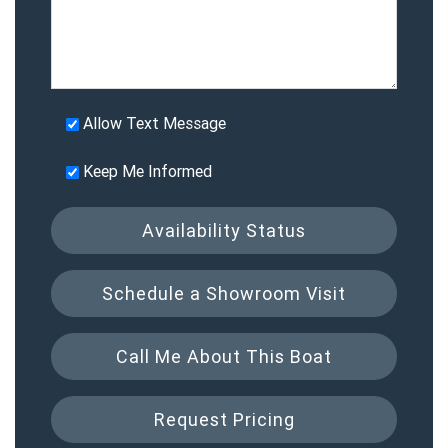
Allow Text Message
Keep Me Informed
Availability Status
Schedule a Showroom Visit
Call Me About This Boat
Request Pricing