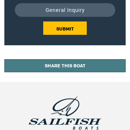
General Inquiry
SUBMIT
SHARE THIS BOAT