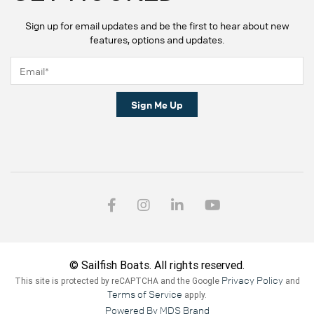
Sign up for email updates and be the first to hear about new
features, options and updates.
Sign Me Up
© Sailfish Boats. All rights reserved.
Privacy Policy
This site is protected by reCAPTCHA and the Google
and
Terms of Service
apply.
Powered By MDS Brand