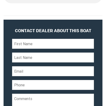
CONTACT DEALER ABOUT THIS BOAT