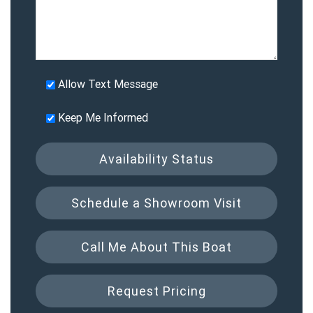
Allow Text Message
Keep Me Informed
Availability Status
Schedule a Showroom Visit
Call Me About This Boat
Request Pricing