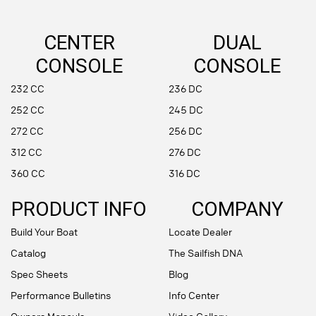
CENTER
DUAL
CONSOLE
CONSOLE
232 CC
236 DC
252 CC
245 DC
272 CC
256 DC
312 CC
276 DC
360 CC
316 DC
PRODUCT INFO
COMPANY
Build Your Boat
Locate Dealer
Catalog
The Sailfish DNA
Spec Sheets
Blog
Performance Bulletins
Info Center