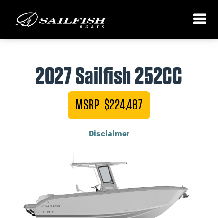
2027 Sailfish 252CC
MSRP $224,487
Disclaimer