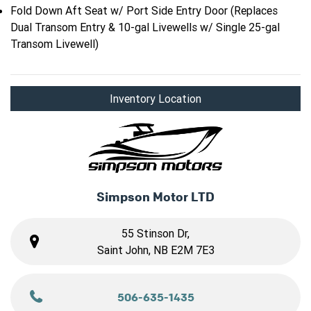
Fold Down Aft Seat w/ Port Side Entry Door (Replaces
Dual Transom Entry & 10-gal Livewells w/ Single 25-gal
Transom Livewell)
Inventory Location
Simpson Motor LTD
55 Stinson Dr,
Saint John, NB E2M 7E3
506-635-1435