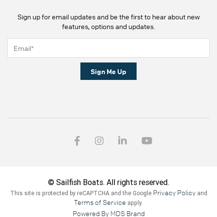
Sign up for email updates and be the first to hear about new
features, options and updates.
Sign Me Up
© Sailfish Boats. All rights reserved.
Privacy Policy
This site is protected by reCAPTCHA and the Google
and
Terms of Service
apply.
Powered By MDS Brand