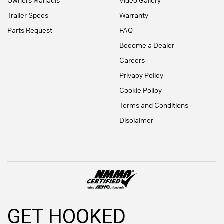
Owners Manauls
Video Gallery
Trailer Specs
Warranty
Parts Request
FAQ
Become a Dealer
Careers
Privacy Policy
Cookie Policy
Terms and Conditions
Disclaimer
GET HOOKED