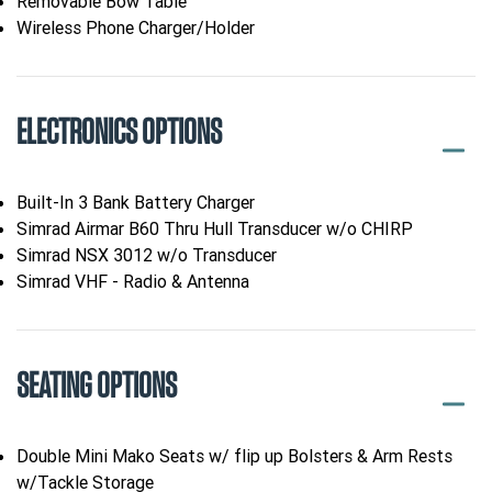
Removable Bow Table
Wireless Phone Charger/Holder
ELECTRONICS OPTIONS
Built-In 3 Bank Battery Charger
Simrad Airmar B60 Thru Hull Transducer w/o CHIRP
Simrad NSX 3012 w/o Transducer
Simrad VHF - Radio & Antenna
SEATING OPTIONS
Double Mini Mako Seats w/ flip up Bolsters & Arm Rests
w/Tackle Storage