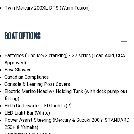
Twin Mercury 200XL DTS (Warm Fusion)
BOAT OPTIONS
Batteries (1 house/2 cranking) - 27 series (Lead Acid, CCA
Approved)
Bow Shower
Canadian Compliance
Console & Leaning Post Covers
Electric Marine Head w/ Holding Tank (with deck pump out
fitting)
Hella Underwater LED Lights (2)
LED Light Bar (White)
Power Assist Steering (Mercury & Suzuki 200's, STANDARD
250+ & Yamaha)