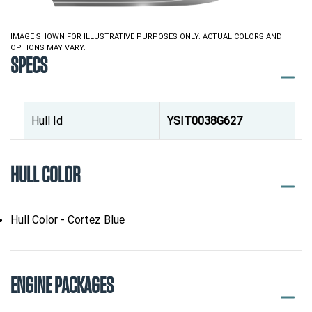
IMAGE SHOWN FOR ILLUSTRATIVE PURPOSES ONLY. ACTUAL COLORS AND
OPTIONS MAY VARY.
SPECS
Hull Id
YSIT0038G627
HULL COLOR
Hull Color - Cortez Blue
ENGINE PACKAGES