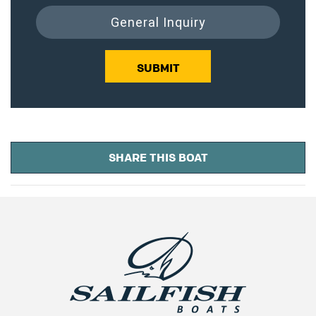
General Inquiry
SUBMIT
SHARE THIS BOAT