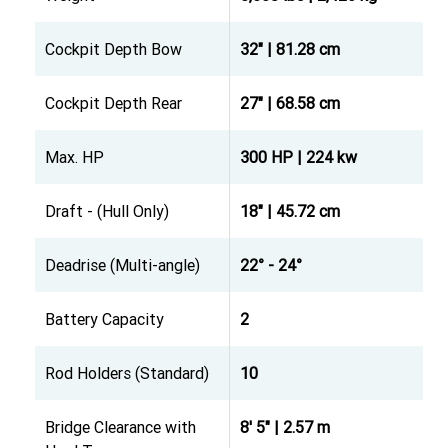
Cockpit Depth Bow
32" | 81.28 cm
Cockpit Depth Rear
27" | 68.58 cm
Max. HP
300 HP | 224 kw
Draft - (Hull Only)
18" | 45.72 cm
Deadrise (Multi-angle)
22° - 24°
Battery Capacity
2
Rod Holders (Standard)
10
Bridge Clearance with
8' 5" | 2.57 m