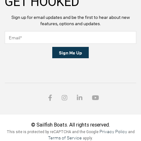
GET HOOKED
Sign up for email updates and be the first to hear about new
features, options and updates.
Sign Me Up
© Sailfish Boats. All rights reserved.
Privacy Policy
This site is protected by reCAPTCHA and the Google
and
Terms of Service
apply.