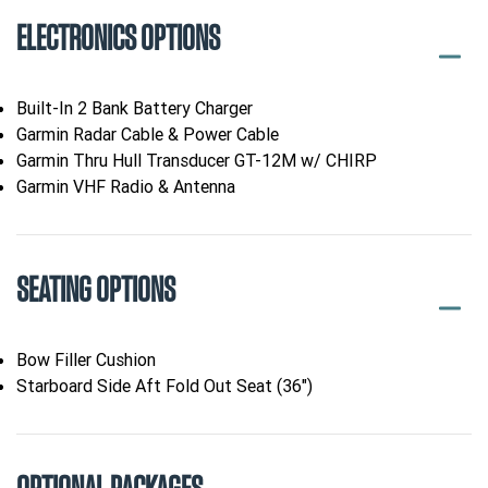
ELECTRONICS OPTIONS
Built-In 2 Bank Battery Charger
Garmin Radar Cable & Power Cable
Garmin Thru Hull Transducer GT-12M w/ CHIRP
Garmin VHF Radio & Antenna
SEATING OPTIONS
Bow Filler Cushion
Starboard Side Aft Fold Out Seat (36")