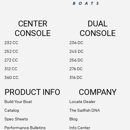
CENTER
DUAL
CONSOLE
CONSOLE
232 CC
236 DC
252 CC
245 DC
272 CC
256 DC
312 CC
276 DC
360 CC
316 DC
PRODUCT INFO
COMPANY
Build Your Boat
Locate Dealer
Catalog
The Sailfish DNA
Spec Sheets
Blog
Performance Bulletins
Info Center