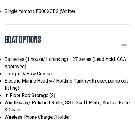
Single Yamaha F300XSB2 (White)
BOAT OPTIONS
Batteries (1 house/1 cranking) - 27 series (Lead Acid, CCA
Approved)
Cockpit & Bow Covers
Electric Marine Head w/ Holding Tank (with deck pump out
fitting)
In Floor Rod Storage (2)
Windlass w/ Polished Roller, SST Scuff Plate, Anchor, Rode
& Chain
Wireless Phone Charger/Holder