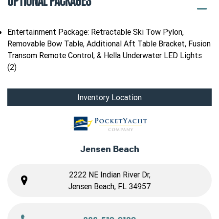
OPTIONAL PACKAGES
Entertainment Package: Retractable Ski Tow Pylon,
Removable Bow Table, Additional Aft Table Bracket, Fusion
Transom Remote Control, & Hella Underwater LED Lights
(2)
Inventory Location
Jensen Beach
2222 NE Indian River Dr,
Jensen Beach, FL 34957