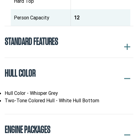
Hard Top
Person Capacity
12
STANDARD FEATURES
HULL COLOR
Hull Color - Whisper Grey
Two-Tone Colored Hull - White Hull Bottom
ENGINE PACKAGES