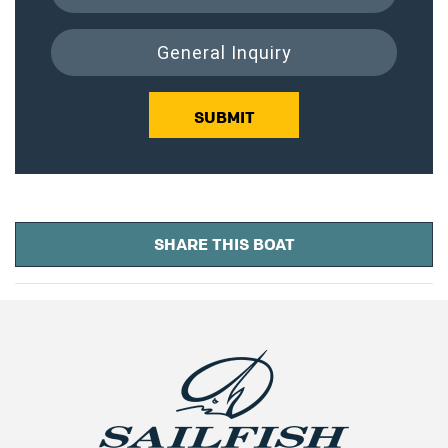
General Inquiry
SUBMIT
SHARE THIS BOAT