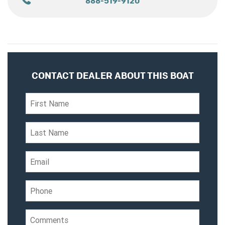
888-519-9120
CONTACT DEALER ABOUT THIS BOAT