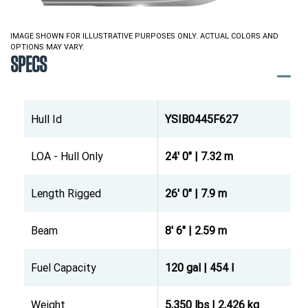
IMAGE SHOWN FOR ILLUSTRATIVE PURPOSES ONLY. ACTUAL COLORS AND
OPTIONS MAY VARY.
SPECS
Hull Id
YSIB0445F627
LOA - Hull Only
24' 0" | 7.32 m
Length Rigged
26' 0" | 7.9 m
Beam
8' 6" | 2.59 m
Fuel Capacity
120 gal | 454 l
Weight
5,350 lbs | 2,426 kg