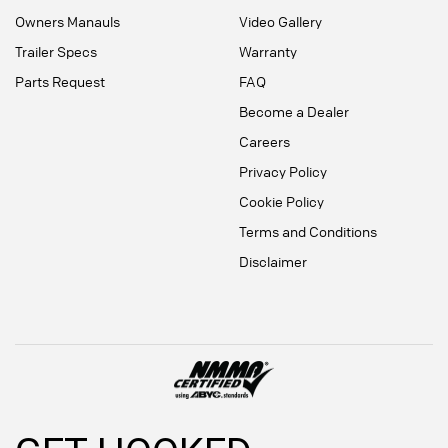
Owners Manauls
Video Gallery
Trailer Specs
Warranty
Parts Request
FAQ
Become a Dealer
Careers
Privacy Policy
Cookie Policy
Terms and Conditions
Disclaimer