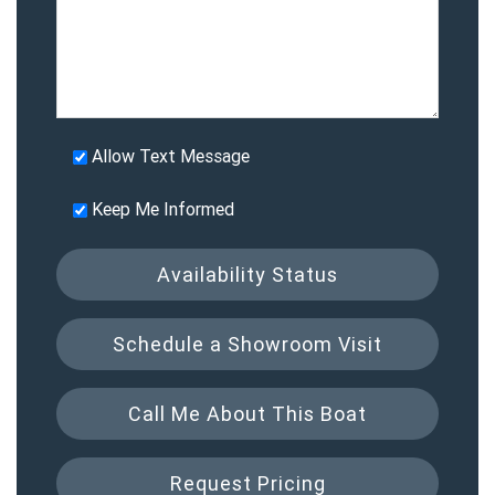
Allow Text Message
Keep Me Informed
Availability Status
Schedule a Showroom Visit
Call Me About This Boat
Request Pricing