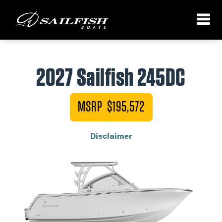
2027 Sailfish 245DC
MSRP $195,572
Disclaimer