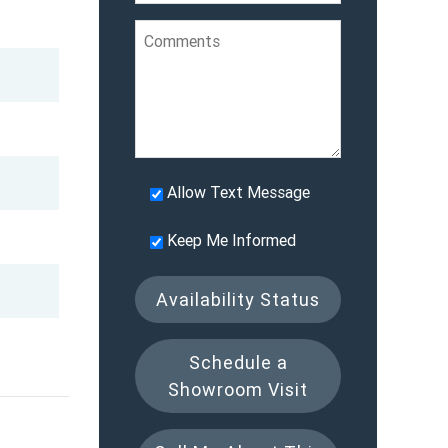
Allow Text Message
Keep Me Informed
Availability Status
Schedule a
Showroom Visit