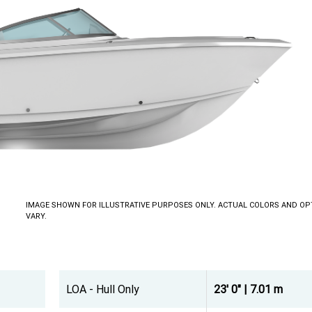
IMAGE SHOWN FOR ILLUSTRATIVE PURPOSES ONLY. ACTUAL COLORS AND OP
VARY.
LOA - Hull Only
23' 0" | 7.01 m