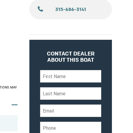
315-686-3141
CONTACT DEALER
ABOUT THIS BOAT
TIONS MAY