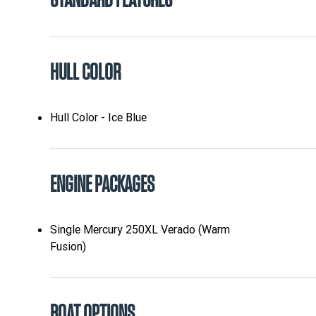
STANDARD FEATURES
HULL COLOR
Hull Color - Ice Blue
ENGINE PACKAGES
Single Mercury 250XL Verado (Warm
Fusion)
BOAT OPTIONS