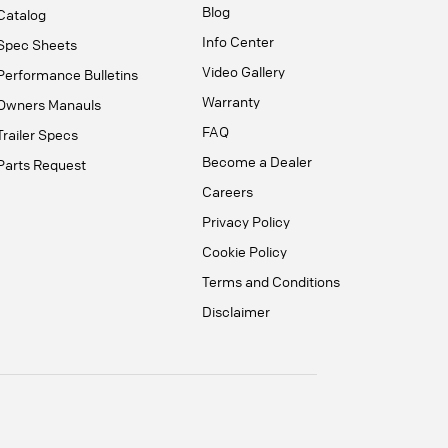
Blog
Catalog
Info Center
Spec Sheets
Video Gallery
Performance Bulletins
Warranty
Owners Manauls
FAQ
Trailer Specs
Become a Dealer
Parts Request
Careers
Privacy Policy
Cookie Policy
Terms and Conditions
Disclaimer