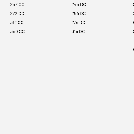
252 CC
245 DC
272 CC
256 DC
312 CC
276 DC
360 CC
316 DC