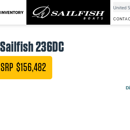
INVENTORY
CONTAC
Sailfish 236DC
SRP $156,482
D