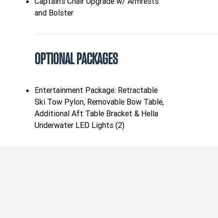
Captain's Chair Upgrade w/ Armrests
and Bolster
OPTIONAL PACKAGES
Entertainment Package: Retractable
Ski Tow Pylon, Removable Bow Table,
Additional Aft Table Bracket & Hella
Underwater LED Lights (2)