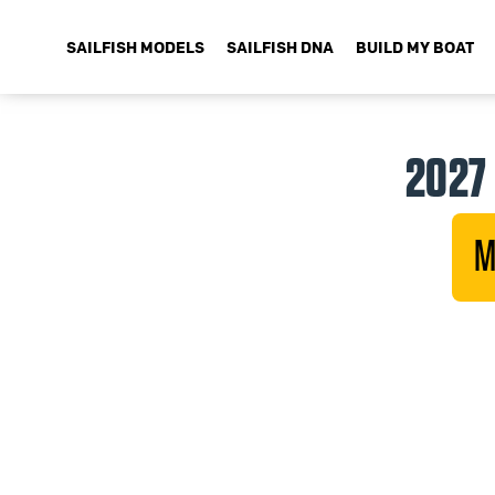
SAILFISH MODELS
SAILFISH DNA
BUILD MY BOAT
2027 
M