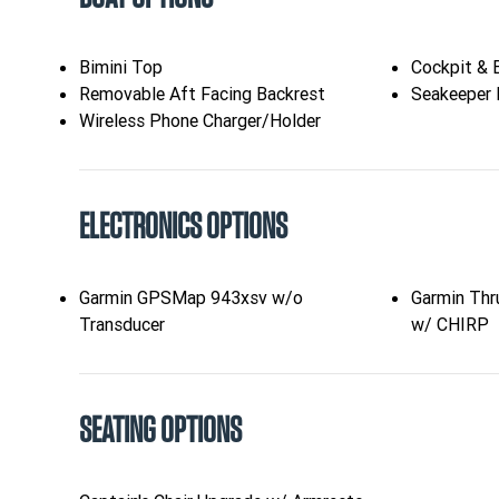
Bimini Top
Cockpit & 
Removable Aft Facing Backrest
Seakeeper 
Wireless Phone Charger/Holder
ELECTRONICS OPTIONS
Garmin GPSMap 943xsv w/o
Garmin Thr
Transducer
w/ CHIRP
SEATING OPTIONS