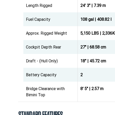
Length Rigged
24' 3" | 7.39 m
Fuel Capacity
108 gal | 408.82 l
Approx. Rigged Weight
5,150 LBS | 2,336
Cockpit Depth Rear
27" | 68.58 cm
Draft - (Hull Only)
18" | 45.72 cm
Battery Capacity
2
Bridge Clearance with
8' 5" | 2.57 m
Bimini Top