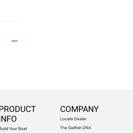
PRODUCT
COMPANY
INFO
Locate Dealer
The Sailfish DNA
Build Your Boat