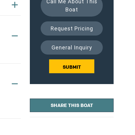
Call Me About This
Boat
Request Pricing
General Inquiry
SUBMIT
SHARE THIS BOAT