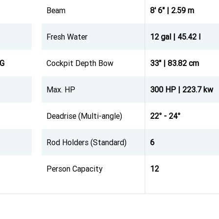
Beam
8' 6" | 2.59 m
Fresh Water
12 gal | 45.42 l
KG
Cockpit Depth Bow
33" | 83.82 cm
Max. HP
300 HP | 223.7 kw
Deadrise (Multi-angle)
22° - 24°
Rod Holders (Standard)
6
Person Capacity
12