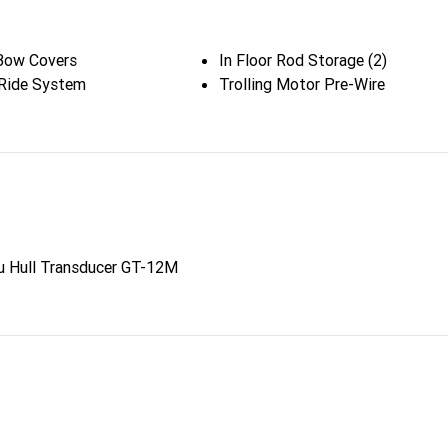
Bow Covers
In Floor Rod Storage (2)
Ride System
Trolling Motor Pre-Wire
u Hull Transducer GT-12M