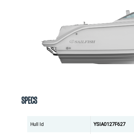
SPECS
Hull Id
YSIA0127F627