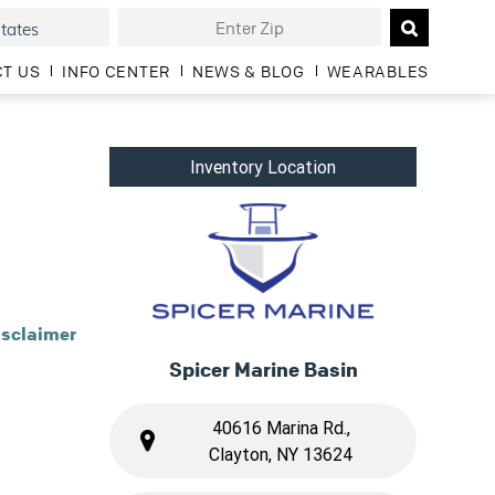
T US
INFO CENTER
NEWS & BLOG
WEARABLES
Inventory Location
isclaimer
Spicer Marine Basin
40616 Marina Rd.,
Clayton, NY 13624