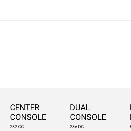
CENTER
DUAL
CONSOLE
CONSOLE
232 CC
236 DC