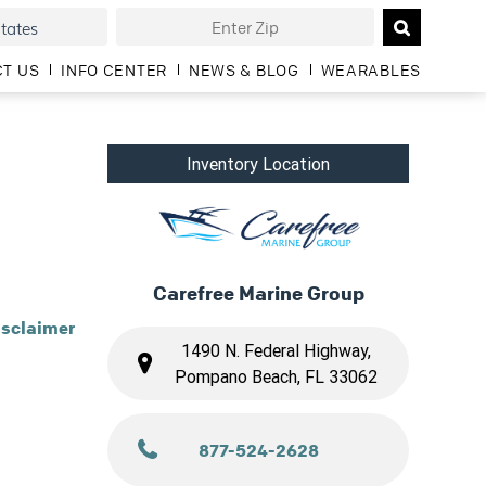
T US
INFO CENTER
NEWS & BLOG
WEARABLES
Inventory Location
Carefree Marine Group
isclaimer
1490 N. Federal Highway,
Pompano Beach, FL 33062
877-524-2628