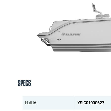
SPECS
Hull Id
YSIC0100G627