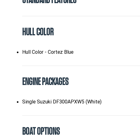
STANDARD FEATURES
HULL COLOR
Hull Color - Cortez Blue
ENGINE PACKAGES
Single Suzuki DF300APXW5 (White)
BOAT OPTIONS