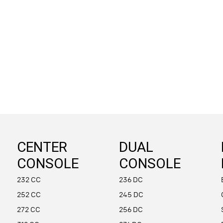
CENTER
DUAL
CONSOLE
CONSOLE
232 CC
236 DC
252 CC
245 DC
272 CC
256 DC