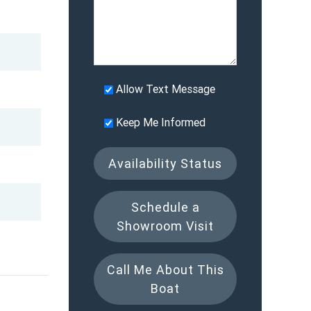
Allow Text Message
Keep Me Informed
Availability Status
Schedule a
Showroom Visit
Call Me About This
Boat