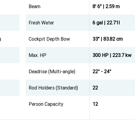
Beam
8' 6" | 2.59 m
Fresh Water
6 gal | 22.71l
g
Cockpit Depth Bow
33" | 83.82 cm
Max. HP
300 HP | 223.7 kw
Deadrise (Multi-angle)
22° - 24°
Rod Holders (Standard)
22
Person Capacity
12