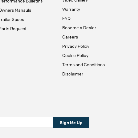
Performance Bulletins
Warranty
Owners Manauls
FAQ
Trailer Specs
Become a Dealer
Parts Request
Careers
Privacy Policy
Cookie Policy
Terms and Conditions
Disclaimer
Sign Me Up