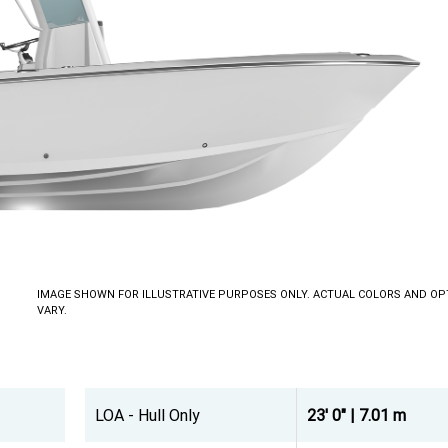
IMAGE SHOWN FOR ILLUSTRATIVE PURPOSES ONLY. ACTUAL COLORS AND OP
VARY.
LOA - Hull Only
23' 0" | 7.01 m