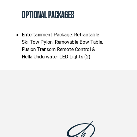
OPTIONAL PACKAGES
Entertainment Package: Retractable
Ski Tow Pylon, Removable Bow Table,
Fusion Transom Remote Control &
Hella Underwater LED Lights (2)