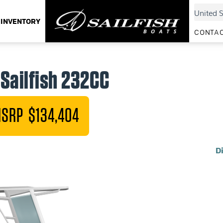
INVENTORY
CONTAC
Sailfish 232CC
SRP $134,404
D