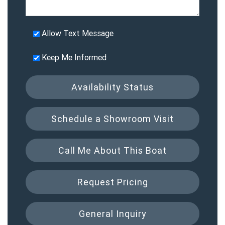
Allow Text Message
Keep Me Informed
Availability Status
Schedule a Showroom Visit
Call Me About This Boat
Request Pricing
General Inquiry