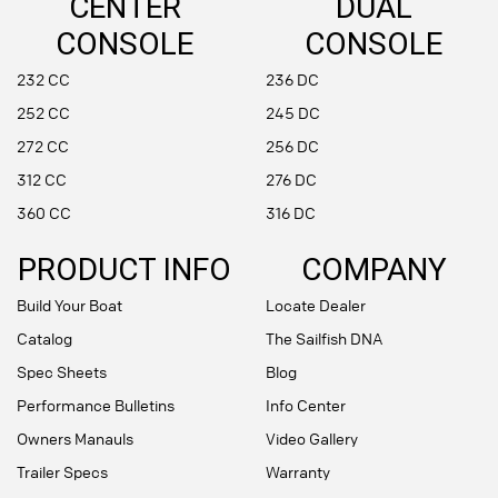
CENTER
DUAL
CONSOLE
CONSOLE
232 CC
236 DC
252 CC
245 DC
272 CC
256 DC
312 CC
276 DC
360 CC
316 DC
PRODUCT INFO
COMPANY
Build Your Boat
Locate Dealer
Catalog
The Sailfish DNA
Spec Sheets
Blog
Performance Bulletins
Info Center
Owners Manauls
Video Gallery
Trailer Specs
Warranty