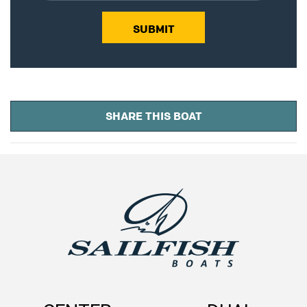
SUBMIT
SHARE THIS BOAT