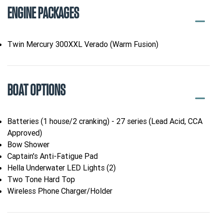
ENGINE PACKAGES
Twin Mercury 300XXL Verado (Warm Fusion)
BOAT OPTIONS
Batteries (1 house/2 cranking) - 27 series (Lead Acid, CCA
Approved)
Bow Shower
Captain's Anti-Fatigue Pad
Hella Underwater LED Lights (2)
Two Tone Hard Top
Wireless Phone Charger/Holder