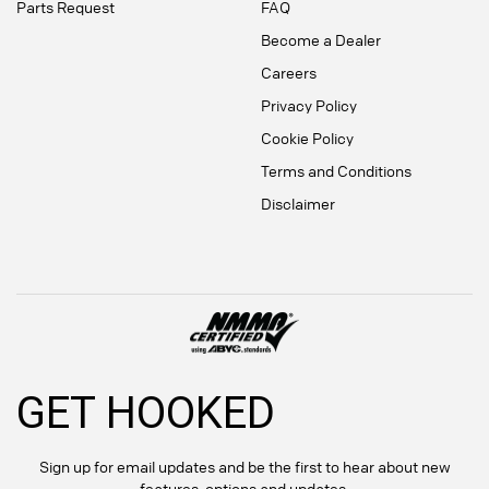
Parts Request
FAQ
Become a Dealer
Careers
Privacy Policy
Cookie Policy
Terms and Conditions
Disclaimer
GET HOOKED
Sign up for email updates and be the first to hear about new
features, options and updates.