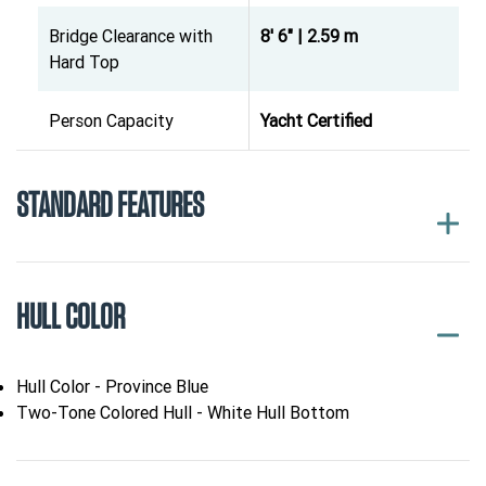
Bridge Clearance with
8' 6" | 2.59 m
Hard Top
Person Capacity
Yacht Certified
STANDARD FEATURES
HULL COLOR
Hull Color - Province Blue
Two-Tone Colored Hull - White Hull Bottom