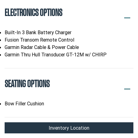
ELECTRONICS OPTIONS
Built-In 3 Bank Battery Charger
Fusion Transom Remote Control
Garmin Radar Cable & Power Cable
Garmin Thru Hull Transducer GT-12M w/ CHIRP
SEATING OPTIONS
Bow Filler Cushion
Inventory Location