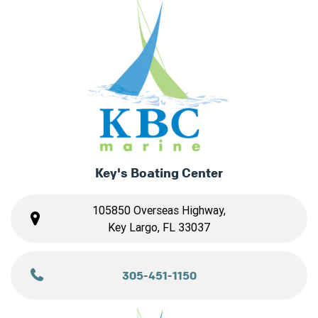
Key's Boating Center
105850 Overseas Highway,
Key Largo, FL 33037
305-451-1150