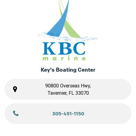
Key's Boating Center
90800 Overseas Hwy,
Tavernier, FL 33070
305-451-1150