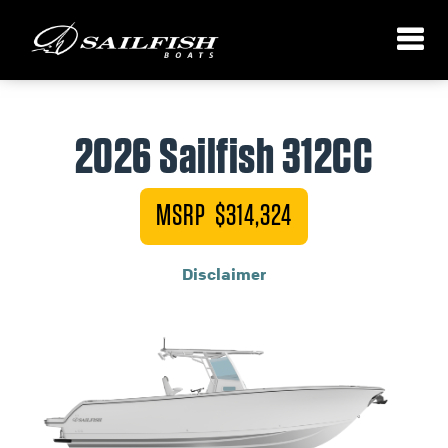
2026 Sailfish 312CC
MSRP $314,324
Disclaimer