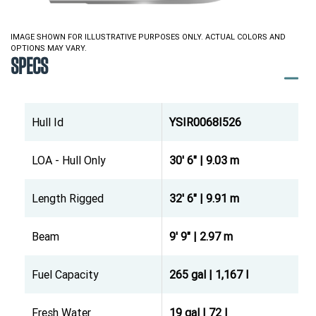
IMAGE SHOWN FOR ILLUSTRATIVE PURPOSES ONLY. ACTUAL COLORS AND
OPTIONS MAY VARY.
SPECS
Hull Id
YSIR0068I526
LOA - Hull Only
30' 6" | 9.03 m
Length Rigged
32' 6" | 9.91 m
Beam
9' 9" | 2.97 m
Fuel Capacity
265 gal | 1,167 l
Fresh Water
19 gal | 72 l