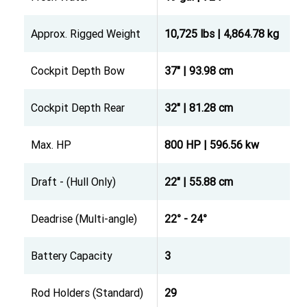
Approx. Rigged Weight
10,725 lbs | 4,864.78 kg
Cockpit Depth Bow
37" | 93.98 cm
Cockpit Depth Rear
32" | 81.28 cm
Max. HP
800 HP | 596.56 kw
Draft - (Hull Only)
22" | 55.88 cm
Deadrise (Multi-angle)
22° - 24°
Battery Capacity
3
Rod Holders (Standard)
29