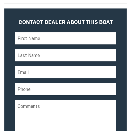
CONTACT DEALER ABOUT THIS BOAT