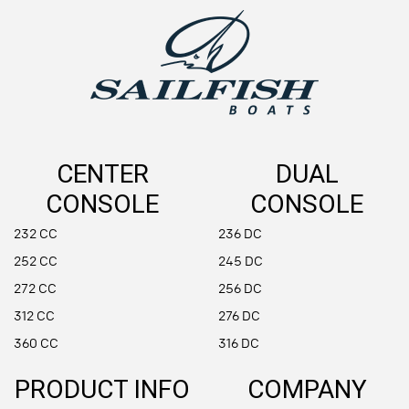
CENTER
DUAL
CONSOLE
CONSOLE
232 CC
236 DC
252 CC
245 DC
272 CC
256 DC
312 CC
276 DC
360 CC
316 DC
PRODUCT INFO
COMPANY