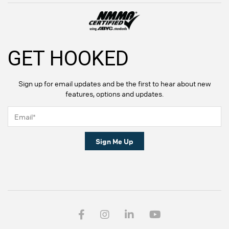
GET HOOKED
Sign up for email updates and be the first to hear about new
features, options and updates.
Sign Me Up