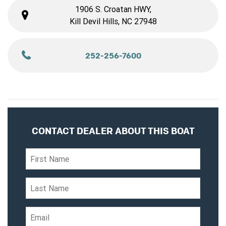
1906 S. Croatan HWY,
Kill Devil Hills, NC 27948
252-256-7600
CONTACT DEALER ABOUT THIS BOAT