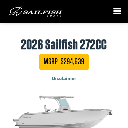
2026 Sailfish 272CC
MSRP $294,639
Disclaimer