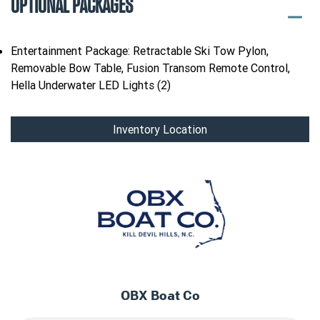
OPTIONAL PACKAGES
Entertainment Package: Retractable Ski Tow Pylon,
Removable Bow Table, Fusion Transom Remote Control,
Hella Underwater LED Lights (2)
Inventory Location
OBX Boat Co