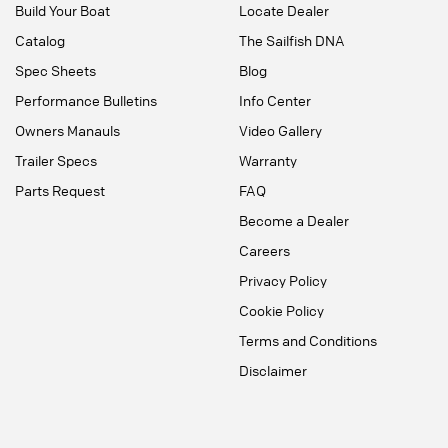
Build Your Boat
Locate Dealer
Catalog
The Sailfish DNA
Spec Sheets
Blog
Performance Bulletins
Info Center
Owners Manauls
Video Gallery
Trailer Specs
Warranty
Parts Request
FAQ
Become a Dealer
Careers
Privacy Policy
Cookie Policy
Terms and Conditions
Disclaimer