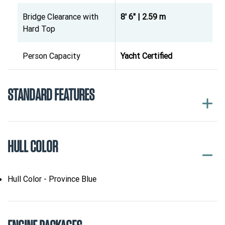
Bridge Clearance with
8' 6" | 2.59 m
Hard Top
Person Capacity
Yacht Certified
STANDARD FEATURES
HULL COLOR
Hull Color - Province Blue