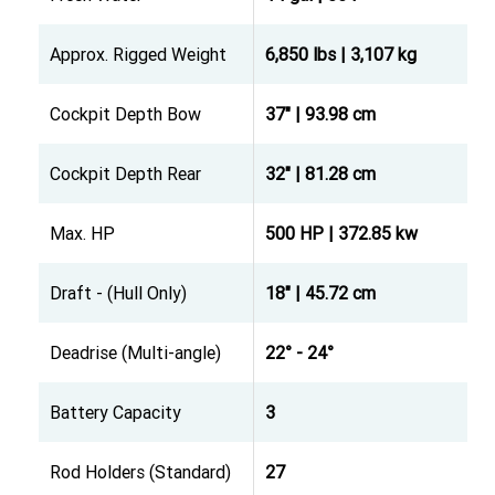
Approx. Rigged Weight
6,850 lbs | 3,107 kg
Cockpit Depth Bow
37" | 93.98 cm
Cockpit Depth Rear
32" | 81.28 cm
Max. HP
500 HP | 372.85 kw
Draft - (Hull Only)
18" | 45.72 cm
Deadrise (Multi-angle)
22° - 24°
Battery Capacity
3
Rod Holders (Standard)
27