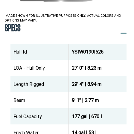
IMAGE SHOWN FOR ILLUSTRATIVE PURPOSES ONLY. ACTUAL COLORS AND
OPTIONS MAY VARY.
SPECS
Hull Id
YSIW0190I526
LOA - Hull Only
27' 0" | 8.23 m
Length Rigged
29' 4" | 8.94 m
Beam
9' 1" | 2.77 m
Fuel Capacity
177 gal | 670 l
Fresh Water
14 gal | 53 l