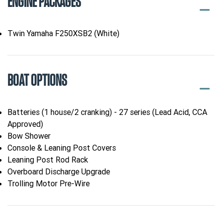
ENGINE PACKAGES
Twin Yamaha F250XSB2 (White)
BOAT OPTIONS
Batteries (1 house/2 cranking) - 27 series (Lead Acid, CCA
Approved)
Bow Shower
Console & Leaning Post Covers
Leaning Post Rod Rack
Overboard Discharge Upgrade
Trolling Motor Pre-Wire