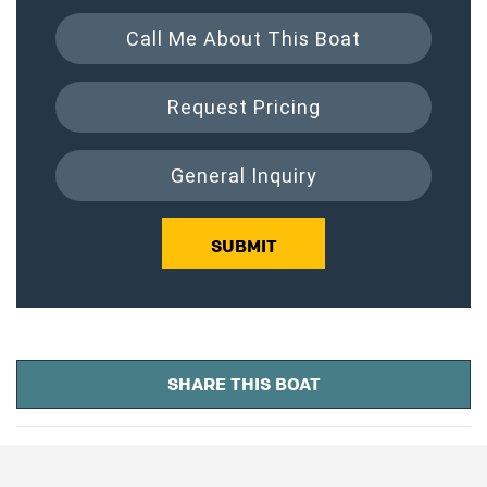
Call Me About This Boat
Request Pricing
General Inquiry
SUBMIT
SHARE THIS BOAT