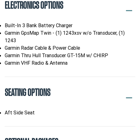
ELECTRONICS OPTIONS
Built-In 3 Bank Battery Charger
Garmin GpsMap Twin - (1) 1243xsv w/o Transducer, (1)
1243
Garmin Radar Cable & Power Cable
Garmin Thru Hull Transducer GT-15M w/ CHIRP
Garmin VHF Radio & Antenna
SEATING OPTIONS
Aft Side Seat