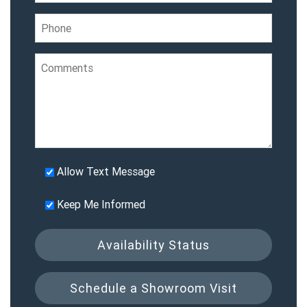
Allow Text Message
Keep Me Informed
Availability Status
Schedule a Showroom Visit