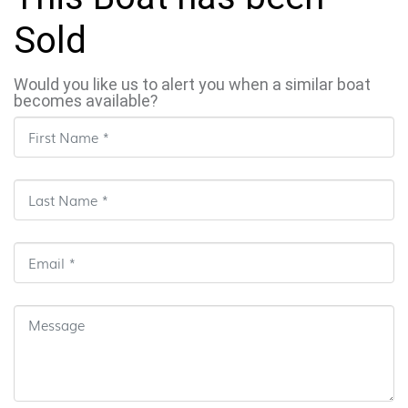
Sold
Would you like us to alert you when a similar boat
becomes available?