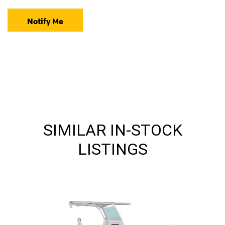
Notify Me
SIMILAR IN-STOCK
LISTINGS