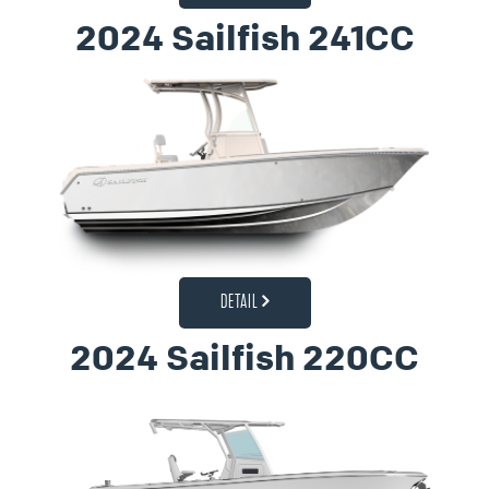
2024 Sailfish 241CC
DETAIL
2024 Sailfish 220CC