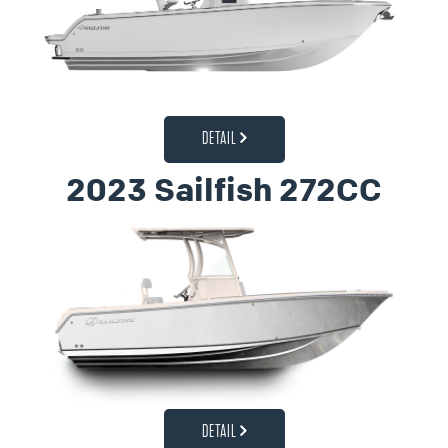
DETAIL
2023 Sailfish 272CC
DETAIL