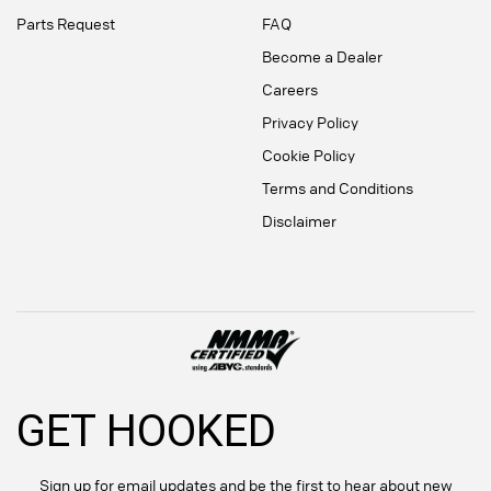
Parts Request
FAQ
Become a Dealer
Careers
Privacy Policy
Cookie Policy
Terms and Conditions
Disclaimer
GET HOOKED
Sign up for email updates and be the first to hear about new