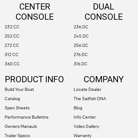
CENTER
DUAL
CONSOLE
CONSOLE
232 CC
236 DC
252 CC
245 DC
272 CC
256 DC
312 CC
276 DC
360 CC
316 DC
PRODUCT INFO
COMPANY
Build Your Boat
Locate Dealer
Catalog
The Sailfish DNA
Spec Sheets
Blog
Performance Bulletins
Info Center
Owners Manauls
Video Gallery
Trailer Specs
Warranty