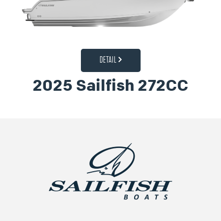
DETAIL
2025 Sailfish 272CC