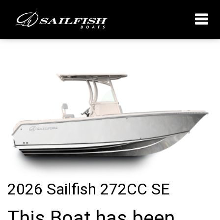
2026 Sailfish 272CC SE
This Boat has been