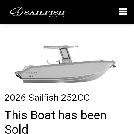
2026 Sailfish 252CC
This Boat has been
Sold