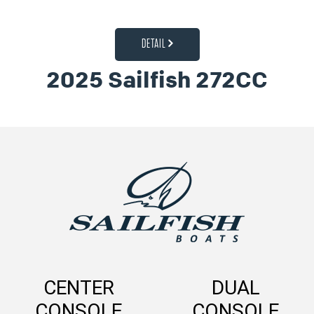
DETAIL
2025 Sailfish 272CC
CENTER
DUAL
CONSOLE
CONSOLE