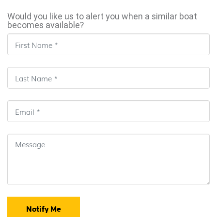
Would you like us to alert you when a similar boat
becomes available?
Notify Me