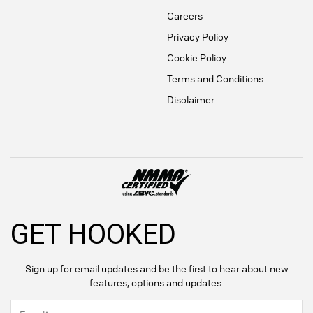
Careers
Privacy Policy
Cookie Policy
Terms and Conditions
Disclaimer
GET HOOKED
Sign up for email updates and be the first to hear about new
features, options and updates.