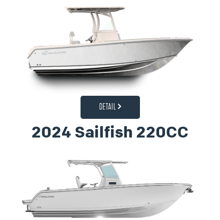
DETAIL
2024 Sailfish 220CC