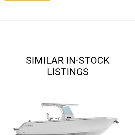
SIMILAR IN-STOCK
LISTINGS