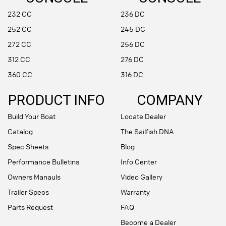
232 CC
236 DC
252 CC
245 DC
272 CC
256 DC
312 CC
276 DC
360 CC
316 DC
PRODUCT INFO
COMPANY
Build Your Boat
Locate Dealer
Catalog
The Sailfish DNA
Spec Sheets
Blog
Performance Bulletins
Info Center
Owners Manauls
Video Gallery
Trailer Specs
Warranty
Parts Request
FAQ
Become a Dealer