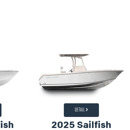
DETAIL
ish
2025 Sailfish