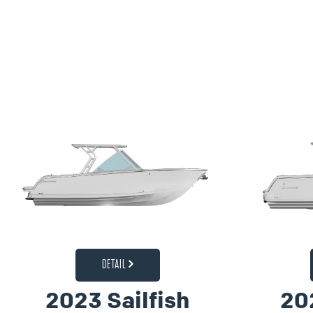
DETAIL
2023 Sailfish
20