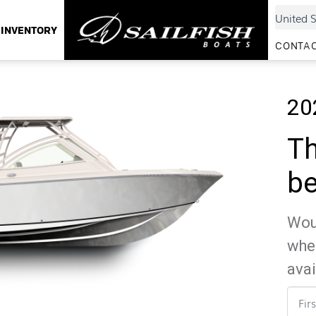
INVENTORY
CONTAC
20
Th
be
Woul
whe
avai