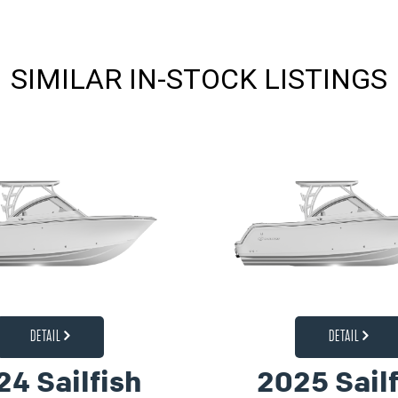
SIMILAR IN-STOCK LISTINGS
DETAIL
DETAIL
24 Sailfish
2025 Sailf