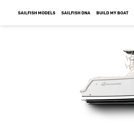
SAILFISH MODELS
SAILFISH DNA
BUILD MY BOAT