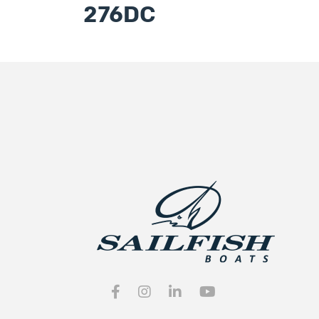
276DC