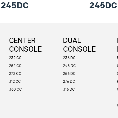
245DC
245DC
CENTER
DUAL
CONSOLE
CONSOLE
232 CC
236 DC
252 CC
245 DC
272 CC
256 DC
312 CC
276 DC
360 CC
316 DC