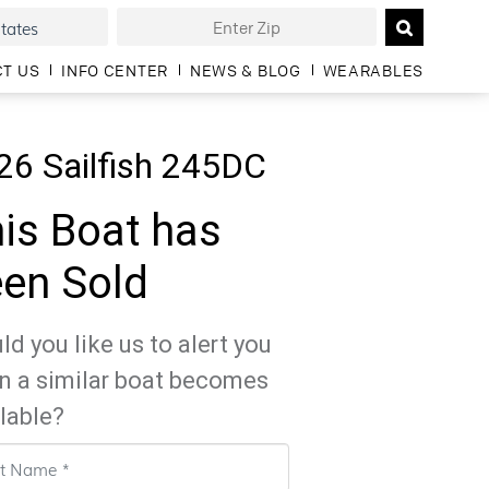
T US
INFO CENTER
NEWS & BLOG
WEARABLES
26 Sailfish 245DC
is Boat has
en Sold
d you like us to alert you
n a similar boat becomes
lable?