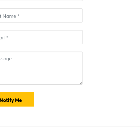
Notify Me