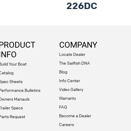
226DC
PRODUCT
COMPANY
INFO
Locate Dealer
The Sailfish DNA
Build Your Boat
Blog
Catalog
Info Center
Spec Sheets
Video Gallery
Performance Bulletins
Warranty
Owners Manauls
FAQ
Trailer Specs
Become a Dealer
Parts Request
Careers