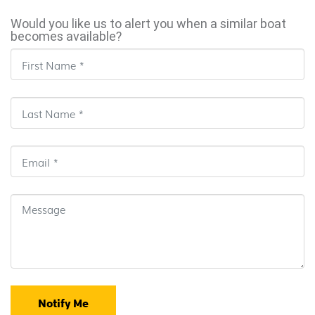
Would you like us to alert you when a similar boat
becomes available?
Notify Me