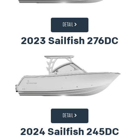
DETAIL
2023 Sailfish 276DC
DETAIL
2024 Sailfish 245DC