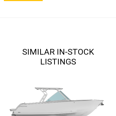
SIMILAR IN-STOCK
LISTINGS