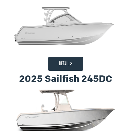
DETAIL
2025 Sailfish 245DC