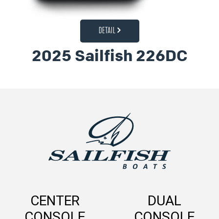
DETAIL
2025 Sailfish 226DC
CENTER
DUAL
CONSOLE
CONSOLE