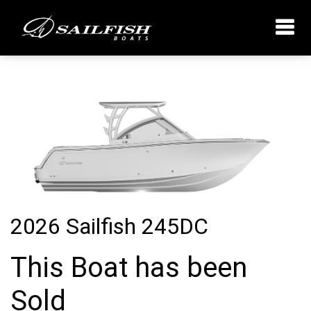
2026 Sailfish 245DC
This Boat has been
Sold