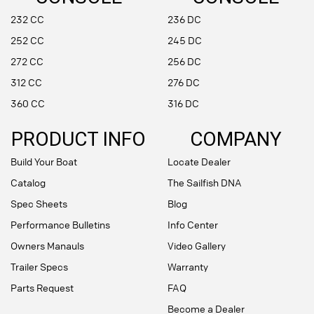
232 CC
236 DC
252 CC
245 DC
272 CC
256 DC
312 CC
276 DC
360 CC
316 DC
PRODUCT INFO
COMPANY
Build Your Boat
Locate Dealer
Catalog
The Sailfish DNA
Spec Sheets
Blog
Performance Bulletins
Info Center
Owners Manauls
Video Gallery
Trailer Specs
Warranty
Parts Request
FAQ
Become a Dealer