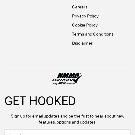
Careers
Privacy Policy
Cookie Policy
Terms and Conditions
Disclaimer
GET HOOKED
Sign up for email updates and be the first to hear about new
features, options and updates.