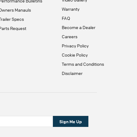
Performance Bulletins
Warranty
Owners Manauls
FAQ
Trailer Specs
Become a Dealer
Parts Request
Careers
Privacy Policy
Cookie Policy
Terms and Conditions
Disclaimer
Sign Me Up