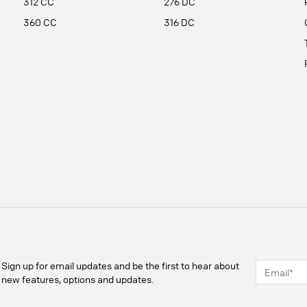
312 CC
276 DC
360 CC
316 DC
Sign up for email updates and be the first to hear about
new features, options and updates.