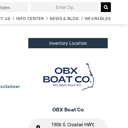
T US
INFO CENTER
NEWS & BLOG
WEARABLES
Inventory Location
isclaimer
OBX Boat Co
1906 S. Croatan HWY,