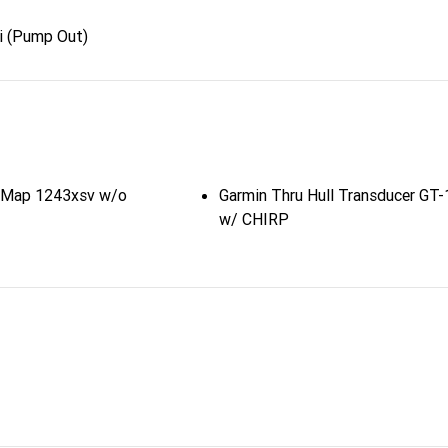
i (Pump Out)
sMap 1243xsv w/o
Garmin Thru Hull Transducer GT
w/ CHIRP