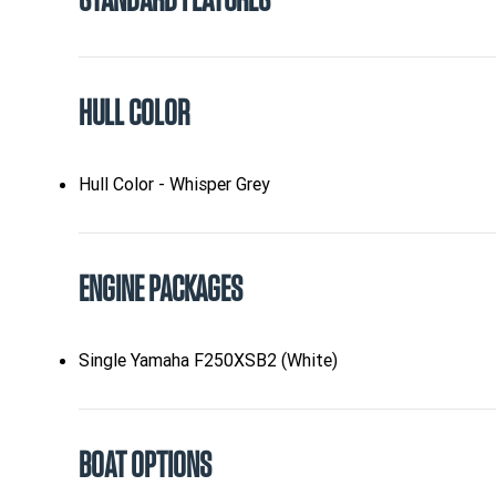
STANDARD FEATURES
HULL COLOR
Hull Color - Whisper Grey
ENGINE PACKAGES
Single Yamaha F250XSB2 (White)
BOAT OPTIONS