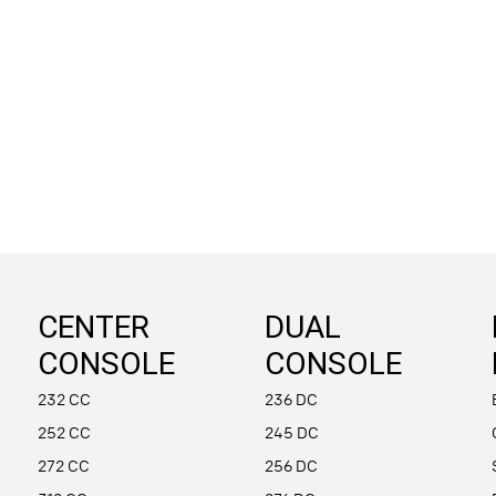
CENTER
DUAL
CONSOLE
CONSOLE
232 CC
236 DC
252 CC
245 DC
272 CC
256 DC