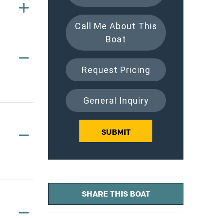
Call Me About This
Boat
Request Pricing
General Inquiry
SUBMIT
SHARE THIS BOAT