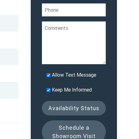
Allow Text Message
Keep Me Informed
Availability Status
Schedule a
Showroom Visit