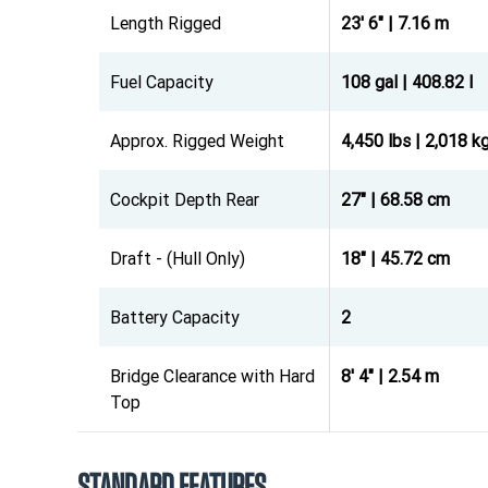
Length Rigged
23' 6" | 7.16 m
Fuel Capacity
108 gal | 408.82 l
Approx. Rigged Weight
4,450 lbs | 2,018 k
Cockpit Depth Rear
27" | 68.58 cm
Draft - (Hull Only)
18" | 45.72 cm
Battery Capacity
2
Bridge Clearance with Hard
8' 4" | 2.54 m
Top