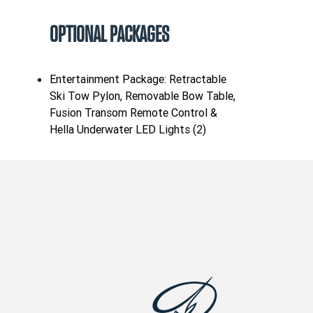
OPTIONAL PACKAGES
Entertainment Package: Retractable
Ski Tow Pylon, Removable Bow Table,
Fusion Transom Remote Control &
Hella Underwater LED Lights (2)