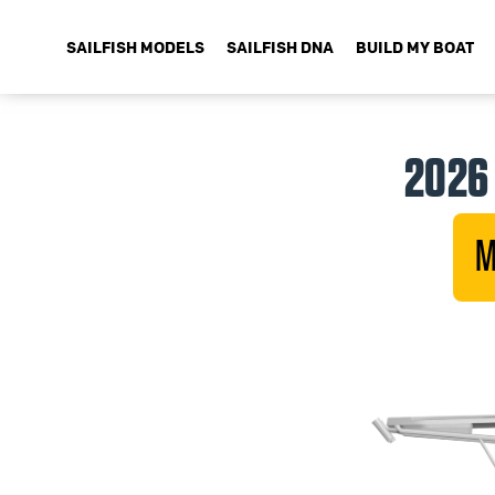
SAILFISH MODELS
SAILFISH DNA
BUILD MY BOAT
2026 
M