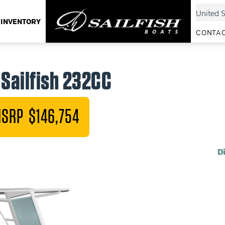
INVENTORY
CONTAC
Sailfish 232CC
SRP $146,754
D