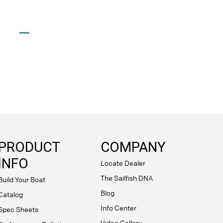
PRODUCT
COMPANY
INFO
Locate Dealer
The Sailfish DNA
Build Your Boat
Blog
Catalog
Info Center
Spec Sheets
Video Gallery