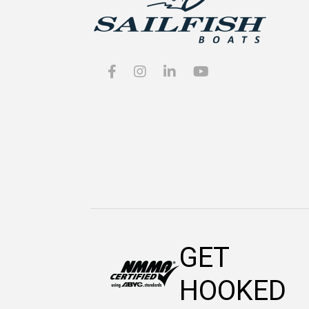
GET
HOOKED