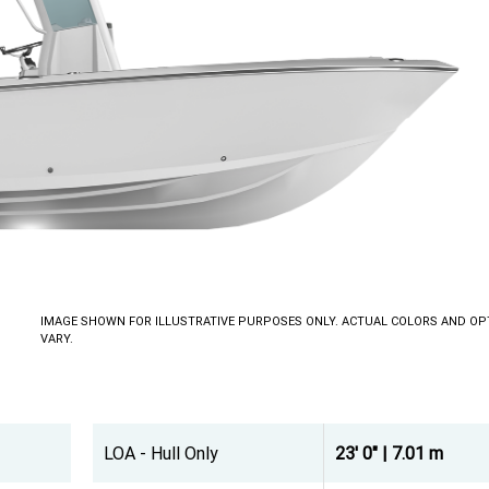
IMAGE SHOWN FOR ILLUSTRATIVE PURPOSES ONLY. ACTUAL COLORS AND OP
VARY.
LOA - Hull Only
23' 0" | 7.01 m