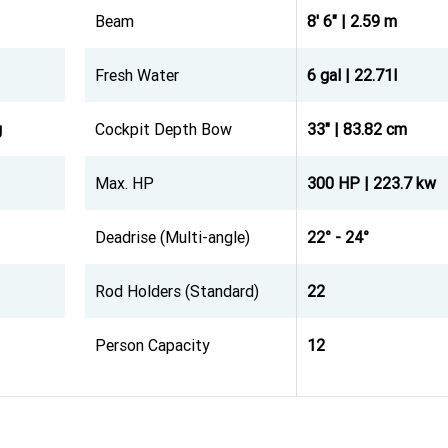
Beam
8' 6" | 2.59 m
Fresh Water
6 gal | 22.71l
g
Cockpit Depth Bow
33" | 83.82 cm
Max. HP
300 HP | 223.7 kw
Deadrise (Multi-angle)
22° - 24°
Rod Holders (Standard)
22
Person Capacity
12