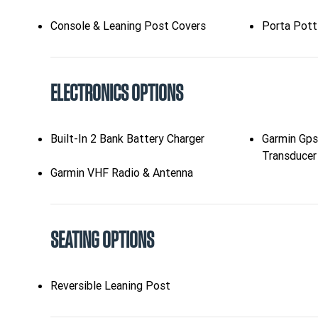
Console & Leaning Post Covers
Porta Pott
ELECTRONICS OPTIONS
Built-In 2 Bank Battery Charger
Garmin Gp
Transducer
Garmin VHF Radio & Antenna
SEATING OPTIONS
Reversible Leaning Post