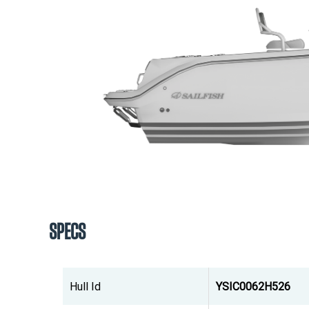
SPECS
Hull Id
YSIC0062H526