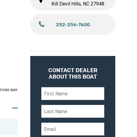
Kill Devil Hills, NC 27948
252-256-7600
CONTACT DEALER
ABOUT THIS BOAT
TIONS MAY