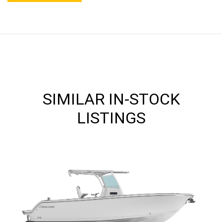
SIMILAR IN-STOCK
LISTINGS