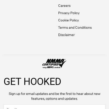
Careers
Privacy Policy
Cookie Policy
Terms and Conditions
Disclaimer
GET HOOKED
Sign up for email updates and be the first to hear about new
features, options and updates.