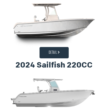
DETAIL
2024 Sailfish 220CC