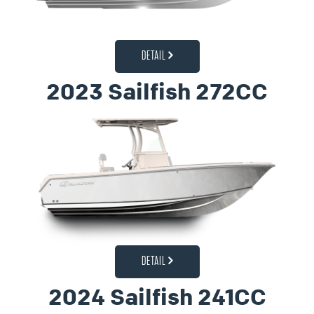
DETAIL
2023 Sailfish 272CC
DETAIL
2024 Sailfish 241CC