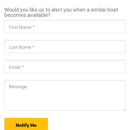
Would you like us to alert you when a similar boat
becomes available?
Notify Me