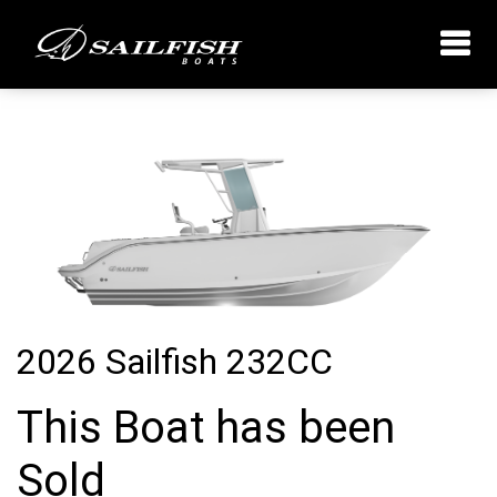
2026 Sailfish 232CC
This Boat has been
Sold