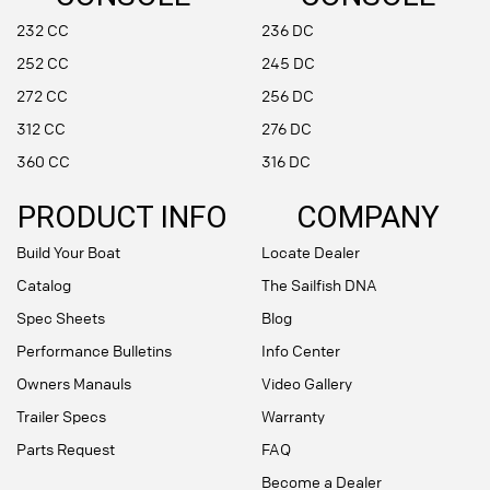
232 CC
236 DC
252 CC
245 DC
272 CC
256 DC
312 CC
276 DC
360 CC
316 DC
PRODUCT INFO
COMPANY
Build Your Boat
Locate Dealer
Catalog
The Sailfish DNA
Spec Sheets
Blog
Performance Bulletins
Info Center
Owners Manauls
Video Gallery
Trailer Specs
Warranty
Parts Request
FAQ
Become a Dealer