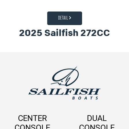
DETAIL
2025 Sailfish 272CC
CENTER
DUAL
CONSOLE
CONSOLE