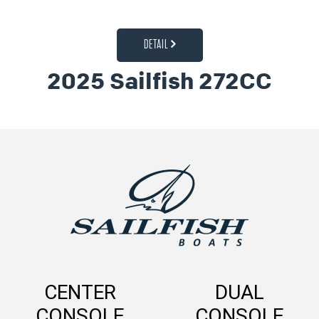
DETAIL
2025 Sailfish 272CC
CENTER
DUAL
CONSOLE
CONSOLE