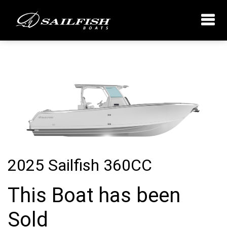
2025 Sailfish 360CC
This Boat has been
Sold