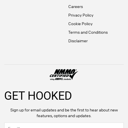
Careers
Privacy Policy
Cookie Policy
Terms and Conditions
Disclaimer
GET HOOKED
Sign up for email updates and be the first to hear about new
features, options and updates.