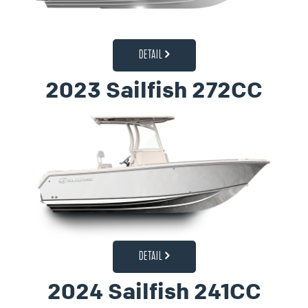
DETAIL
2023 Sailfish 272CC
DETAIL
2024 Sailfish 241CC