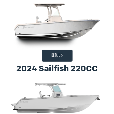
DETAIL
2024 Sailfish 220CC