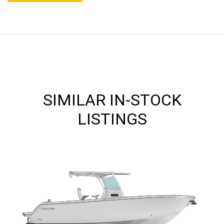
SIMILAR IN-STOCK
LISTINGS