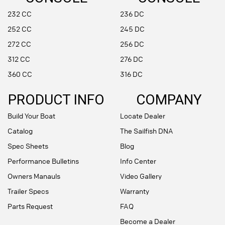
232 CC
236 DC
252 CC
245 DC
272 CC
256 DC
312 CC
276 DC
360 CC
316 DC
PRODUCT INFO
COMPANY
Build Your Boat
Locate Dealer
Catalog
The Sailfish DNA
Spec Sheets
Blog
Performance Bulletins
Info Center
Owners Manauls
Video Gallery
Trailer Specs
Warranty
Parts Request
FAQ
Become a Dealer