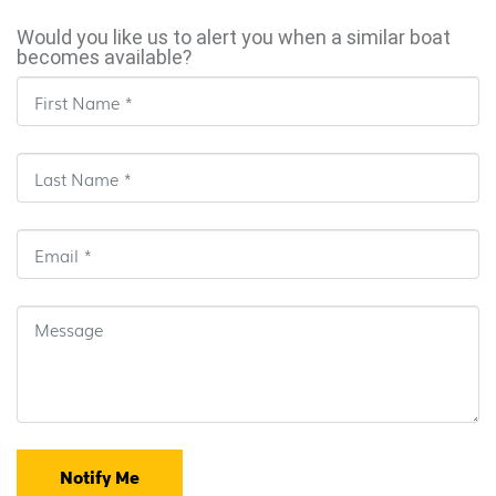
Would you like us to alert you when a similar boat
becomes available?
Notify Me