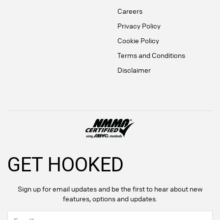
Careers
Privacy Policy
Cookie Policy
Terms and Conditions
Disclaimer
GET HOOKED
Sign up for email updates and be the first to hear about new
features, options and updates.