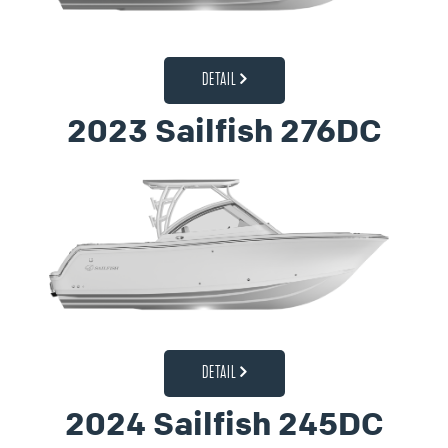
DETAIL
2023 Sailfish 276DC
DETAIL
2024 Sailfish 245DC