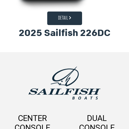
DETAIL
2025 Sailfish 226DC
CENTER
DUAL
CONSOLE
CONSOLE