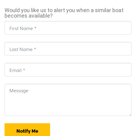
Would you like us to alert you when a similar boat
becomes available?
Notify Me