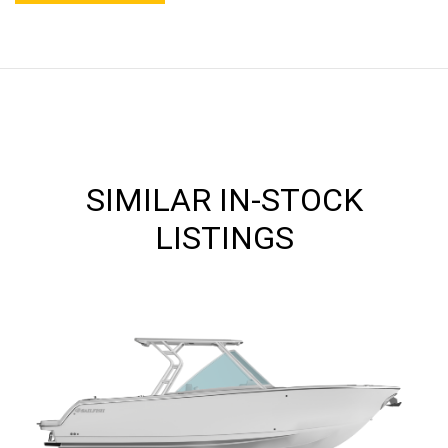
SIMILAR IN-STOCK
LISTINGS