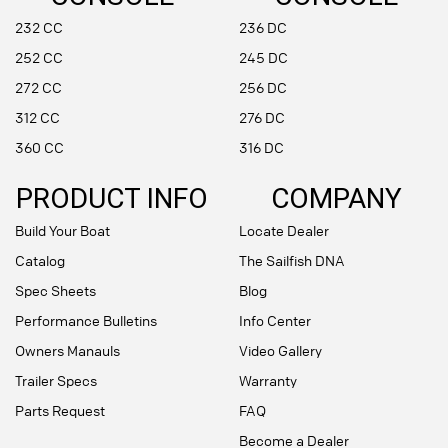
232 CC
236 DC
252 CC
245 DC
272 CC
256 DC
312 CC
276 DC
360 CC
316 DC
PRODUCT INFO
COMPANY
Build Your Boat
Locate Dealer
Catalog
The Sailfish DNA
Spec Sheets
Blog
Performance Bulletins
Info Center
Owners Manauls
Video Gallery
Trailer Specs
Warranty
Parts Request
FAQ
Become a Dealer