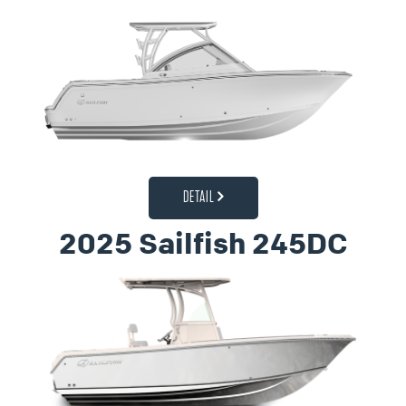
DETAIL
2025 Sailfish 245DC