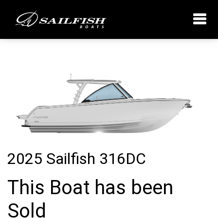
2025 Sailfish 316DC
This Boat has been
Sold