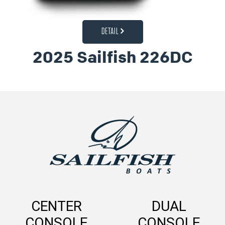
DETAIL
2025 Sailfish 226DC
CENTER
DUAL
CONSOLE
CONSOLE