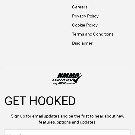
Careers
Privacy Policy
Cookie Policy
Terms and Conditions
Disclaimer
GET HOOKED
Sign up for email updates and be the first to hear about new
features, options and updates.