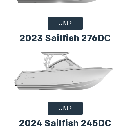
DETAIL
2023 Sailfish 276DC
DETAIL
2024 Sailfish 245DC