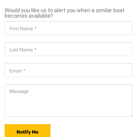
Would you like us to alert you when a similar boat
becomes available?
Notify Me