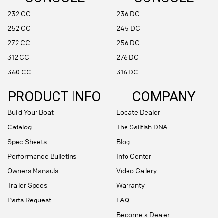
232 CC
236 DC
252 CC
245 DC
272 CC
256 DC
312 CC
276 DC
360 CC
316 DC
PRODUCT INFO
COMPANY
Build Your Boat
Locate Dealer
Catalog
The Sailfish DNA
Spec Sheets
Blog
Performance Bulletins
Info Center
Owners Manauls
Video Gallery
Trailer Specs
Warranty
Parts Request
FAQ
Become a Dealer