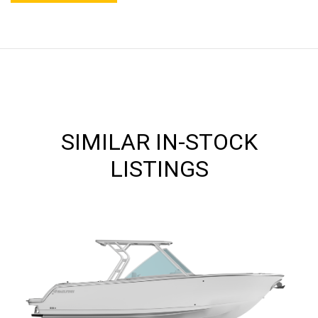
SIMILAR IN-STOCK
LISTINGS