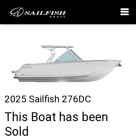
2025 Sailfish 276DC
This Boat has been
Sold