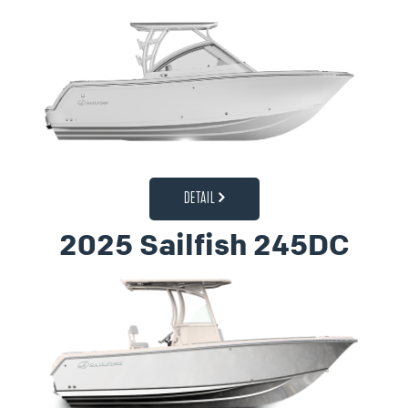
DETAIL
2025 Sailfish 245DC