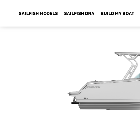
SAILFISH MODELS
SAILFISH DNA
BUILD MY BOAT