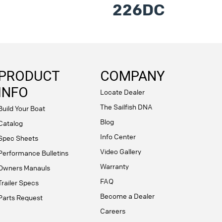
226DC
PRODUCT
COMPANY
INFO
Locate Dealer
The Sailfish DNA
Build Your Boat
Blog
Catalog
Info Center
Spec Sheets
Video Gallery
Performance Bulletins
Warranty
Owners Manauls
FAQ
Trailer Specs
Become a Dealer
Parts Request
Careers