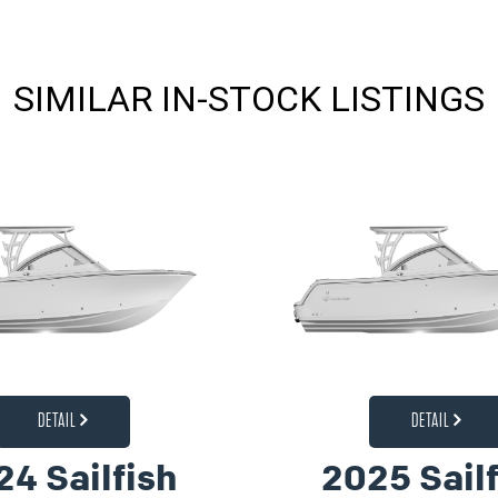
SIMILAR IN-STOCK LISTINGS
DETAIL
DETAIL
24 Sailfish
2025 Sailf