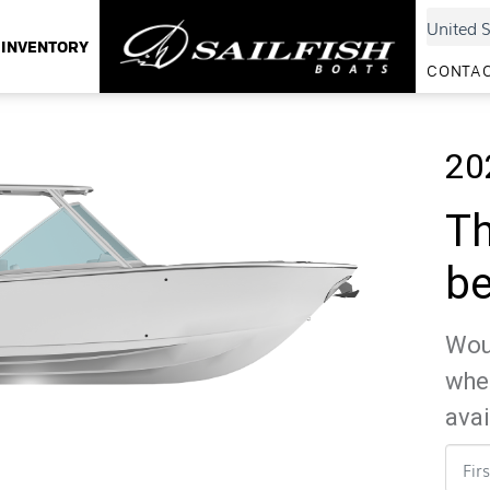
INVENTORY
CONTAC
20
Th
be
Woul
whe
avai