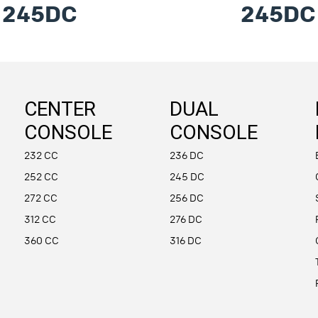
245DC
245DC
CENTER
DUAL
CONSOLE
CONSOLE
232 CC
236 DC
252 CC
245 DC
272 CC
256 DC
312 CC
276 DC
360 CC
316 DC