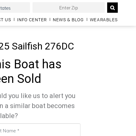
T US
INFO CENTER
NEWS & BLOG
WEARABLES
25 Sailfish 276DC
is Boat has
en Sold
d you like us to alert you
n a similar boat becomes
lable?