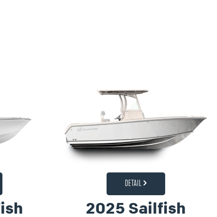
DETAIL
ish
2025 Sailfish