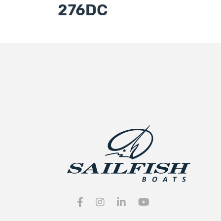
276DC