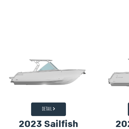
DETAIL
2023 Sailfish
20