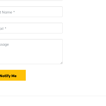
Notify Me