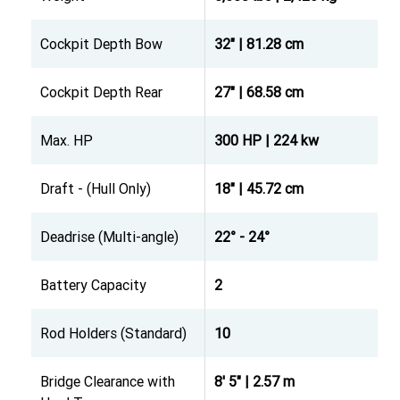
Cockpit Depth Bow
32" | 81.28 cm
Cockpit Depth Rear
27" | 68.58 cm
Max. HP
300 HP | 224 kw
Draft - (Hull Only)
18" | 45.72 cm
Deadrise (Multi-angle)
22° - 24°
Battery Capacity
2
Rod Holders (Standard)
10
Bridge Clearance with
8' 5" | 2.57 m