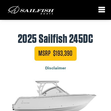
2025 Sailfish 245DC
MSRP $193,390
Disclaimer