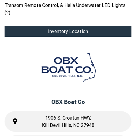
Transom Remote Control, & Hella Underwater LED Lights
(2)
Inventory Location
OBX Boat Co
1906 S. Croatan HWY,
Kill Devil Hills, NC 27948