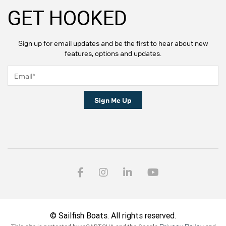
GET HOOKED
Sign up for email updates and be the first to hear about new
features, options and updates.
Sign Me Up
© Sailfish Boats. All rights reserved.