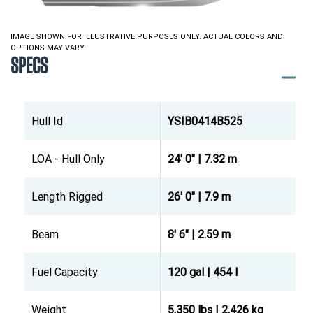
IMAGE SHOWN FOR ILLUSTRATIVE PURPOSES ONLY. ACTUAL COLORS AND
OPTIONS MAY VARY.
SPECS
Hull Id
YSIB0414B525
LOA - Hull Only
24' 0" | 7.32 m
Length Rigged
26' 0" | 7.9 m
Beam
8' 6" | 2.59 m
Fuel Capacity
120 gal | 454 l
Weight
5,350 lbs | 2,426 kg