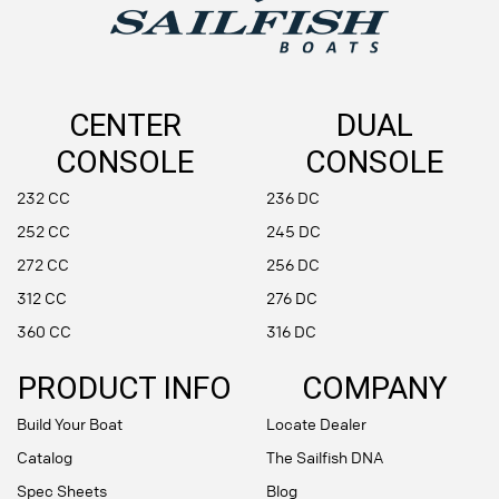
CENTER
DUAL
CONSOLE
CONSOLE
232 CC
236 DC
252 CC
245 DC
272 CC
256 DC
312 CC
276 DC
360 CC
316 DC
PRODUCT INFO
COMPANY
Build Your Boat
Locate Dealer
Catalog
The Sailfish DNA
Spec Sheets
Blog