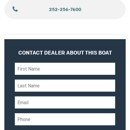
252-256-7600
CONTACT DEALER ABOUT THIS BOAT