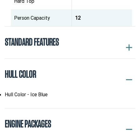
Hard Top
Person Capacity
12
STANDARD FEATURES
HULL COLOR
Hull Color - Ice Blue
ENGINE PACKAGES