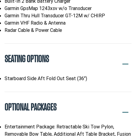
Built-In 2 Bank Battery Charger
Garmin GpsMap 1243xsv w/o Transducer
Garmin Thru Hull Transducer GT-12M w/ CHIRP
Garmin VHF Radio & Antenna
Radar Cable & Power Cable
SEATING OPTIONS
Starboard Side Aft Fold Out Seat (36")
OPTIONAL PACKAGES
Entertainment Package: Retractable Ski Tow Pylon,
Removable Bow Table, Additional Aft Table Bracket, Fusion