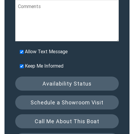
Allow Text Message
Keep Me Informed
Availability Status
Schedule a Showroom Visit
Call Me About This Boat