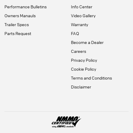
Performance Bulletins
Info Center
Owners Manauls
Video Gallery
Trailer Specs
Warranty
Parts Request
FAQ
Become a Dealer
Careers
Privacy Policy
Cookie Policy
Terms and Conditions
Disclaimer