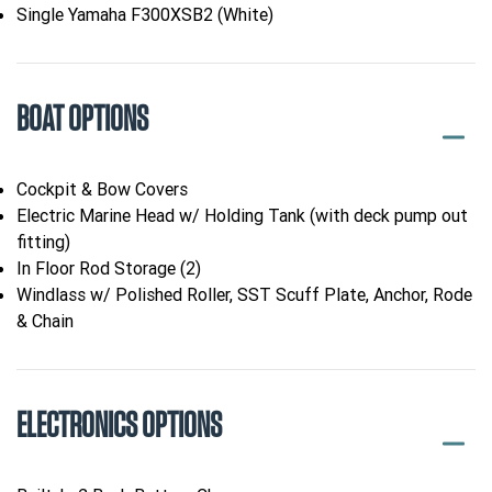
Single Yamaha F300XSB2 (White)
BOAT OPTIONS
Cockpit & Bow Covers
Electric Marine Head w/ Holding Tank (with deck pump out
fitting)
In Floor Rod Storage (2)
Windlass w/ Polished Roller, SST Scuff Plate, Anchor, Rode
& Chain
ELECTRONICS OPTIONS