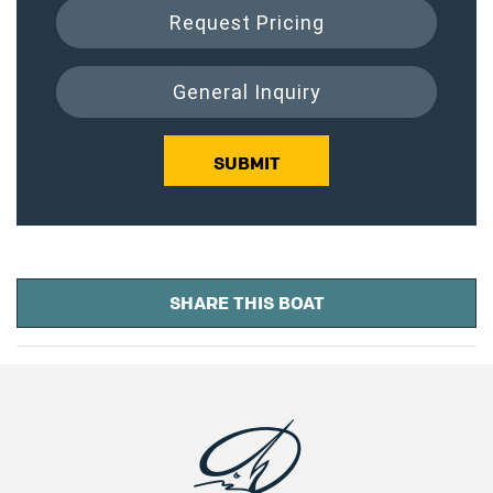
Request Pricing
General Inquiry
SUBMIT
SHARE THIS BOAT