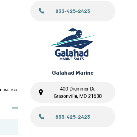
833-425-2423
Galahad Marine
400 Drummer Dr,
TIONS MAY
Grasonville, MD 21638
833-425-2423