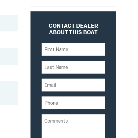
CONTACT DEALER
ABOUT THIS BOAT