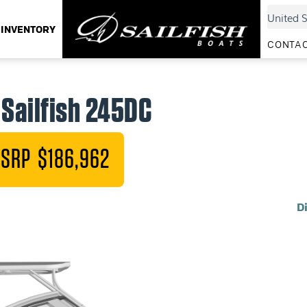
INVENTORY
CONTAC
Sailfish 245DC
SRP $186,962
D