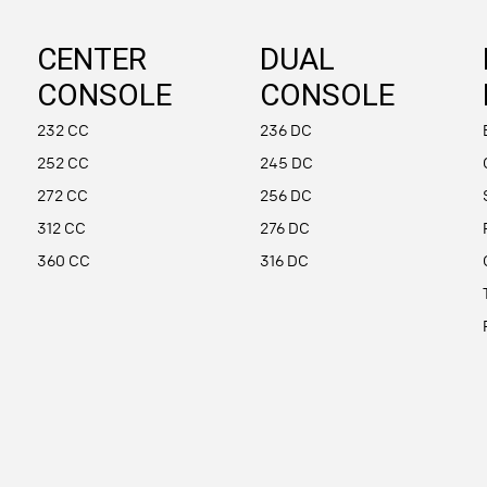
CENTER
DUAL
CONSOLE
CONSOLE
232 CC
236 DC
252 CC
245 DC
272 CC
256 DC
312 CC
276 DC
360 CC
316 DC