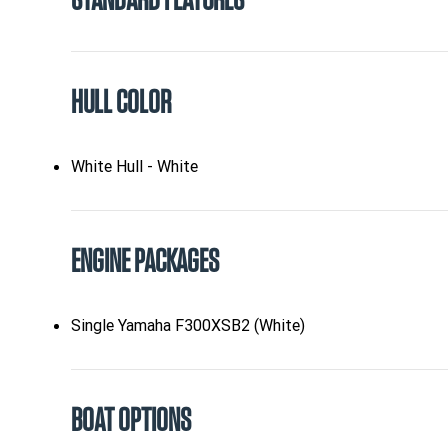
STANDARD FEATURES
HULL COLOR
White Hull - White
ENGINE PACKAGES
Single Yamaha F300XSB2 (White)
BOAT OPTIONS