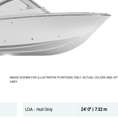
IMAGE SHOWN FOR ILLUSTRATIVE PURPOSES ONLY. ACTUAL COLORS AND OP
VARY.
LOA - Hull Only
24' 0" | 7.32 m