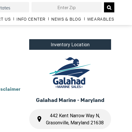
T US
INFO CENTER
NEWS & BLOG
WEARABLES
Inventory Location
isclaimer
Galahad Marine - Maryland
442 Kent Narrow Way N,
Grasonville, Maryland 21638