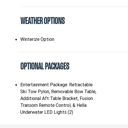
WEATHER OPTIONS
Winterize Option
OPTIONAL PACKAGES
Entertainment Package: Retractable
Ski Tow Pylon, Removable Bow Table,
Additional Aft Table Bracket, Fusion
Transom Remote Control, & Hella
Underwater LED Lights (2)