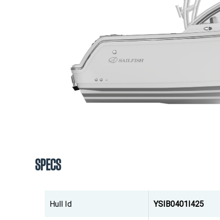
SPECS
Hull Id
YSIB0401I425