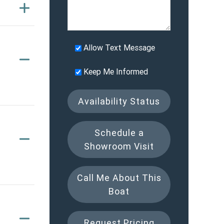
Allow Text Message
Keep Me Informed
Availability Status
Schedule a
Showroom Visit
Call Me About This
Boat
Request Pricing