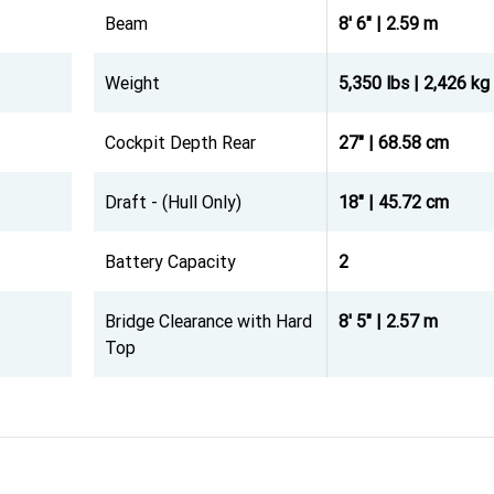
Beam
8' 6" | 2.59 m
Weight
5,350 lbs | 2,426 kg
Cockpit Depth Rear
27" | 68.58 cm
Draft - (Hull Only)
18" | 45.72 cm
Battery Capacity
2
Bridge Clearance with Hard
8' 5" | 2.57 m
Top