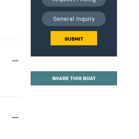
General Inquiry
SUBMIT
SHARE THIS BOAT