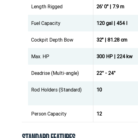
Length Rigged
26' 0" | 7.9 m
Fuel Capacity
120 gal | 454 l
Cockpit Depth Bow
32" | 81.28 cm
Max. HP
300 HP | 224 kw
Deadrise (Multi-angle)
22° - 24°
Rod Holders (Standard)
10
Person Capacity
12