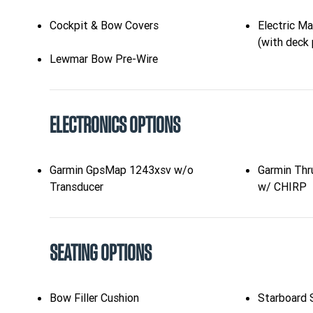
Cockpit & Bow Covers
Electric M
(with deck 
Lewmar Bow Pre-Wire
ELECTRONICS OPTIONS
Garmin GpsMap 1243xsv w/o
Garmin Thr
Transducer
w/ CHIRP
SEATING OPTIONS
Bow Filler Cushion
Starboard S