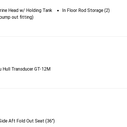
arine Head w/ Holding Tank
In Floor Rod Storage (2)
pump out fitting)
u Hull Transducer GT-12M
ide Aft Fold Out Seat (36")