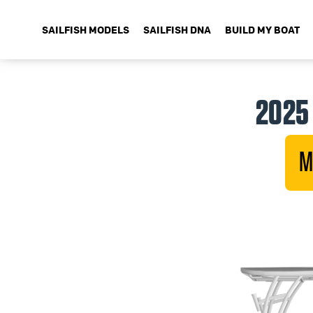
SAILFISH MODELS
SAILFISH DNA
BUILD MY BOAT
2025 
M