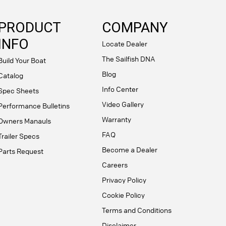
PRODUCT
COMPANY
INFO
Locate Dealer
The Sailfish DNA
Build Your Boat
Blog
Catalog
Info Center
Spec Sheets
Video Gallery
Performance Bulletins
Warranty
Owners Manauls
FAQ
Trailer Specs
Become a Dealer
Parts Request
Careers
Privacy Policy
Cookie Policy
Terms and Conditions
Disclaimer