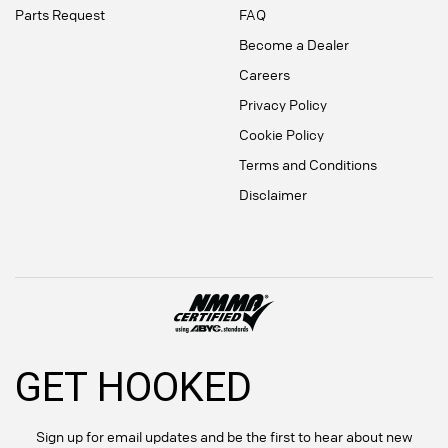
Parts Request
FAQ
Become a Dealer
Careers
Privacy Policy
Cookie Policy
Terms and Conditions
Disclaimer
GET HOOKED
Sign up for email updates and be the first to hear about new