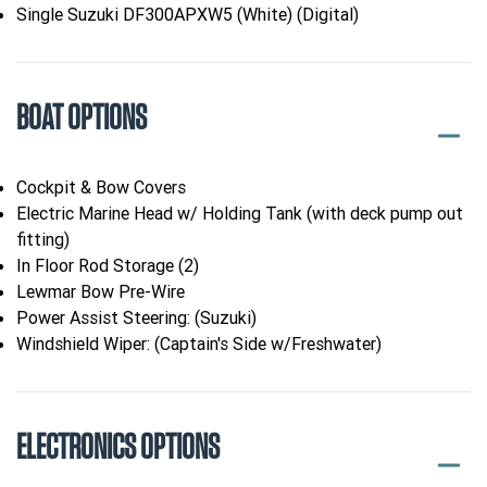
Single Suzuki DF300APXW5 (White) (Digital)
BOAT OPTIONS
Cockpit & Bow Covers
Electric Marine Head w/ Holding Tank (with deck pump out
fitting)
In Floor Rod Storage (2)
Lewmar Bow Pre-Wire
Power Assist Steering: (Suzuki)
Windshield Wiper: (Captain's Side w/Freshwater)
ELECTRONICS OPTIONS