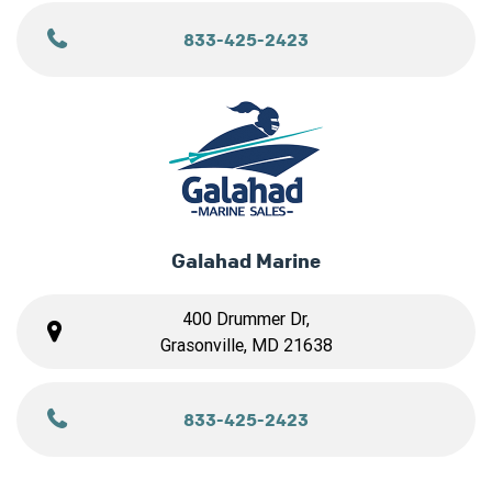
833-425-2423
Galahad Marine
400 Drummer Dr,
Grasonville, MD 21638
833-425-2423