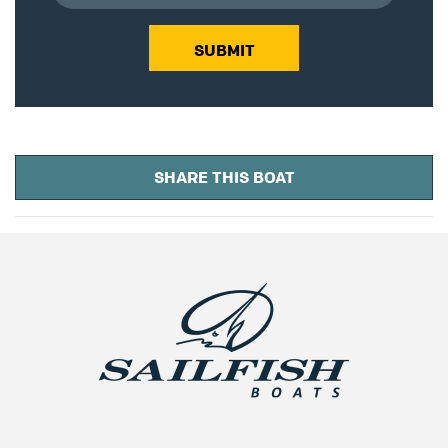
SUBMIT
SHARE THIS BOAT