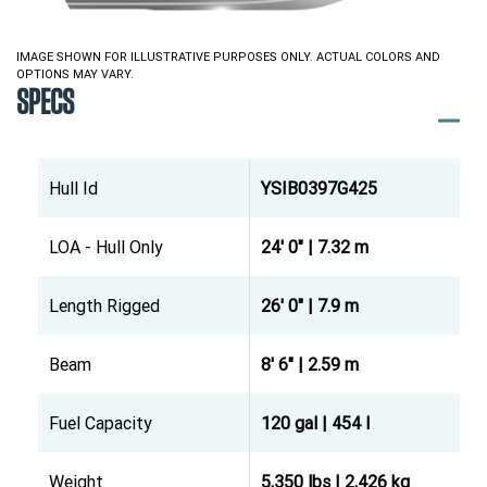
IMAGE SHOWN FOR ILLUSTRATIVE PURPOSES ONLY. ACTUAL COLORS AND
OPTIONS MAY VARY.
SPECS
Hull Id
YSIB0397G425
LOA - Hull Only
24' 0" | 7.32 m
Length Rigged
26' 0" | 7.9 m
Beam
8' 6" | 2.59 m
Fuel Capacity
120 gal | 454 l
Weight
5,350 lbs | 2,426 kg