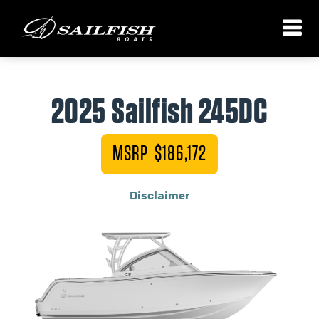
2025 Sailfish 245DC
MSRP $186,172
Disclaimer