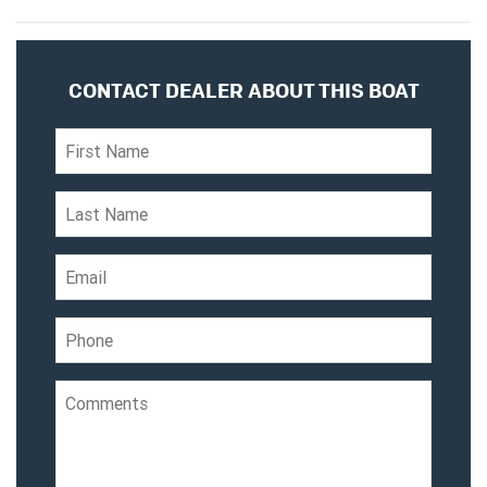
CONTACT DEALER ABOUT THIS BOAT