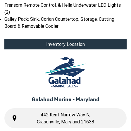
Transom Remote Control, & Hella Underwater LED Lights
(2)
Galley Pack: Sink, Corian Countertop, Storage, Cutting
Board & Removable Cooler
Inventory Location
Galahad Marine - Maryland
442 Kent Narrow Way N,
Grasonville, Maryland 21638