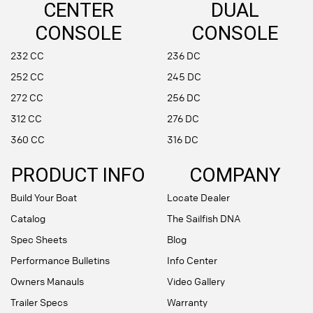
CENTER
DUAL
CONSOLE
CONSOLE
232 CC
236 DC
252 CC
245 DC
272 CC
256 DC
312 CC
276 DC
360 CC
316 DC
PRODUCT INFO
COMPANY
Build Your Boat
Locate Dealer
Catalog
The Sailfish DNA
Spec Sheets
Blog
Performance Bulletins
Info Center
Owners Manauls
Video Gallery
Trailer Specs
Warranty