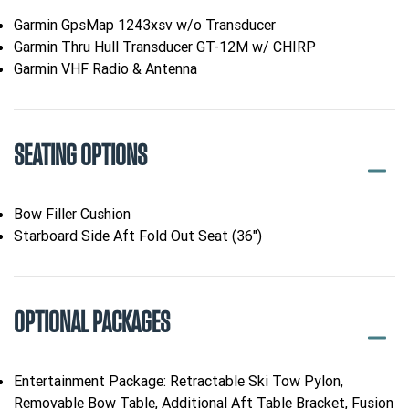
Garmin GpsMap 1243xsv w/o Transducer
Garmin Thru Hull Transducer GT-12M w/ CHIRP
Garmin VHF Radio & Antenna
SEATING OPTIONS
Bow Filler Cushion
Starboard Side Aft Fold Out Seat (36")
OPTIONAL PACKAGES
Entertainment Package: Retractable Ski Tow Pylon,
Removable Bow Table, Additional Aft Table Bracket, Fusion