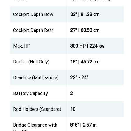
Cockpit Depth Bow
32" | 81.28 cm
Cockpit Depth Rear
27" | 68.58 cm
Max. HP
300 HP | 224 kw
Draft - (Hull Only)
18" | 45.72 cm
Deadrise (Multi-angle)
22° - 24°
Battery Capacity
2
Rod Holders (Standard)
10
Bridge Clearance with
8' 5" | 2.57 m