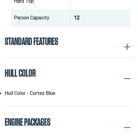
Hard Top
Person Capacity
12
STANDARD FEATURES
HULL COLOR
Hull Color - Cortez Blue
ENGINE PACKAGES