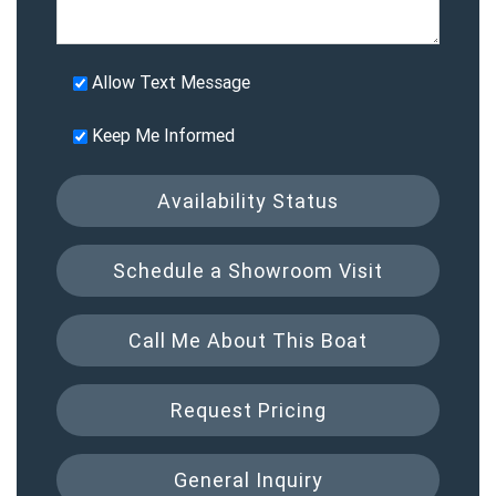
Allow Text Message
Keep Me Informed
Availability Status
Schedule a Showroom Visit
Call Me About This Boat
Request Pricing
General Inquiry