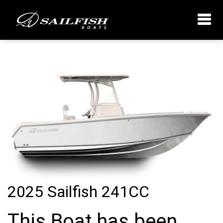
2025 Sailfish 241CC
This Boat has been