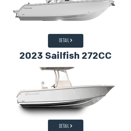
DETAIL
2023 Sailfish 272CC
DETAIL