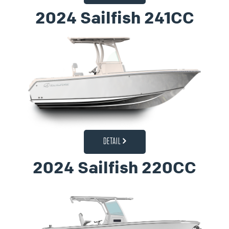
2024 Sailfish 241CC
DETAIL
2024 Sailfish 220CC