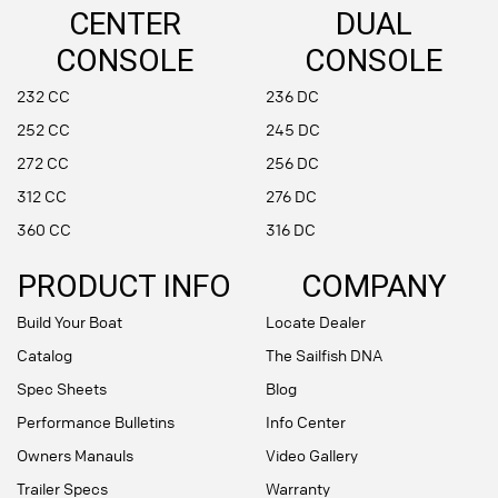
CENTER
DUAL
CONSOLE
CONSOLE
232 CC
236 DC
252 CC
245 DC
272 CC
256 DC
312 CC
276 DC
360 CC
316 DC
PRODUCT INFO
COMPANY
Build Your Boat
Locate Dealer
Catalog
The Sailfish DNA
Spec Sheets
Blog
Performance Bulletins
Info Center
Owners Manauls
Video Gallery
Trailer Specs
Warranty