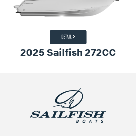
DETAIL
2025 Sailfish 272CC