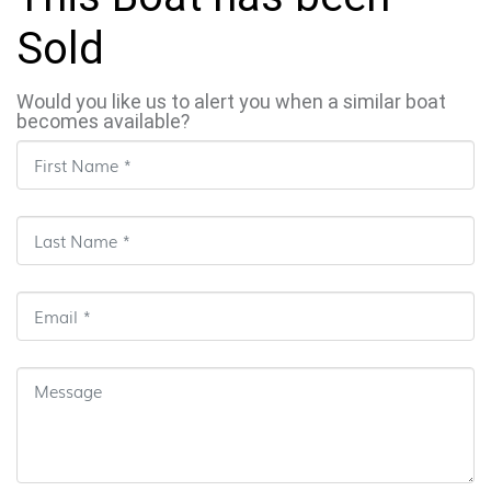
Sold
Would you like us to alert you when a similar boat
becomes available?