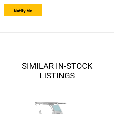
Notify Me
SIMILAR IN-STOCK
LISTINGS