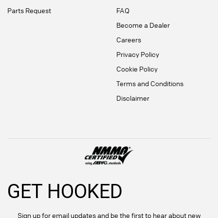
Parts Request
FAQ
Become a Dealer
Careers
Privacy Policy
Cookie Policy
Terms and Conditions
Disclaimer
GET HOOKED
Sign up for email updates and be the first to hear about new