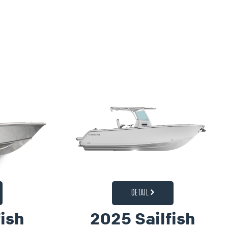
DETAIL
ish
2025 Sailfish