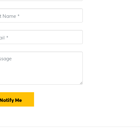
Notify Me