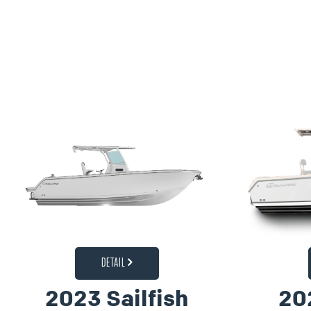
DETAIL
2023 Sailfish
20