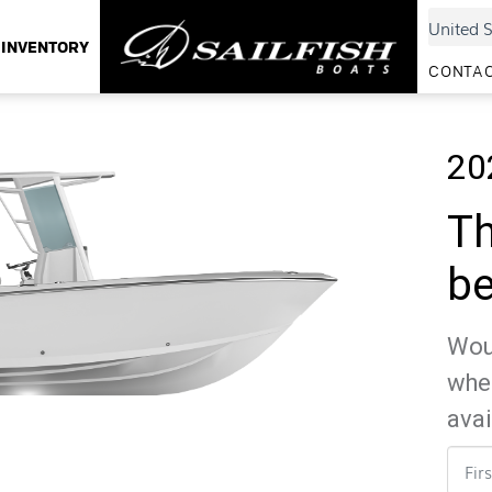
INVENTORY
CONTAC
20
Th
be
Woul
whe
avai