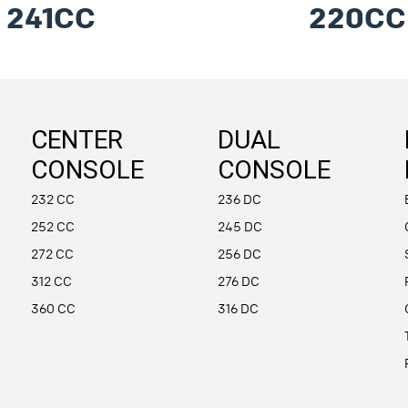
241CC
220CC
CENTER
DUAL
CONSOLE
CONSOLE
232 CC
236 DC
252 CC
245 DC
272 CC
256 DC
312 CC
276 DC
360 CC
316 DC