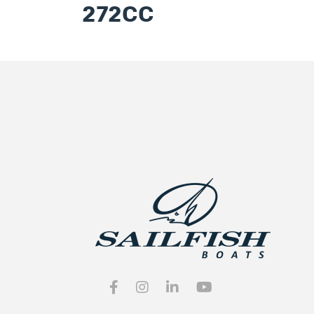
272CC