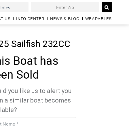
T US
INFO CENTER
NEWS & BLOG
WEARABLES
25 Sailfish 232CC
is Boat has
en Sold
d you like us to alert you
n a similar boat becomes
lable?