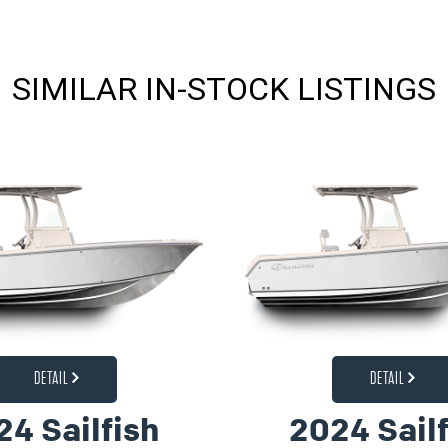
SIMILAR IN-STOCK LISTINGS
DETAIL
DETAIL
24 Sailfish
2024 Sailf