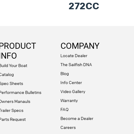
272CC
PRODUCT
COMPANY
INFO
Locate Dealer
The Sailfish DNA
Build Your Boat
Blog
Catalog
Info Center
Spec Sheets
Video Gallery
Performance Bulletins
Warranty
Owners Manauls
FAQ
Trailer Specs
Become a Dealer
Parts Request
Careers