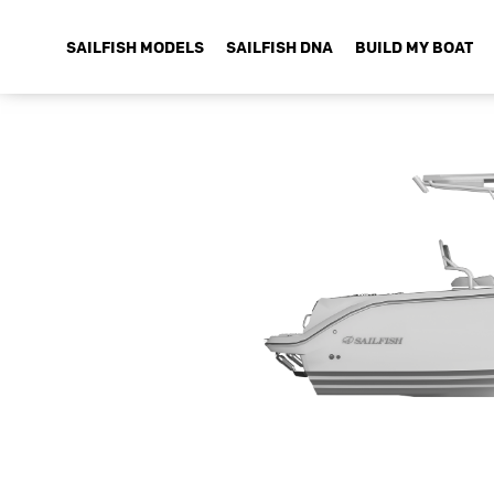
SAILFISH MODELS
SAILFISH DNA
BUILD MY BOAT