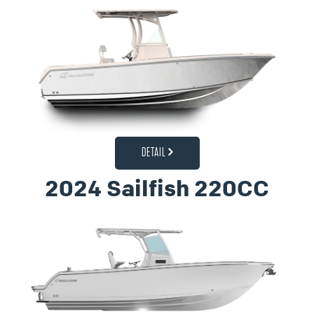
DETAIL
2024 Sailfish 220CC