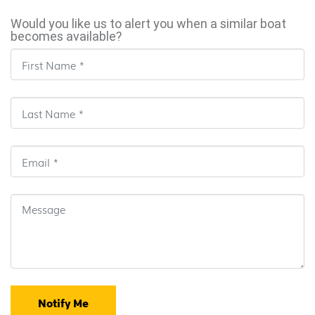
Would you like us to alert you when a similar boat
becomes available?
Notify Me