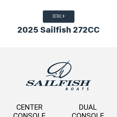
DETAIL
2025 Sailfish 272CC
CENTER
DUAL
CONSOLE
CONSOLE