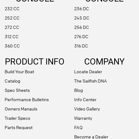
232 CC
236 DC
252 CC
245 DC
272 CC
256 DC
312 CC
276 DC
360 CC
316 DC
PRODUCT INFO
COMPANY
Build Your Boat
Locate Dealer
Catalog
The Sailfish DNA
Spec Sheets
Blog
Performance Bulletins
Info Center
Owners Manauls
Video Gallery
Trailer Specs
Warranty
Parts Request
FAQ
Become a Dealer