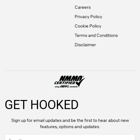
Careers
Privacy Policy
Cookie Policy
Terms and Conditions
Disclaimer
GET HOOKED
Sign up for email updates and be the first to hear about new
features, options and updates.