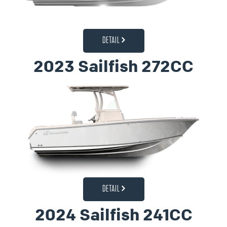
DETAIL
2023 Sailfish 272CC
DETAIL
2024 Sailfish 241CC