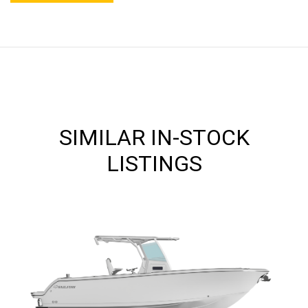
SIMILAR IN-STOCK
LISTINGS