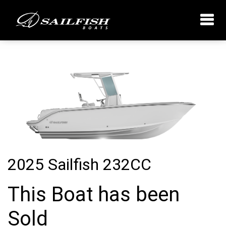
2025 Sailfish 232CC
This Boat has been
Sold