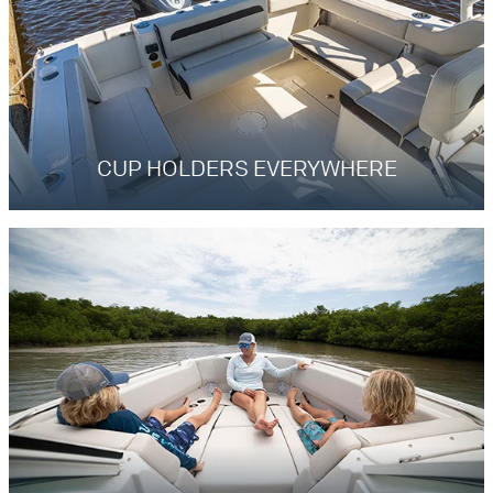
CUP HOLDERS EVERYWHERE