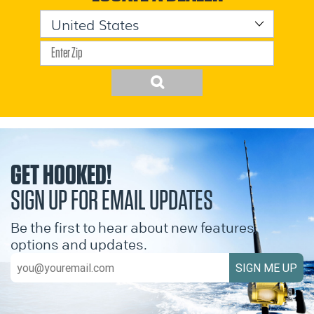
GET HOOKED!
SIGN UP FOR EMAIL UPDATES
Be the first to hear about new features,
options and updates.
SIGN ME UP