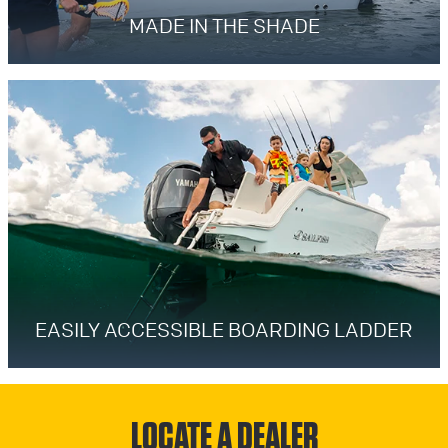
MADE IN THE SHADE
EASILY ACCESSIBLE BOARDING LADDER
LOCATE A DEALER