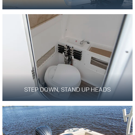
STEP DOWN, STAND UP HEADS