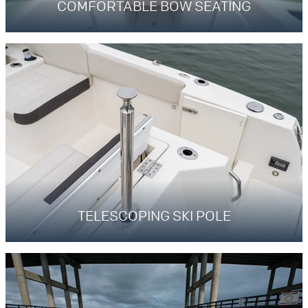
COMFORTABLE BOW SEATING
TELESCOPING SKI POLE