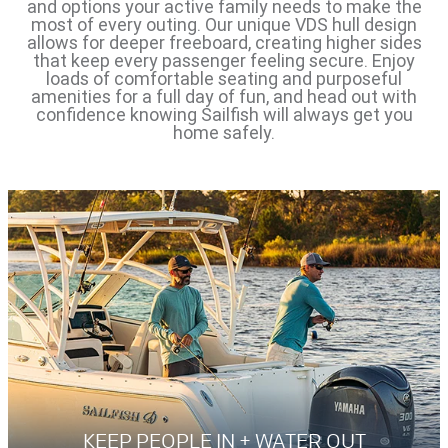
and options your active family needs to make the
most of every outing. Our unique VDS hull design
allows for deeper freeboard, creating higher sides
that keep every passenger feeling secure. Enjoy
loads of comfortable seating and purposeful
amenities for a full day of fun, and head out with
confidence knowing Sailfish will always get you
home safely.
KEEP PEOPLE IN + WATER OUT