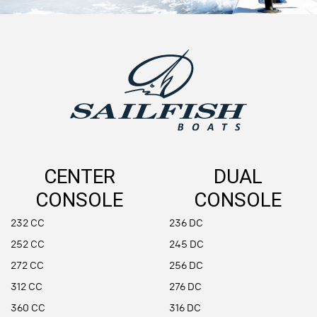
CENTER
DUAL
CONSOLE
CONSOLE
232 CC
236 DC
252 CC
245 DC
272 CC
256 DC
312 CC
276 DC
360 CC
316 DC