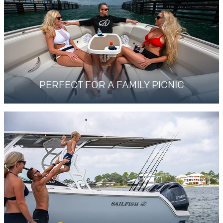
PERFECT FOR A FAMILY PICNIC