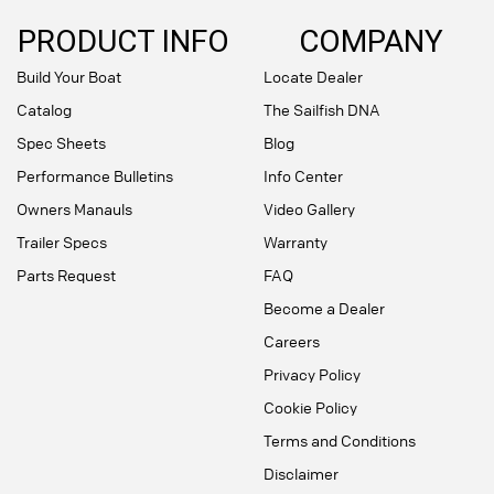
PRODUCT INFO
COMPANY
Build Your Boat
Locate Dealer
Catalog
The Sailfish DNA
Spec Sheets
Blog
Performance Bulletins
Info Center
Owners Manauls
Video Gallery
Trailer Specs
Warranty
Parts Request
FAQ
Become a Dealer
Careers
Privacy Policy
Cookie Policy
Terms and Conditions
Disclaimer