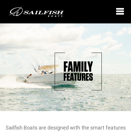
FAMILY
FEATURES
Sailfish Boats are designed with the smart features