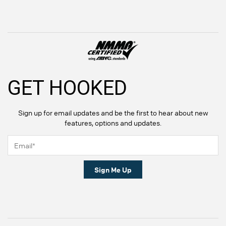
GET HOOKED
Sign up for email updates and be the first to hear about new
features, options and updates.
Sign Me Up