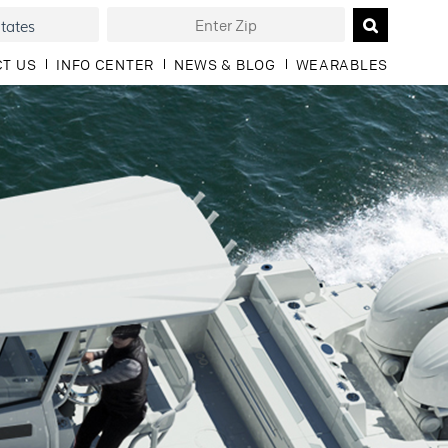
T US
INFO CENTER
NEWS & BLOG
WEARABLES