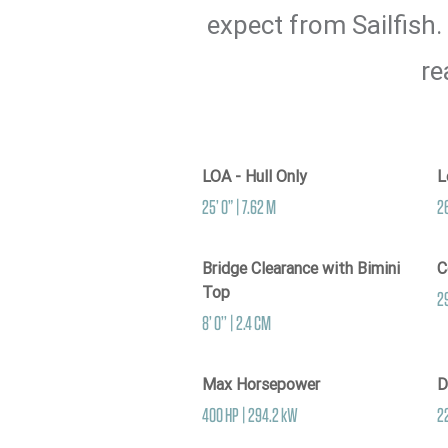
expect from Sailfish.
re
LOA - Hull Only
L
25’ 0” | 7.62 M
26
Bridge Clearance with Bimini
C
Top
29
8’ 0’’ | 2.4 CM
Max Horsepower
D
400 HP | 294.2 kW
2