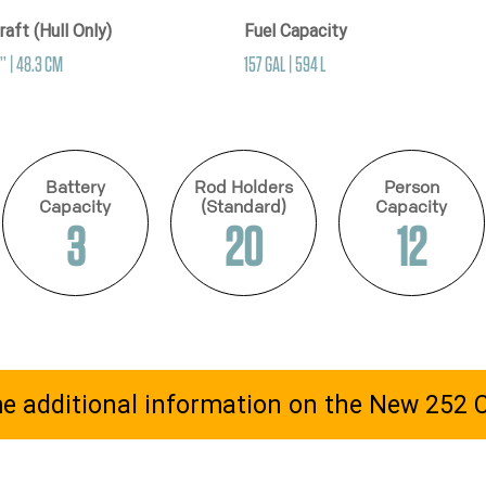
raft (Hull Only)
Fuel Capacity
’’ | 48.3 CM
157 GAL | 594 L
Battery
Rod Holders
Person
Capacity
(Standard)
Capacity
3
20
12
e additional information on the New 252 