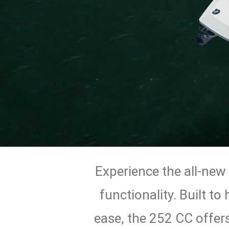
Experience the all-new
functionality. Built t
ease, the 252 CC offers