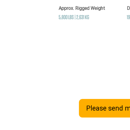
Approx. Rigged Weight
D
5,800 LBS | 2,631 KG
19
Please send m