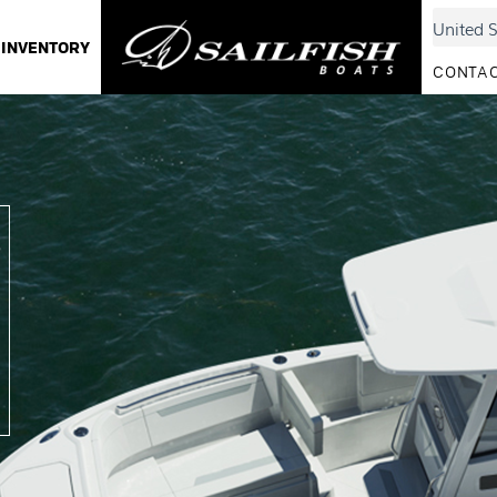
INVENTORY
CONTAC