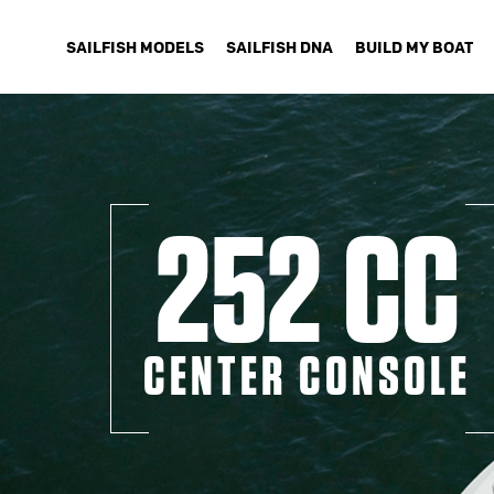
SAILFISH MODELS
SAILFISH DNA
BUILD MY BOAT
252 CC
CENTER CONSOLE