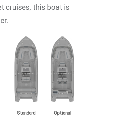
 cruises, this boat is
er.
Standard
Optional