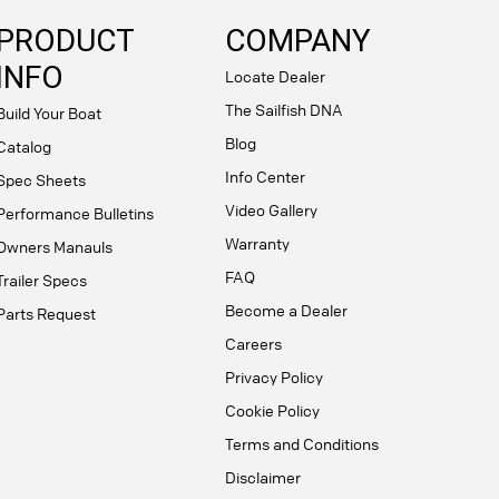
PRODUCT
COMPANY
INFO
Locate Dealer
The Sailfish DNA
Build Your Boat
Blog
Catalog
Info Center
Spec Sheets
Video Gallery
Performance Bulletins
Warranty
Owners Manauls
FAQ
Trailer Specs
Become a Dealer
Parts Request
Careers
Privacy Policy
Cookie Policy
Terms and Conditions
Disclaimer