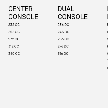
CENTER
DUAL
CONSOLE
CONSOLE
232 CC
236 DC
252 CC
245 DC
272 CC
256 DC
312 CC
276 DC
360 CC
316 DC