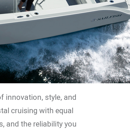
 innovation, style, and
tal cruising with equal
 and the reliability you