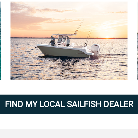
FIND MY LOCAL SAILFISH DEALER