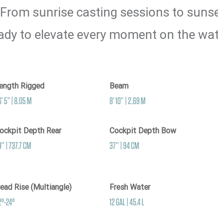
 From sunrise casting sessions to sunset
ady to elevate every moment on the wat
ength Rigged
Beam
’ 5” | 8.05 M
8’ 10’’ | 2.69 M
ockpit Depth Rear
Cockpit Depth Bow
’’ | 737.7 CM
37’’ | 94 CM
ead Rise (Multiangle)
Fresh Water
2°-24°
12 GAL | 45.4 L