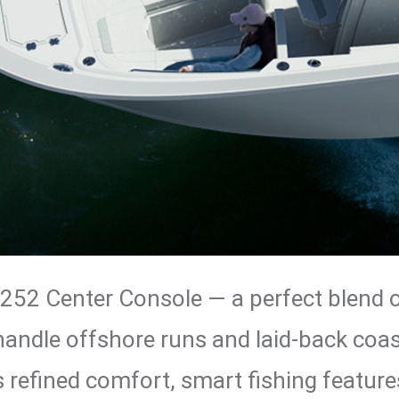
 252 Center Console — a perfect blend of
o handle offshore runs and laid-back coas
 refined comfort, smart fishing features,