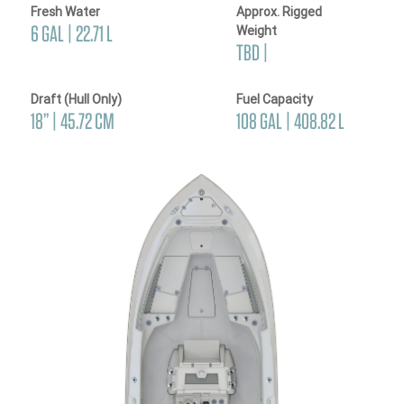
Fresh Water
Approx. Rigged
6 GAL | 22.71 L
Weight
TBD |
Draft (Hull Only)
Fuel Capacity
18’’ | 45.72 CM
108 GAL | 408.82 L