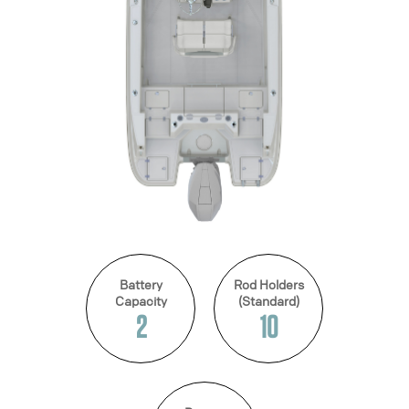
Battery
Rod Holders
Capacity
(Standard)
2
10