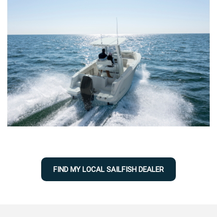
FIND MY LOCAL SAILFISH DEALER