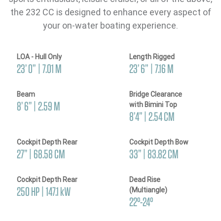
the 232 CC is designed to enhance every aspect of
your on-water boating experience.
LOA - Hull Only
Length Rigged
23’ 0” | 7.01 M
23’ 6” | 7.16 M
Beam
Bridge Clearance
8’ 6’’ | 2.59 M
with Bimini Top
8’4’’ | 2.54 CM
Cockpit Depth Rear
Cockpit Depth Bow
27’’ | 68.58 CM
33’’ | 83.82 CM
Cockpit Depth Rear
Dead Rise
250 HP | 147.1 kW
(Multiangle)
22°-24°