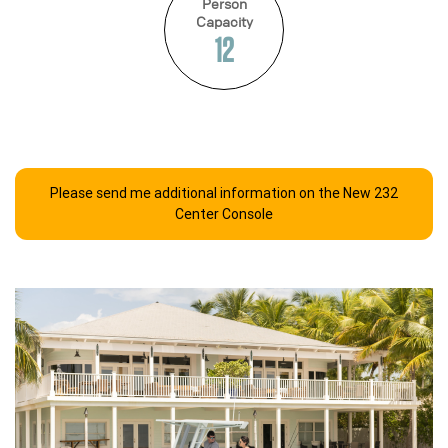
Person
Capacity
12
Please send me additional information on the New 232
Center Console