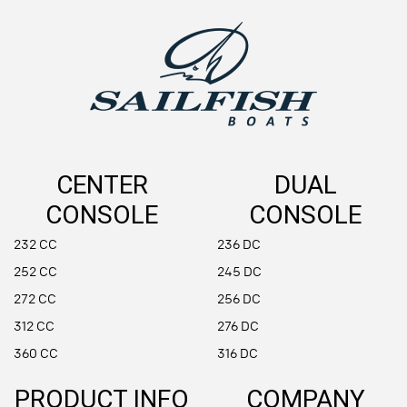
CENTER
DUAL
CONSOLE
CONSOLE
232 CC
236 DC
252 CC
245 DC
272 CC
256 DC
312 CC
276 DC
360 CC
316 DC
PRODUCT INFO
COMPANY