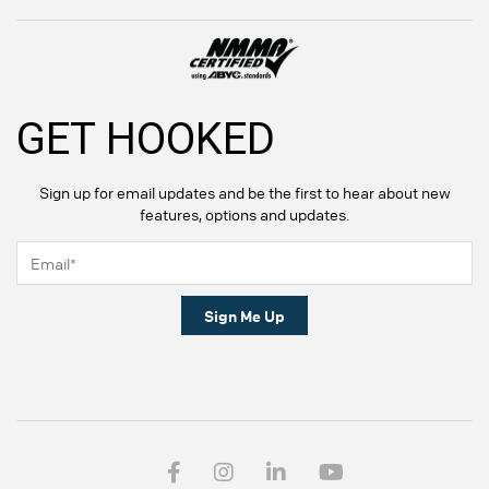
GET HOOKED
Sign up for email updates and be the first to hear about new
features, options and updates.
Sign Me Up