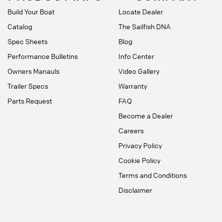
Build Your Boat
Locate Dealer
Catalog
The Sailfish DNA
Spec Sheets
Blog
Performance Bulletins
Info Center
Owners Manauls
Video Gallery
Trailer Specs
Warranty
Parts Request
FAQ
Become a Dealer
Careers
Privacy Policy
Cookie Policy
Terms and Conditions
Disclaimer