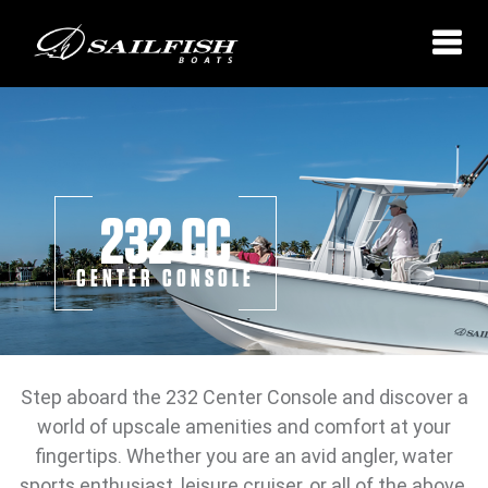
232 CC
CENTER CONSOLE
Step aboard the 232 Center Console and discover a
world of upscale amenities and comfort at your
fingertips. Whether you are an avid angler, water
sports enthusiast, leisure cruiser, or all of the above,