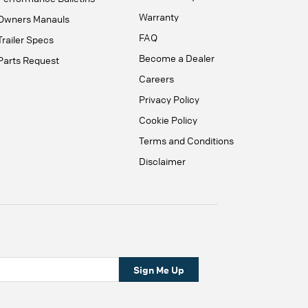
Warranty
Owners Manauls
FAQ
Trailer Specs
Become a Dealer
Parts Request
Careers
Privacy Policy
Cookie Policy
Terms and Conditions
Disclaimer
Sign Me Up