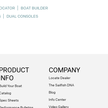
LOCATOR
BOAT BUILDER
S
DUAL CONSOLES
PRODUCT
COMPANY
INFO
Locate Dealer
The Sailfish DNA
Build Your Boat
Blog
Catalog
Info Center
Spec Sheets
Video Gallery
Performance Bulletins