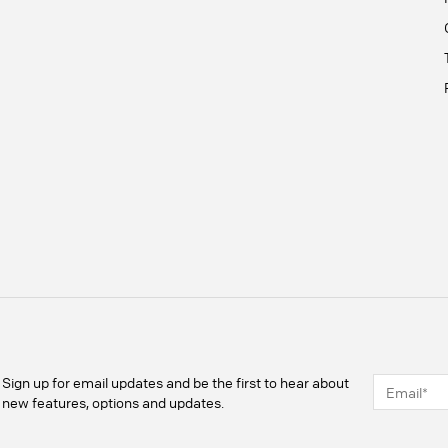
Sign up for email updates and be the first to hear about
new features, options and updates.