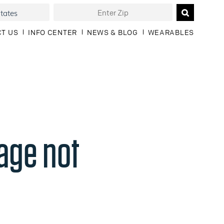
T US
INFO CENTER
NEWS & BLOG
WEARABLES
age not