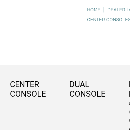
HOME
DEALER 
CENTER CONSOLE
CENTER
DUAL
CONSOLE
CONSOLE