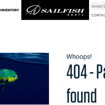
INVENTORY
CONTAC
Whoops!
404 - P
found