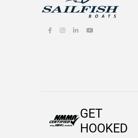
GET
HOOKED