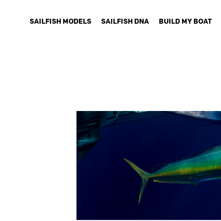
SAILFISH MODELS
SAILFISH DNA
BUILD MY BOAT