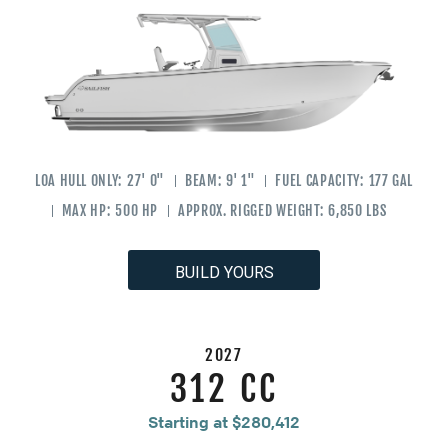
LOA HULL ONLY:
27' 0"
BEAM:
9' 1"
FUEL CAPACITY:
177 GAL
MAX HP:
500 HP
APPROX. RIGGED WEIGHT:
6,850 LBS
BUILD YOURS
2027
312 CC
Starting at $280,412