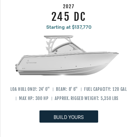
2027
245 DC
Starting at $137,770
LOA HULL ONLY:
24' 0"
BEAM:
8' 6"
FUEL CAPACITY:
120 GAL
MAX HP:
300 HP
APPROX. RIGGED WEIGHT:
5,350 LBS
BUILD YOURS