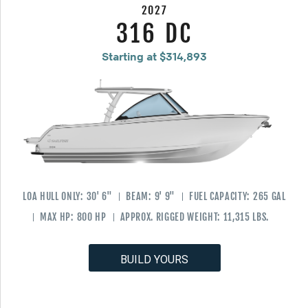
2027
316 DC
Starting at $314,893
LOA HULL ONLY:
30' 6"
BEAM:
9' 9"
FUEL CAPACITY:
265 GAL
MAX HP:
800 HP
APPROX. RIGGED WEIGHT:
11,315 LBS.
BUILD YOURS