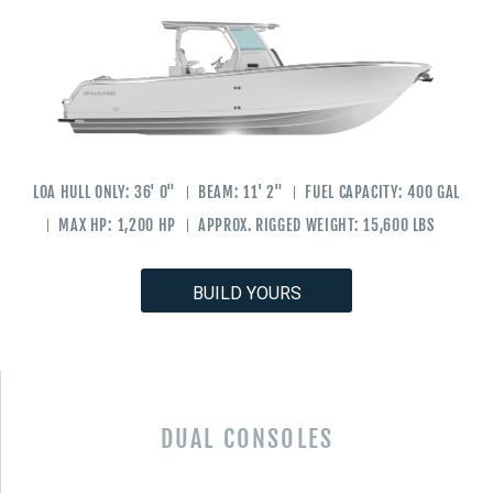
LOA HULL ONLY:
36' 0"
BEAM:
11' 2"
FUEL CAPACITY:
400 GAL
MAX HP:
1,200 HP
APPROX. RIGGED WEIGHT:
15,600 LBS
BUILD YOURS
DUAL CONSOLES