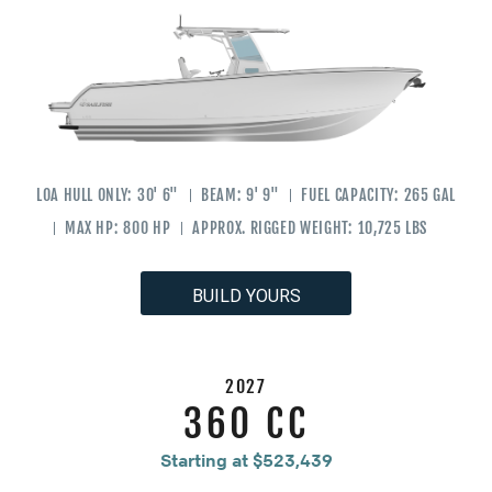
LOA HULL ONLY:
30' 6"
BEAM:
9' 9"
FUEL CAPACITY:
265 GAL
MAX HP:
800 HP
APPROX. RIGGED WEIGHT:
10,725 LBS
BUILD YOURS
2027
360 CC
Starting at $523,439