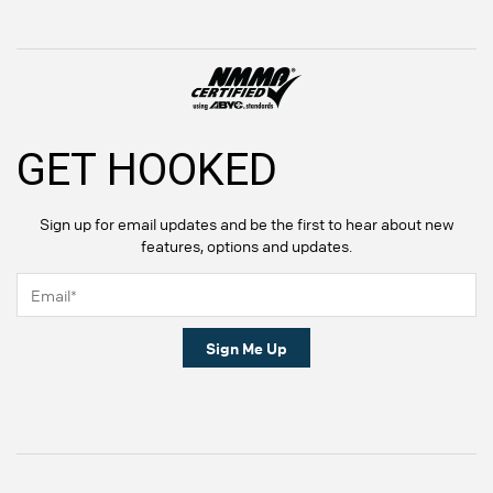
GET HOOKED
Sign up for email updates and be the first to hear about new
features, options and updates.
Sign Me Up