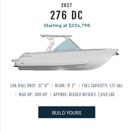
2027
276 DC
Starting at $224,798
LOA HULL ONLY:
27' 0"
BEAM:
9' 1"
FUEL CAPACITY:
177 GAL
MAX HP:
500 HP
APPROX. RIGGED WEIGHT:
7,050 LBS
BUILD YOURS