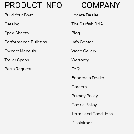
PRODUCT INFO
COMPANY
Build Your Boat
Locate Dealer
Catalog
The Sailfish DNA
Spec Sheets
Blog
Performance Bulletins
Info Center
Owners Manauls
Video Gallery
Trailer Specs
Warranty
Parts Request
FAQ
Become a Dealer
Careers
Privacy Policy
Cookie Policy
Terms and Conditions
Disclaimer