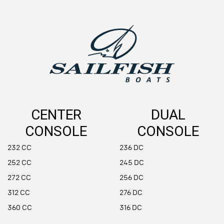
CENTER
DUAL
CONSOLE
CONSOLE
232 CC
236 DC
252 CC
245 DC
272 CC
256 DC
312 CC
276 DC
360 CC
316 DC