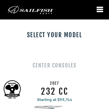
SELECT YOUR MODEL
CENTER CONSOLES
2027
232 CC
Starting at $93,744