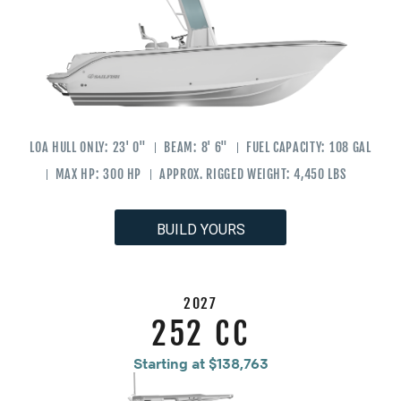
LOA HULL ONLY:
23' 0"
BEAM:
8' 6"
FUEL CAPACITY:
108 GAL
MAX HP:
300 HP
APPROX. RIGGED WEIGHT:
4,450 LBS
BUILD YOURS
2027
252 CC
Starting at $138,763