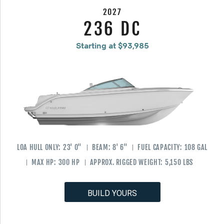
2027
236 DC
Starting at $93,985
LOA HULL ONLY:
23' 0"
BEAM:
8' 6"
FUEL CAPACITY:
108 GAL
MAX HP:
300 HP
APPROX. RIGGED WEIGHT:
5,150 LBS
BUILD YOURS