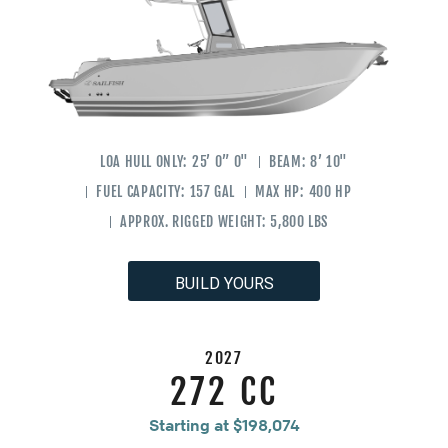
LOA HULL ONLY:
25’ 0” 0"
BEAM:
8’ 10"
FUEL CAPACITY:
157 GAL
MAX HP:
400 HP
APPROX. RIGGED WEIGHT:
5,800 LBS
BUILD YOURS
2027
272 CC
Starting at $198,074